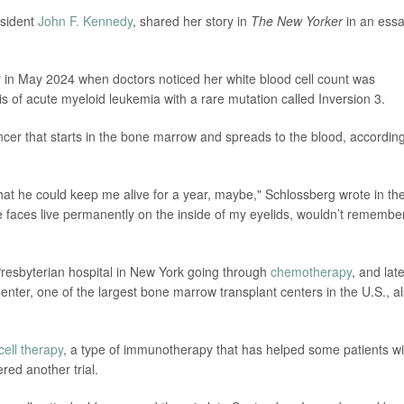
esident
John F. Kennedy
, shared her story in
The New Yorker
in an ess
r in May 2024 when doctors noticed her white blood cell count was
is of acute myeloid leukemia with a rare mutation called Inversion 3.
cer that starts in the bone marrow and spreads to the blood, according
e that he could keep me alive for a year, maybe," Schlossberg wrote in th
se faces live permanently on the inside of my eyelids, wouldn’t remembe
resbyterian hospital in New York going through
chemotherapy
, and lat
enter, one of the largest bone marrow transplant centers in the U.S., a
ell therapy
, a type of immunotherapy that has helped some patients wi
red another trial.