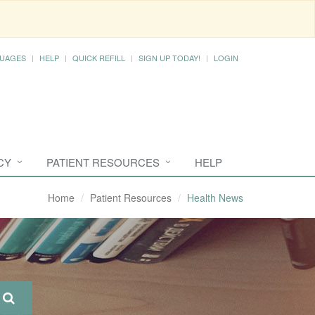
UAGES
HELP
QUICK REFILL
SIGN UP TODAY!
LOGIN
CY
PATIENT RESOURCES
HELP
Home
Patient Resources
Health News