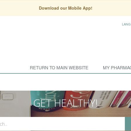
Download our Mobile App!
LANG
RETURN TO MAIN WEBSITE
MY PHARMA
GET HEALTHY!