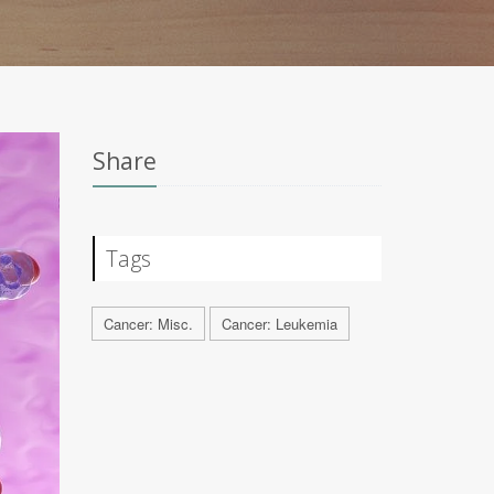
Share
Tags
Cancer: Misc.
Cancer: Leukemia