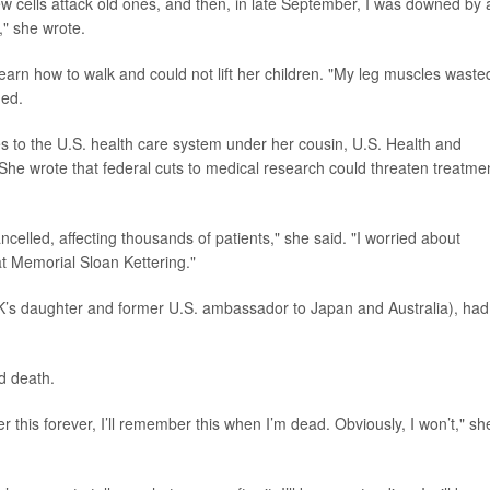
new cells attack old ones, and then, in late September, I was downed by 
," she wrote.
arn how to walk and could not lift her children. "My leg muscles waste
ded.
s to the U.S. health care system under her cousin, U.S. Health and
 She wrote that federal cuts to medical research could threaten treatme
ncelled, affecting thousands of patients," she said. "I worried about
t Memorial Sloan Kettering."
’s daughter and former U.S. ambassador to Japan and Australia), had
d death.
er this forever, I’ll remember this when I’m dead. Obviously, I won’t," sh