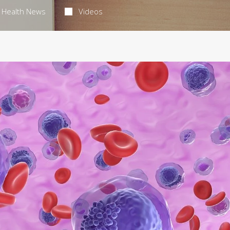
Health News
Videos