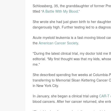
Schlossberg, 35, the granddaughter of former Pr
titled “
A Battle With My Blood
.”
She wrote she had just given birth to her daughte
dangerously high. Further testing led to a diagnos
Acute myeloid leukemia is a fast-moving blood can
the
American Cancer Society
.
"During the latest clinical trial, my doctor told m
editorial. "My first thought was that my kids, who
me."
She described spending five weeks at Columbia-P
transferring to Memorial Sloan Kettering Cancer C
in New York City.
In January, she began a clinical trial using
CAR-T c
blood cancers. After her cancer returned, she ente