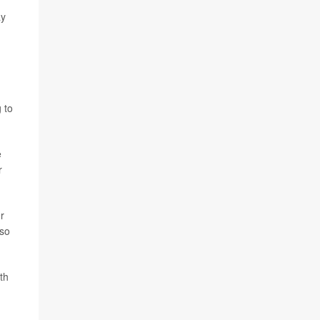
ay
 to
e
r
er
lso
th