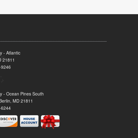
- Atlantic
MD 21811
-9246
y - Ocean Pines South
Berlin, MD 21811
-6244