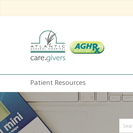
Patient Resources