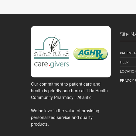
Site N
PATIENT
HELP
LOCATION
PRIVACY 
Our commitment to patient care and
health is priority one here at TidalHealth
Community Pharmacy - Atlantic.
We believe in the value of providing
personalized service and quality
products.