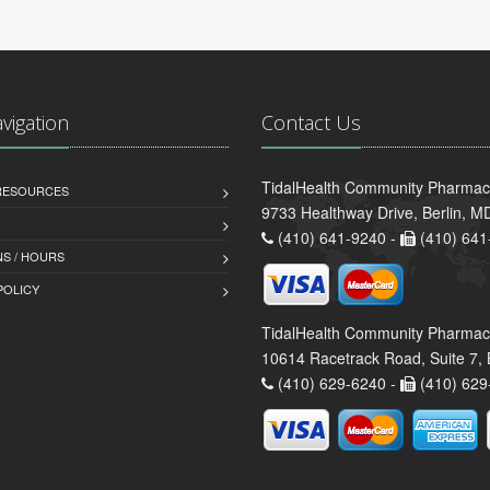
avigation
Contact Us
TidalHealth Community Pharmacy 
 RESOURCES
9733 Healthway Drive, Berlin, 
(410) 641-9240 -
(410) 641
S / HOURS
POLICY
TidalHealth Community Pharmac
10614 Racetrack Road, Suite 7, 
(410) 629-6240 -
(410) 629