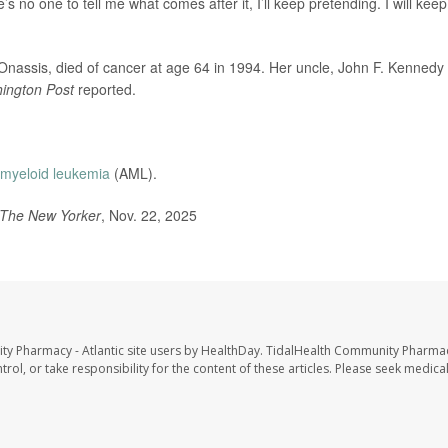
’s no one to tell me what comes after it, I’ll keep pretending. I will keep
assis, died of cancer at age 64 in 1994. Her uncle, John F. Kennedy J
ington Post
reported.
 myeloid leukemia
(AML).
The New Yorker
, Nov. 22, 2025
ty Pharmacy - Atlantic site users by HealthDay. TidalHealth Community Pharmac
trol, or take responsibility for the content of these articles. Please seek medica