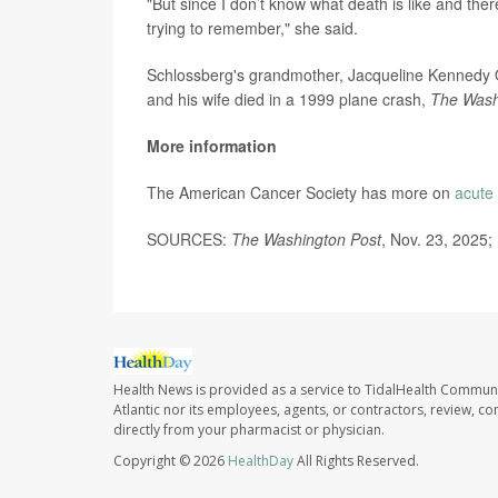
"But since I don’t know what death is like and there
trying to remember," she said.
Schlossberg's grandmother, Jacqueline Kennedy On
and his wife died in a 1999 plane crash,
The Wash
More information
The American Cancer Society has more on
acute
SOURCES:
The Washington Post
, Nov. 23, 2025;
Health News is provided as a service to TidalHealth Communi
Atlantic nor its employees, agents, or contractors, review, con
directly from your pharmacist or physician.
Copyright © 2026
HealthDay
All Rights Reserved.