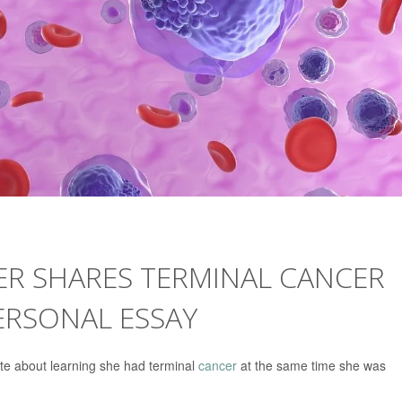
ER SHARES TERMINAL CANCER
ERSONAL ESSAY
e about learning she had terminal
cancer
at the same time she was