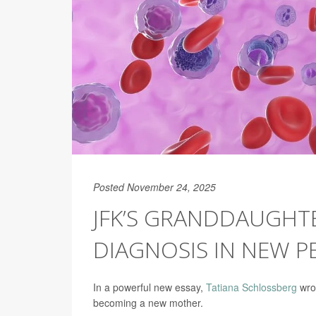
Posted November 24, 2025
JFK’S GRANDDAUGHT
DIAGNOSIS IN NEW P
In a powerful new essay,
Tatiana Schlossberg
wrot
becoming a new mother.