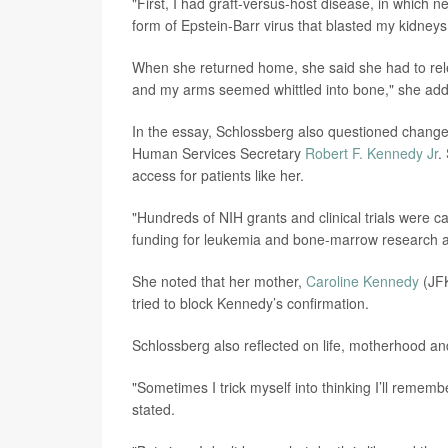
"First, I had graft-versus-host disease, in which 
form of Epstein-Barr virus that blasted my kidneys
When she returned home, she said she had to rele
and my arms seemed whittled into bone," she ad
In the essay, Schlossberg also questioned change
Human Services Secretary
Robert F. Kennedy Jr
.
access for patients like her.
"Hundreds of NIH grants and clinical trials were ca
funding for leukemia and bone-marrow research a
She noted that her mother,
Caroline Kennedy
(JFK
tried to block Kennedy’s confirmation.
Schlossberg also reflected on life, motherhood an
"Sometimes I trick myself into thinking I’ll rememb
stated.