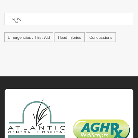
Tags
Emergencies / First Aid
Head Injuries
Concussions