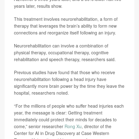
years later, results show.
This treatment involves neurorehabilitation, a form of
therapy that leverages the brain’s ability to form new
connections and reorganize itself following an injury.
Neurorehabilitation can involve a combination of
physical therapy, occupational therapy, cognitive
rehabilitation and speech therapy, researchers said.
Previous studies have found that those who receive
neurorehabilitation following a head injury have
significantly more brain power by the time they leave the
hospital, researchers noted.
“For the millions of people who suffer head injuries each
year, the message is clear: Getting treatment
immediately could protect their minds for decades to
come,” senior researcher
Rong Xu
, director of the
Center for AI in Drug Discovery at Case Western