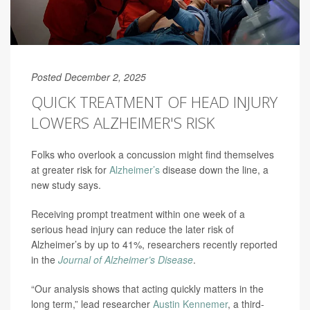
Posted December 2, 2025
QUICK TREATMENT OF HEAD INJURY
LOWERS ALZHEIMER'S RISK
Folks who overlook a concussion might find themselves
at greater risk for
Alzheimer’s
disease down the line, a
new study says.
Receiving prompt treatment within one week of a
serious head injury can reduce the later risk of
Alzheimer’s by up to 41%, researchers recently reported
in the
Journal of Alzheimer’s Disease
.
“Our analysis shows that acting quickly matters in the
long term,” lead researcher
Austin Kennemer
, a third-