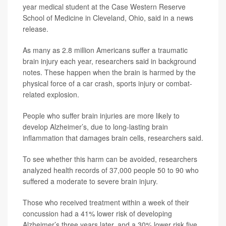
year medical student at the Case Western Reserve
School of Medicine in Cleveland, Ohio, said in a news
release.
As many as 2.8 million Americans suffer a traumatic
brain injury each year, researchers said in background
notes. These happen when the brain is harmed by the
physical force of a car crash, sports injury or combat-
related explosion.
People who suffer brain injuries are more likely to
develop Alzheimer’s, due to long-lasting brain
inflammation that damages brain cells, researchers said.
To see whether this harm can be avoided, researchers
analyzed health records of 37,000 people 50 to 90 who
suffered a moderate to severe brain injury.
Those who received treatment within a week of their
concussion had a 41% lower risk of developing
Alzheimer’s three years later, and a 30% lower risk five