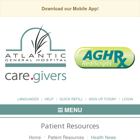
Download our Mobile App!
LANGUAGES
HELP
QUICK REFILL
SIGN UP TODAY!
LOGIN
MENU
Toggle
Navigation
Patient Resources
Home
Patient Resources
Health News