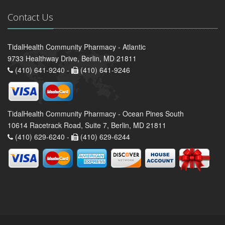
Contact Us
TidalHealth Community Pharmacy - Atlantic
9733 Healthway Drive, Berlin, MD 21811
(410) 641-9240 -
(410) 641-9246
TidalHealth Community Pharmacy - Ocean Pines South
10614 Racetrack Road, Suite 7, Berlin, MD 21811
(410) 629-6240 -
(410) 629-6244