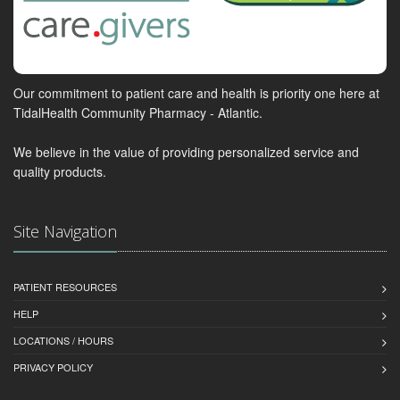
Our commitment to patient care and health is priority one here at
TidalHealth Community Pharmacy - Atlantic.
We believe in the value of providing personalized service and
quality products.
Site Navigation
PATIENT RESOURCES
HELP
LOCATIONS / HOURS
PRIVACY POLICY