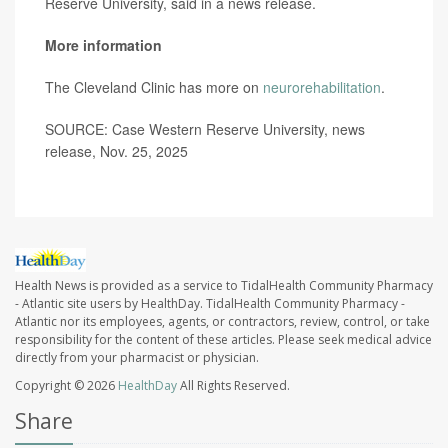
Reserve University, said in a news release.
More information
The Cleveland Clinic has more on
neurorehabilitation
.
SOURCE: Case Western Reserve University, news
release, Nov. 25, 2025
Health News is provided as a service to TidalHealth Community Pharmacy
- Atlantic site users by HealthDay. TidalHealth Community Pharmacy -
Atlantic nor its employees, agents, or contractors, review, control, or take
responsibility for the content of these articles. Please seek medical advice
directly from your pharmacist or physician.
Copyright © 2026
HealthDay
All Rights Reserved.
Share