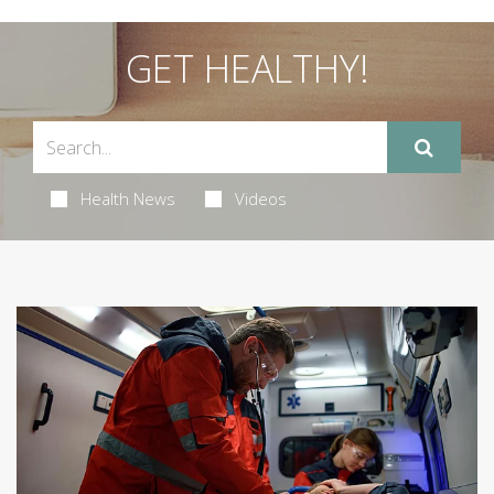
GET HEALTHY!
Health News
Videos