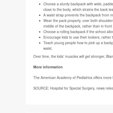
Choose a sturdy backpack with wide, padde
close to the body, which strains the back les
A waist strap prevents the backpack from mo
Wear the pack properly, over both shoulders.
middle of the backpack, rather than in fron
Choose a rolling backpack if the school allo
Encourage kids to use their lockers, rather 
Teach young people how to pick up a backpa
waist.
Over time, the kids' muscles will get stronger, Bla
More information
The American Academy of Pediatrics offers more
SOURCE: Hospital for Special Surgery, news relea