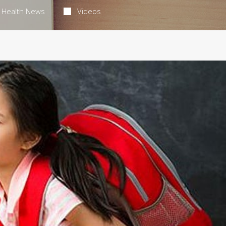
Health News
Videos