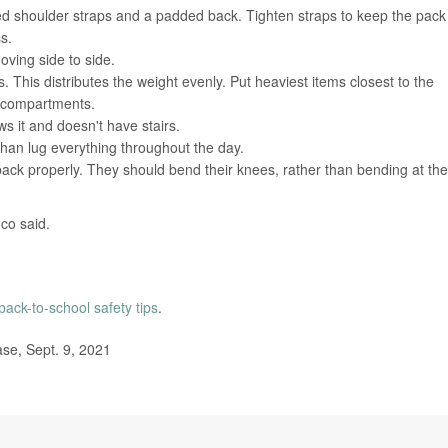
d shoulder straps and a padded back. Tighten straps to keep the pack
s.
ving side to side.
 This distributes the weight evenly. Put heaviest items closest to the
t compartments.
ws it and doesn't have stairs.
than lug everything throughout the day.
ck properly. They should bend their knees, rather than bending at the
nco said.
back-to-school safety tips
.
se, Sept. 9, 2021