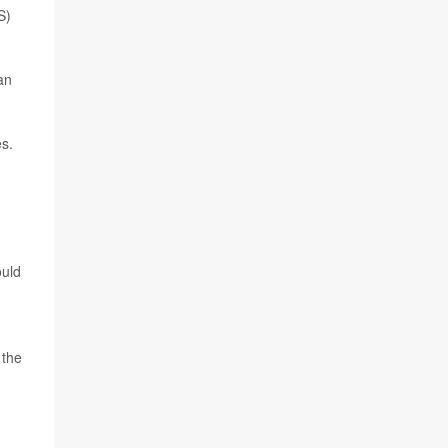
S)
an
s.
ould
 the