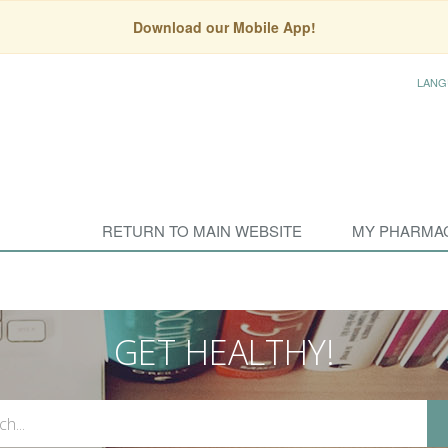
Download our Mobile App!
LANG
RETURN TO MAIN WEBSITE
MY PHARMA
GET HEALTHY!