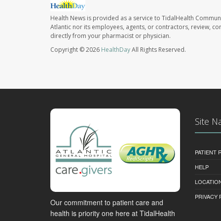
Health News is provided as a service to TidalHealth Communi
Atlantic nor its employees, agents, or contractors, review, con
directly from your pharmacist or physician.
Copyright © 2026
HealthDay
All Rights Reserved.
Site N
PATIENT
HELP
LOCATION
PRIVACY 
Our commitment to patient care and
health is priority one here at TidalHealth