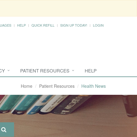
UAGES
HELP
QUICK REFILL
SIGN UP TODAY!
LOGIN
CY
PATIENT RESOURCES
HELP
Home
Patient Resources
Health News