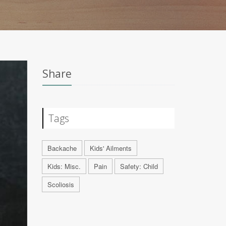
Share
Tags
Backache
Kids' Ailments
Kids: Misc.
Pain
Safety: Child
Scoliosis