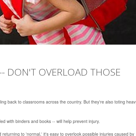
-- DON'T OVERLOAD THOSE
ing back to classrooms across the country. But they're also toting heav
ded with binders and books -- will help prevent injury.
returning to 'normal,' it's easy to overlook possible injuries caused by