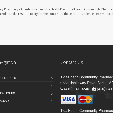
ty Pharmacy - Atlantic site users by HealthDay. TidalHealth Community Pharmac
trol, or take responsibility for the content of these articles. Please seek medica
avigation
Contact Us
TidalHealth Community Pharmacy 
 RESOURCES
9733 Healthway Drive, Berlin, 
(410) 641-9240 -
(410) 641
S / HOURS
POLICY
TidalHealth Community Pharmac