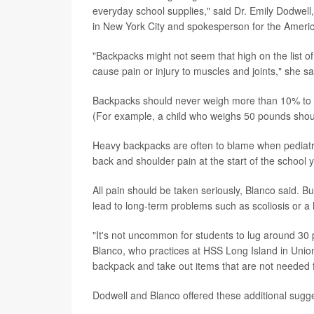
everyday school supplies," said Dr. Emily Dodwell,
in New York City and spokesperson for the Amer
"Backpacks might not seem that high on the list of
cause pain or injury to muscles and joints," she sa
Backpacks should never weigh more than 10% to 2
(For example, a child who weighs 50 pounds shou
Heavy backpacks are often to blame when pediatr
back and shoulder pain at the start of the school y
All pain should be taken seriously, Blanco said. B
lead to long-term problems such as scoliosis or 
"It's not uncommon for students to lug around 30 
Blanco, who practices at HSS Long Island in Union
backpack and take out items that are not needed f
Dodwell and Blanco offered these additional sugges