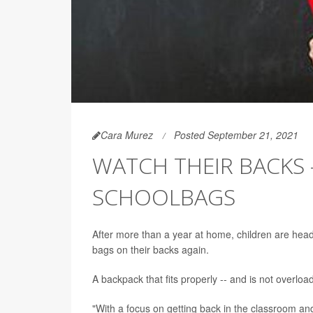
Cara Murez
Posted September 21, 2021
WATCH THEIR BACKS 
SCHOOLBAGS
After more than a year at home, children are head
bags on their backs again.
A backpack that fits properly -- and is not overloa
"With a focus on getting back in the classroom and 