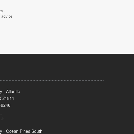
y -
l advice
- Atlantic
MD 21811
-9246
y - Ocean Pines South