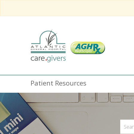
Patient Resources