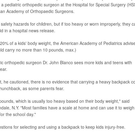
 a pediatric orthopedic surgeon at the Hospital for Special Surgery (HS
ican Academy of Orthopaedic Surgeons.
 safety hazards for children, but if too heavy or worn improperly, they c
id in a hospital news release.
0% of a kids' body weight, the American Academy of Pediatrics advise
ld carry no more than 10 pounds, max.)
ic orthopedic surgeon Dr. John Blanco sees more kids and teens with
ear.
ut, he cautioned, there is no evidence that carrying a heavy backpack c
a hunchback, as some parents fear.
pounds, which is usually too heavy based on their body weight," said
dale, N.Y. "Most families have a scale at home and can use it to weigh
or the school day."
tions for selecting and using a backpack to keep kids injury-free.