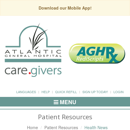
Download our Mobile App!
LANGUAGES
HELP
QUICK REFILL
SIGN UP TODAY!
LOGIN
MENU
Toggle
Navigation
Patient Resources
Home
Patient Resources
Health News