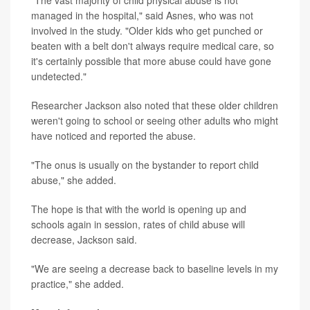
managed in the hospital," said Asnes, who was not
involved in the study. "Older kids who get punched or
beaten with a belt don't always require medical care, so
it's certainly possible that more abuse could have gone
undetected."
Researcher Jackson also noted that these older children
weren't going to school or seeing other adults who might
have noticed and reported the abuse.
"The onus is usually on the bystander to report child
abuse," she added.
The hope is that with the world is opening up and
schools again in session, rates of child abuse will
decrease, Jackson said.
"We are seeing a decrease back to baseline levels in my
practice," she added.