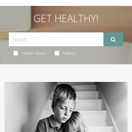
GET HEALTHY!
Health News
Videos