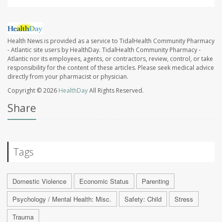
Health News is provided as a service to TidalHealth Community Pharmacy
- Atlantic site users by HealthDay. TidalHealth Community Pharmacy -
Atlantic nor its employees, agents, or contractors, review, control, or take
responsibility for the content of these articles. Please seek medical advice
directly from your pharmacist or physician.
Copyright © 2026
HealthDay
All Rights Reserved.
Share
Tags
Domestic Violence
Economic Status
Parenting
Psychology / Mental Health: Misc.
Safety: Child
Stress
Trauma