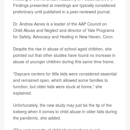
Findings presented at meetings are typically considered
preliminary until published in a peer-reviewed journal.
Dr. Andrea Asnes is a leader of the AAP Council on
Child Abuse and Neglect and director of Yale Programs
for Safety, Advocacy and Healing in New Haven, Conn.
Despite the rise in abuse of school-aged children, she
pointed out that other studies have found no increase in
abuse of younger children during this same time frame.
"Daycare centers for little kids were considered essential
and remained open, which allowed some families to
function, but older kids were stuck at home," she
explained.
Unfortunately, the new study may just be the tip of the
iceberg when it comes to child abuse in older kids during
the pandemic, she added.
"The vast majority of child physical abuse is not