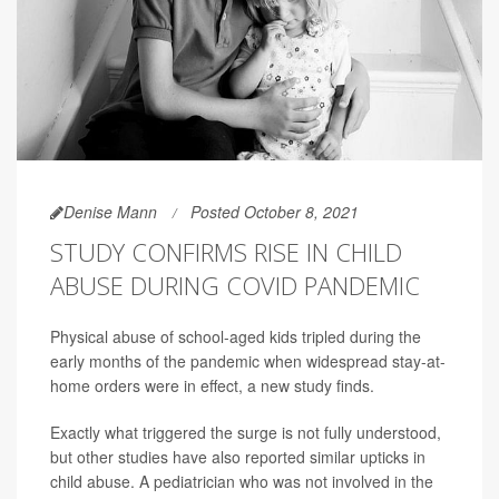
Denise Mann
Posted October 8, 2021
STUDY CONFIRMS RISE IN CHILD
ABUSE DURING COVID PANDEMIC
Physical abuse of school-aged kids tripled during the
early months of the pandemic when widespread stay-at-
home orders were in effect, a new study finds.
Exactly what triggered the surge is not fully understood,
but other studies have also reported similar upticks in
child abuse. A pediatrician who was not involved in the