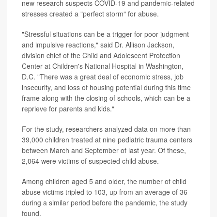
new research suspects COVID-19 and pandemic-related
stresses created a "perfect storm" for abuse.
"Stressful situations can be a trigger for poor judgment
and impulsive reactions," said Dr. Allison Jackson,
division chief of the Child and Adolescent Protection
Center at Children's National Hospital in Washington,
D.C. "There was a great deal of economic stress, job
insecurity, and loss of housing potential during this time
frame along with the closing of schools, which can be a
reprieve for parents and kids."
For the study, researchers analyzed data on more than
39,000 children treated at nine pediatric trauma centers
between March and September of last year. Of these,
2,064 were victims of suspected child abuse.
Among children aged 5 and older, the number of child
abuse victims tripled to 103, up from an average of 36
during a similar period before the pandemic, the study
found.