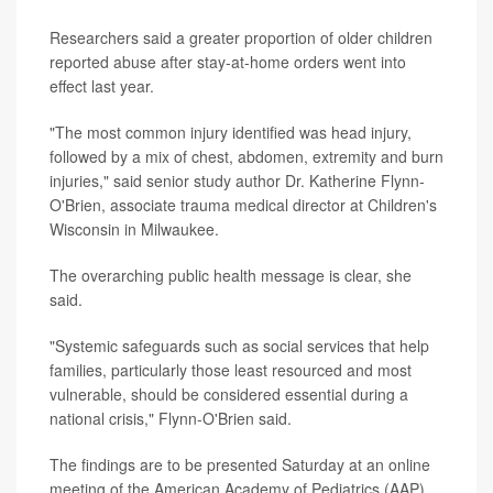
Researchers said a greater proportion of older children
reported abuse after stay-at-home orders went into
effect last year.
"The most common injury identified was head injury,
followed by a mix of chest, abdomen, extremity and burn
injuries," said senior study author Dr. Katherine Flynn-
O'Brien, associate trauma medical director at Children's
Wisconsin in Milwaukee.
The overarching public health message is clear, she
said.
"Systemic safeguards such as social services that help
families, particularly those least resourced and most
vulnerable, should be considered essential during a
national crisis," Flynn-O'Brien said.
The findings are to be presented Saturday at an online
meeting of the American Academy of Pediatrics (AAP).