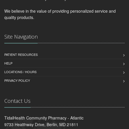
We believe in the value of providing personalized service and
quality products.
Site Navigation
PATIENT RESOURCES
HELP
LOCATIONS / HOURS
PRIVACY POLICY
Contact Us
TidalHealth Community Pharmacy - Atlantic
9733 Healthway Drive, Berlin, MD 21811