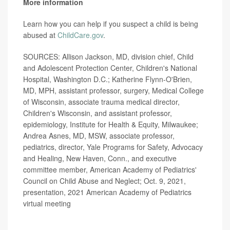
More information
Learn how you can help if you suspect a child is being
abused at
ChildCare.gov
.
SOURCES: Allison Jackson, MD, division chief, Child
and Adolescent Protection Center, Children's National
Hospital, Washington D.C.; Katherine Flynn-O'Brien,
MD, MPH, assistant professor, surgery, Medical College
of Wisconsin, associate trauma medical director,
Children's Wisconsin, and assistant professor,
epidemiology, Institute for Health & Equity, Milwaukee;
Andrea Asnes, MD, MSW, associate professor,
pediatrics, director, Yale Programs for Safety, Advocacy
and Healing, New Haven, Conn., and executive
committee member, American Academy of Pediatrics'
Council on Child Abuse and Neglect; Oct. 9, 2021,
presentation, 2021 American Academy of Pediatrics
virtual meeting