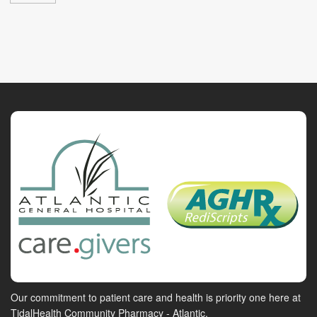
Our commitment to patient care and health is priority one here at
TidalHealth Community Pharmacy - Atlantic.