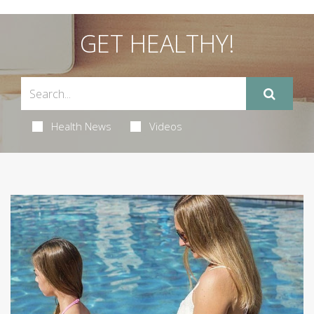
GET HEALTHY!
Health News
Videos