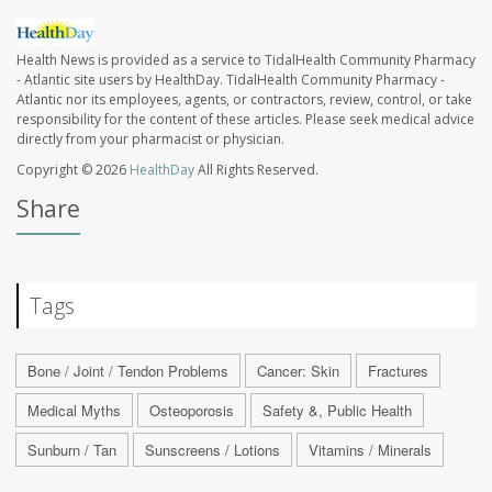
Health News is provided as a service to TidalHealth Community Pharmacy
- Atlantic site users by HealthDay. TidalHealth Community Pharmacy -
Atlantic nor its employees, agents, or contractors, review, control, or take
responsibility for the content of these articles. Please seek medical advice
directly from your pharmacist or physician.
Copyright © 2026
HealthDay
All Rights Reserved.
Share
Tags
Bone / Joint / Tendon Problems
Cancer: Skin
Fractures
Medical Myths
Osteoporosis
Safety &, Public Health
Sunburn / Tan
Sunscreens / Lotions
Vitamins / Minerals