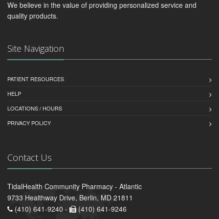
We believe in the value of providing personalized service and
quality products.
Site Navigation
PATIENT RESOURCES
HELP
LOCATIONS / HOURS
PRIVACY POLICY
Contact Us
TidalHealth Community Pharmacy - Atlantic
9733 Healthway Drive, Berlin, MD 21811
(410) 641-9240 -
(410) 641-9246