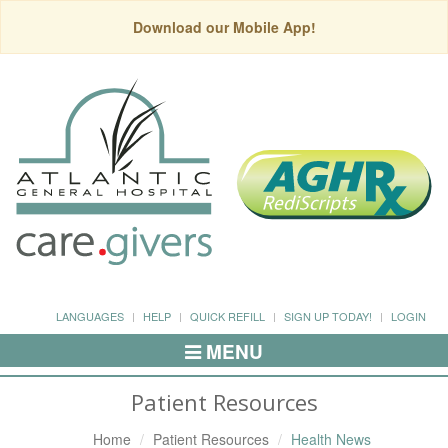
Download our Mobile App!
LANGUAGES
HELP
QUICK REFILL
SIGN UP TODAY!
LOGIN
MENU
Toggle
Navigation
Patient Resources
Home
Patient Resources
Health News