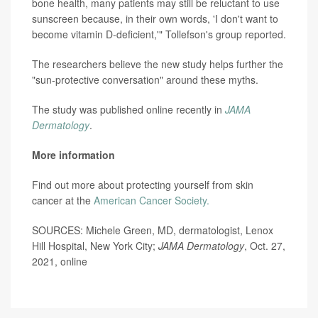
bone health, many patients may still be reluctant to use
sunscreen because, in their own words, 'I don't want to
become vitamin D-deficient,'" Tollefson's group reported.
The researchers believe the new study helps further the
"sun-protective conversation" around these myths.
The study was published online recently in
JAMA
Dermatology
.
More information
Find out more about protecting yourself from skin
cancer at the
American Cancer Society.
SOURCES: Michele Green, MD, dermatologist, Lenox
Hill Hospital, New York City;
JAMA Dermatology
, Oct. 27,
2021, online