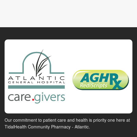
Our commitment to patient care and health is priority one here at
TidalHealth Community Pharmacy - Atlantic.