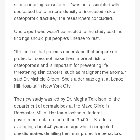
shade or using sunscreen -- "was not associated with
decreased bone mineral density or increased risk of
osteoporotic fracture," the researchers concluded.
One expert who wasn't connected to the study said the
findings should put people's unease to rest.
"It is critical that patients understand that proper sun
protection does not make them more at risk for
osteoporosis and is important for preventing life-
threatening skin cancers, such as malignant melanoma,"
said Dr. Michele Green. She's a dermatologist at Lenox
Hill Hospital in New York City.
The new study was led by Dr. Megha Tollefson, of the
department of dermatology at the Mayo Clinic in
Rochester, Minn. Her team looked at federal
government data on more than 3,400 U.S. adults
averaging about 40 years of age who'd completed
questionnaires detailing their sun-protective behaviors.