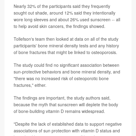
Nearly 32% of the participants said they frequently
sought out shade, around 12% said they intentionally
wore long sleeves and about 26% used sunscreen -- all
to help avoid skin cancers, the findings showed.
Tollefson's team then looked at data on all of the study
participants' bone mineral density tests and any history
of bone fractures that might be linked to osteoporosis.
The study could find no significant association between
sun-protective behaviors and bone mineral density, and
"there was no increased risk of osteoporotic bone
fractures," either.
The findings are important, the study authors said,
because the myth that sunscreen will deplete the body
of bone-building vitamin D remains widespread.
"Despite the lack of established data to support negative
associations of sun protection with vitamin D status and