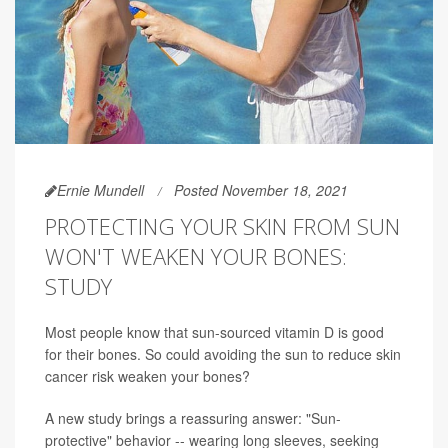
Ernie Mundell
Posted November 18, 2021
PROTECTING YOUR SKIN FROM SUN
WON'T WEAKEN YOUR BONES:
STUDY
Most people know that sun-sourced vitamin D is good
for their bones. So could avoiding the sun to reduce skin
cancer risk weaken your bones?
A new study brings a reassuring answer: "Sun-
protective" behavior -- wearing long sleeves, seeking