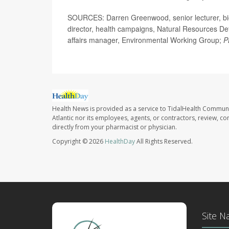
SOURCES: Darren Greenwood, senior lecturer, bio
director, health campaigns, Natural Resources Def
affairs manager, Environmental Working Group;
P
Health News is provided as a service to TidalHealth Communi
Atlantic nor its employees, agents, or contractors, review, con
directly from your pharmacist or physician.
Copyright © 2026
HealthDay
All Rights Reserved.
Site N