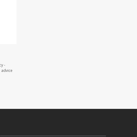
y -
l advice