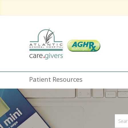
Patient Resources