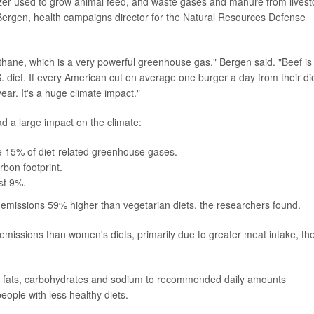
rtilizer used to grow animal feed, and waste gases and manure from lives
 Bergen, health campaigns director for the Natural Resources Defense
thane, which is a very powerful greenhouse gas," Bergen said. "Beef is
. diet. If every American cut on average one burger a day from their diet
year. It's a huge climate impact."
d a large impact on the climate:
ute 15% of diet-related greenhouse gases.
rbon footprint.
st 9%.
emissions 59% higher than vegetarian diets, the researchers found.
issions than women's diets, primarily due to greater meat intake, th
ated fats, carbohydrates and sodium to recommended daily amounts
ople with less healthy diets.