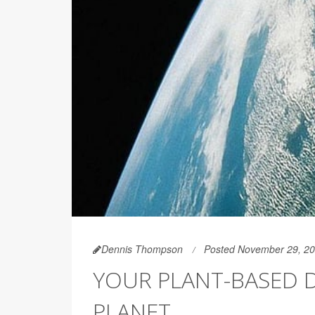
Dennis Thompson
Posted November 29, 2
YOUR PLANT-BASED D
PLANET