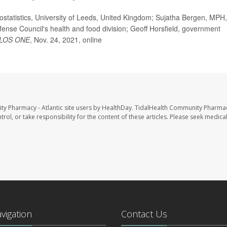
statistics, University of Leeds, United Kingdom; Sujatha Bergen, MPH,
ense Council's health and food division; Geoff Horsfield, government
LOS ONE
, Nov. 24, 2021, online
ty Pharmacy - Atlantic site users by HealthDay. TidalHealth Community Pharmac
trol, or take responsibility for the content of these articles. Please seek medica
avigation
Contact Us