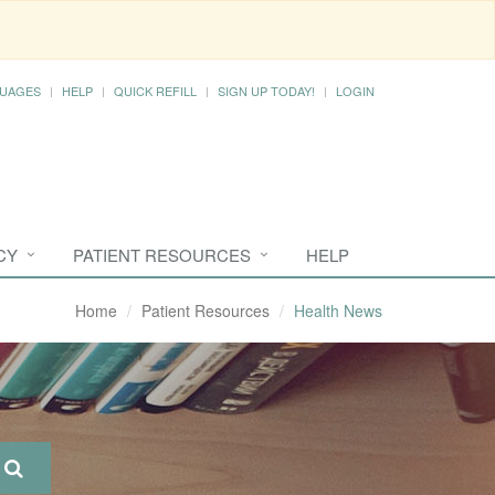
UAGES
HELP
QUICK REFILL
SIGN UP TODAY!
LOGIN
CY
PATIENT RESOURCES
HELP
Home
Patient Resources
Health News