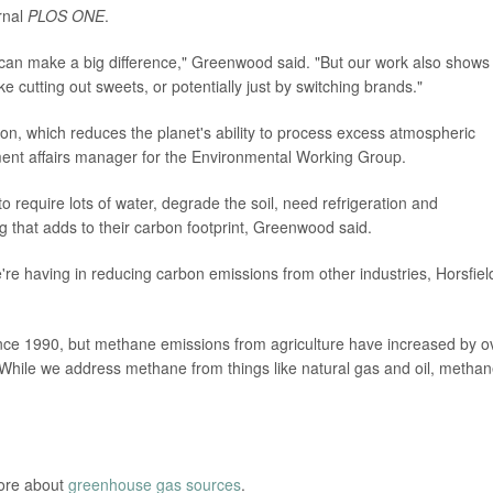
rnal
PLOS ONE
.
, can make a big difference," Greenwood said. "But our work also shows
 cutting out sweets, or potentially just by switching brands."
ion, which reduces the planet's ability to process excess atmospheric
ment affairs manager for the Environmental Working Group.
o require lots of water, degrade the soil, need refrigeration and
g that adds to their carbon footprint, Greenwood said.
're having in reducing carbon emissions from other industries, Horsfiel
ce 1990, but methane emissions from agriculture have increased by o
"While we address methane from things like natural gas and oil, metha
more about
greenhouse gas sources
.