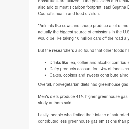
Fossil fuels are utilized in the pesticides and fe
also add to meat's carbon footprint, said Sujatha
Council's health and food division.
"Animals like cows and sheep produce a lot of me
actually the biggest source of emissions in the U.S
would be like taking 10 million cars off the road a 
But the researchers also found that other foods ha
Drinks like tea, coffee and alcohol contrib
Dairy products account for 14% of food's ca
Cakes, cookies and sweets contribute almo
Overall, nonvegetarian diets had greenhouse gas 
Men's diets produce 41% higher greenhouse gas em
study authors said.
Lastly, people who limited their intake of satur
contributed less greenhouse gas emissions than pe