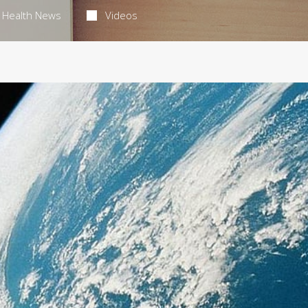
Health News
Videos