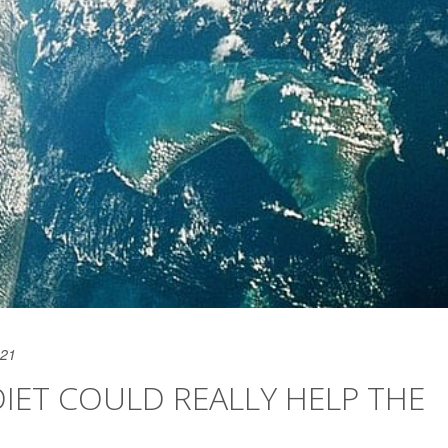
021
IET COULD REALLY HELP THE