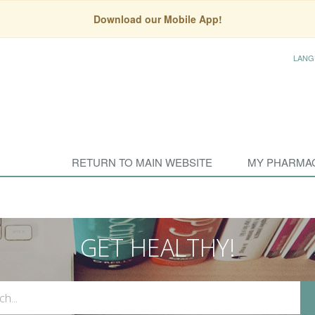
Download our Mobile App!
LANG
RETURN TO MAIN WEBSITE
MY PHARMA
GET HEALTHY!