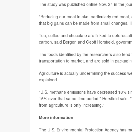
The study was published online Nov. 24 in the jou
"Reducing our meat intake, particularly red meat
that big gains can be made from small changes, like
Tea, coffee and chocolate are linked to deforestat
carbon, said Bergen and Geoff Horsfield, govern
The foods identified by the researchers also tend t
transportation to market, and are sold in packagin
Agriculture is actually undermining the success we
explained.
"U.S. methane emissions have decreased 18% sin
16% over that same time period," Horsfield said. 
from agriculture is only increasing."
More information
The U.S. Environmental Protection Agency has 