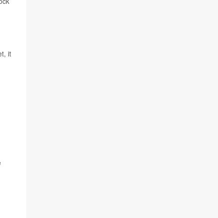
tock
, it
e