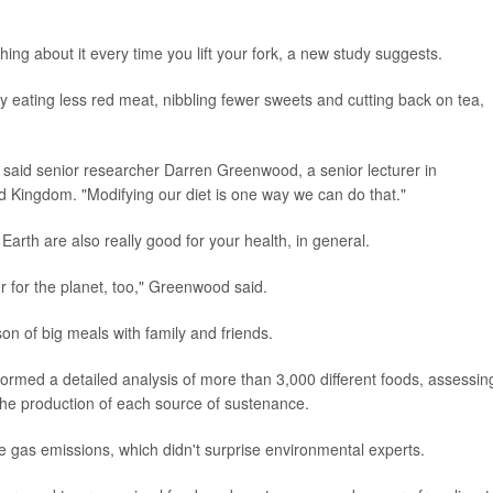
g about it every time you lift your fork, a new study suggests.
y eating less red meat, nibbling fewer sweets and cutting back on tea,
," said senior researcher Darren Greenwood, a senior lecturer in
ted Kingdom. "Modifying our diet is one way we can do that."
 Earth are also really good for your health, in general.
ter for the planet, too," Greenwood said.
on of big meals with family and friends.
ormed a detailed analysis of more than 3,000 different foods, assessin
he production of each source of sustenance.
 gas emissions, which didn't surprise environmental experts.