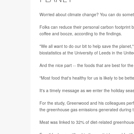
Worried about climate change? You can do somethin
Folks can reduce their personal carbon footprint b
coffee and booze, according to the findings.
"We all want to do our bit to help save the planet
biostatistics at the University of Leeds in the Uni
And the nice part -- the foods that are best for the
"Most food that's healthy for us is likely to be bet
It's a timely message as we enter the holiday seas
For the study, Greenwood and his colleagues perf
the greenhouse gas emissions generated during t
Meat was linked to 32% of diet-related greenhouse