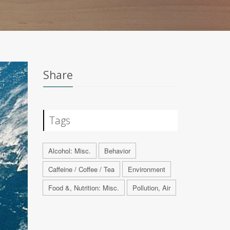
Share
Tags
Alcohol: Misc.
Behavior
Caffeine / Coffee / Tea
Environment
Food &, Nutrition: Misc.
Pollution, Air