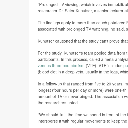
"Prolonged TV viewing, which involves immobiliza
researcher Dr. Setor Kunutsor, a senior lecturer at
The findings apply to more than couch potatoes: Be
associated with prolonged TV watching, he said, s
Kunutsor cautioned that the study can't prove tha
For the study, Kunutsor's team pooled data from t
participants. In this process, called a meta-anal
venous thromboembolism
(VTE). VTE includes
pu
(blood clot in a deep vein, usually in the legs, w
In a follow-up that ranged from five to 20 years
longest (four hours per day or more) were one-thi
amount of TV or never binged. The association w
the researchers noted.
"We should limit the time we spend in front of the
intersperse it with regular movements to keep the 