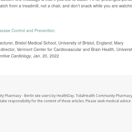
watch from a treadmill, not a chair, and don't snack while you are watchi
isease Control and Prevention.
rer, Bristol Medical School, University of Bristol, England; Mary
director, Vermont Center for Cardiovascular and Brain Health, Universi
ntive Cardiology
, Jan. 20, 2022
ty Pharmacy - Berlin site users by HealthDay. TidalHealth Community Pharmacy 
take responsibility for the content of these articles. Please seek medical advice 