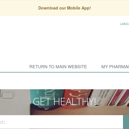
Download our Mobile App!
LANG
RETURN TO MAIN WEBSITE
MY PHARMA
GET HEALTHY!