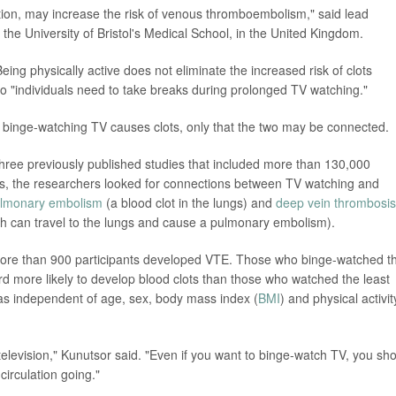
tion, may increase the risk of venous thromboembolism," said lead
 the University of Bristol's Medical School, in the United Kingdom.
ing physically active does not eliminate the increased risk of clots
o "individuals need to take breaks during prolonged TV watching."
t binge-watching TV causes clots, only that the two may be connected.
hree previously published studies that included more than 130,000
ysis, the researchers looked for connections between TV watching and
lmonary embolism
(a blood clot in the lungs) and
deep vein thrombosis
hich can travel to the lungs and cause a pulmonary embolism).
, more than 900 participants developed VTE. Those who binge-watched t
rd more likely to develop blood clots than those who watched the least
as independent of age, sex, body mass index (
BMI
) and physical activit
 television," Kunutsor said. "Even if you want to binge-watch TV, you sh
circulation going."