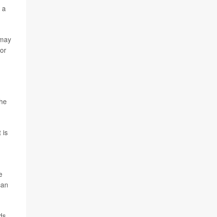
 a
 may
or
the
 is
e
can
ds,