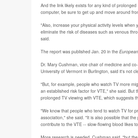
And the link likely exists for any kind of prolonged
computer, be sure to get up and move around from
"Also, increase your physical activity levels when
eliminate the risk of diseases such as venous th
said.
The report was published Jan. 20 in the
European 
Dr. Mary Cushman, vice chair of medicine and co-d
University of Vermont in Burlington, said it's not cle
"But, for example, people who watch TV more migh
an established risk factor for VTE," she said. But 
prolonged TV viewing with VTE, which suggests th
"We know that people who tend to watch TV for prol
association," she said. "It is also possible that t
contribute to the VTE -- slow-flowing blood likes to
More research is needed, Cushman said, "but the b