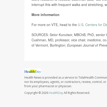
interrupt this with frequent walks and stretching, 
More information
For more on VTE, head to the
U.S. Centers for D
SOURCES: Setor Kunutsor, MBChB, PhD, senior lectu
Cushman, MD, professor, vice chair, medicine, co-
of Vermont, Burlington;
European Journal of Preve
Health News is provided as a service to TidalHealth Communi
nor its employees, agents, or contractors, review, control, or 
from your pharmacist or physician.
Copyright © 2026
HealthDay
All Rights Reserved.