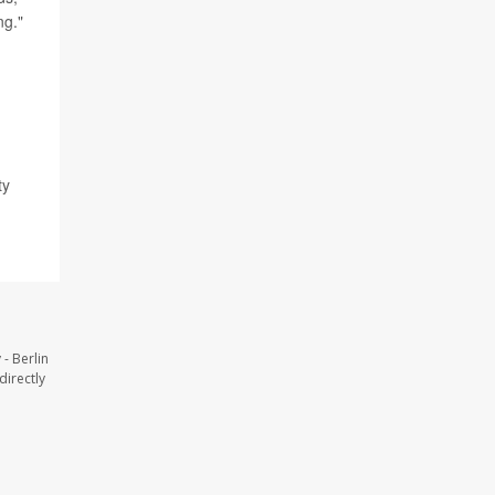
ng."
ty
- Berlin
directly