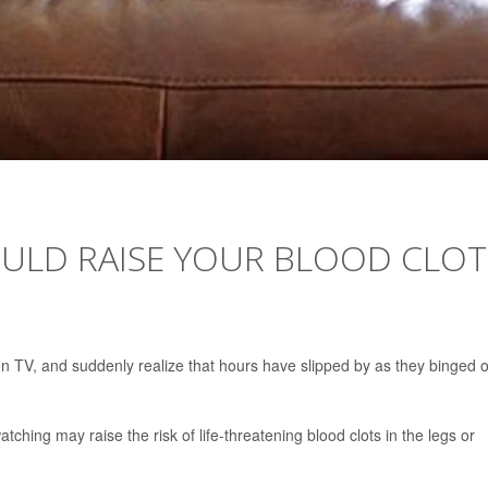
ULD RAISE YOUR BLOOD CLOT
n TV, and suddenly realize that hours have slipped by as they binged 
hing may raise the risk of life-threatening blood clots in the legs or