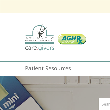
Patient Resources