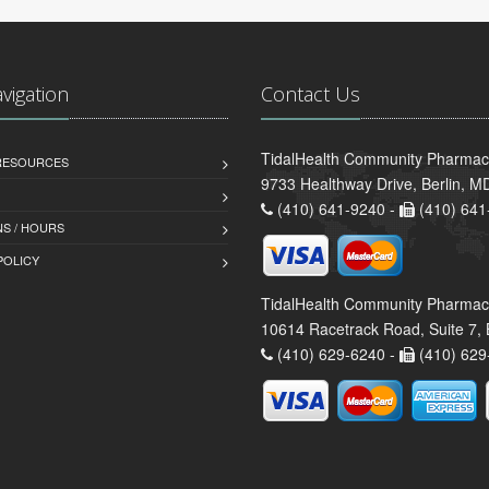
avigation
Contact Us
TidalHealth Community Pharmacy
 RESOURCES
9733 Healthway Drive, Berlin, 
(410) 641-9240 -
(410) 641
S / HOURS
POLICY
TidalHealth Community Pharmac
10614 Racetrack Road, Suite 7, 
(410) 629-6240 -
(410) 629