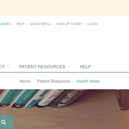
UAGES
HELP
QUICK REFILL
SIGN UP TODAY!
LOGIN
CY
PATIENT RESOURCES
HELP
Home
Patient Resources
Health News