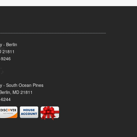
 - Berlin
MD 21811
-9246
y - South Ocean Pines
Berlin, MD 21811
-6244