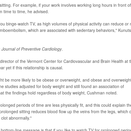
 sitting. For example, if your work involves working long hours in front of
 time to time, he advised.
 you binge-watch TV, as high volumes of physical activity can reduce or
romboembolism, which are associated with sedentary behaviors," Kunuts
Journal of Preventive Cardiology
.
irector of the Vermont Center for Cardiovascular and Brain Health at 
ar yet if this relationship is causal.
t be more likely to be obese or overweight, and obese and overweight
the studies adjusted for body weight and still found an association of
at the findings hold regardless of body weight, Cushman noted.
onged periods of time are less physically fit, and this could explain th
he prolonged sitting reduces blood flow up the veins from the legs, which 
 clot abnormally."
ottom-line message is that if you like to watch TV for prolonged perio