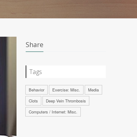
Share
Tags
Behavior
Exercise: Misc.
Media
Clots
Deep Vein Thrombosis
Computers / Internet: Misc.