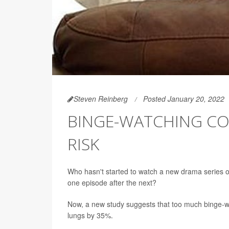
Steven Reinberg
Posted January 20, 2022
BINGE-WATCHING CO
RISK
Who hasn't started to watch a new drama series o
one episode after the next?
Now, a new study suggests that too much binge-watc
lungs by 35%.