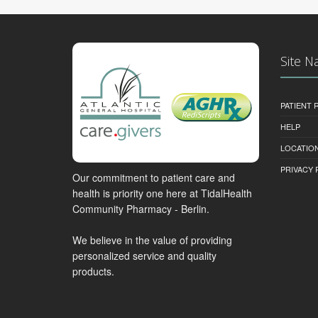
Site N
PATIENT
HELP
LOCATION
PRIVACY 
Our commitment to patient care and
health is priority one here at TidalHealth
Community Pharmacy - Berlin.
We believe in the value of providing
personalized service and quality
products.