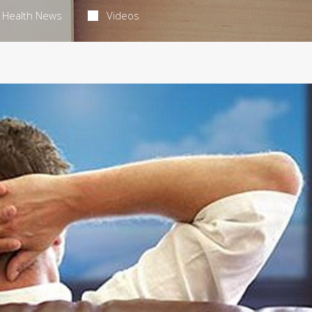
Health News
Videos