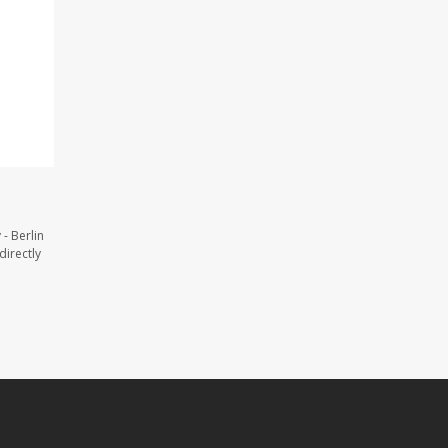
- Berlin
directly