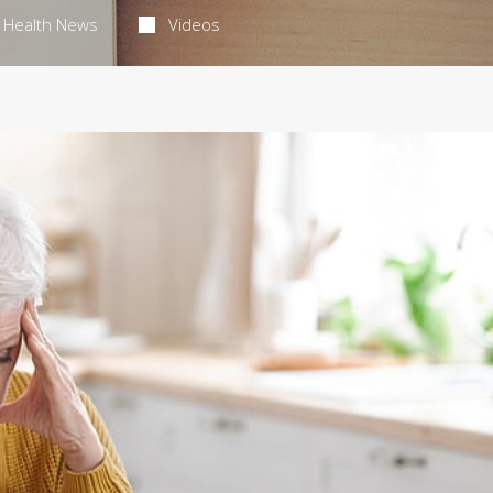
Health News
Videos