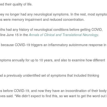
 their quality of life.
d they no longer had any neurological symptoms. In the rest, most sympt
s were memory impairment and reduced concentration.
ths had any history of neurological conditions before getting COVID,
nline June 15 in the
Annals of Clinical and Translational Neurology
.
se because COVID-19 triggers an inflammatory autoimmune response in
mptoms annually for up to 10 years, and also to examine how different
d a previously unidentified set of symptoms that included thinking
s before COVID-19, and now they have an incoordination of their body
ves said. "We didn't expect to find this, so we want to get the word out 