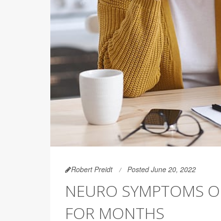
Robert Preidt
Posted June 20, 2022
NEURO SYMPTOMS OF
FOR MONTHS