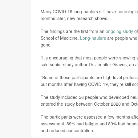
Many COVID-19 long-haulers still have neurolog
months later, new research shows.
The findings are the first from an
ongoing study
of
School of Medicine.
Long-haulers
are people who c
gone.
"It's encouraging that most people were showing 
said senior study author Dr. Jennifer Graves, an 
"Some of these participants are high-level profe
but months after having COVID-19, they're still s
The study included 56 people who developed neur
entered the study between October 2020 and Oct
The participants were assessed a few months after t
assessment, 89% had fatigue and 80% had head
and reduced concentration.