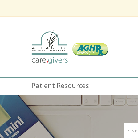
Patient Resources