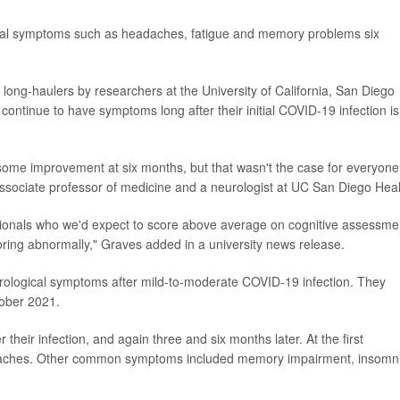
ical symptoms such as headaches, fatigue and memory problems six
 long-haulers by researchers at the University of California, San Diego
ontinue to have symptoms long after their initial COVID-19 infection is
some improvement at six months, but that wasn't the case for everyone
associate professor of medicine and a neurologist at UC San Diego Heal
ssionals who we'd expect to score above average on cognitive assessme
coring abnormally," Graves added in a university news release.
ological symptoms after mild-to-moderate COVID-19 infection. They
ober 2021.
heir infection, and again three and six months later. At the first
aches. Other common symptoms included memory impairment, insomn