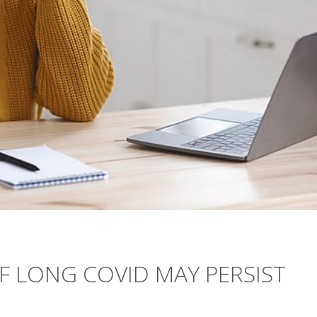
 LONG COVID MAY PERSIST