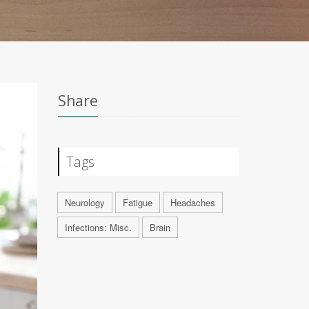
Share
Tags
Neurology
Fatigue
Headaches
Infections: Misc.
Brain