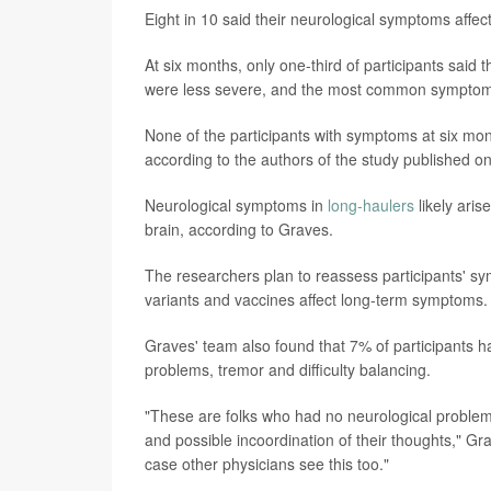
Eight in 10 said their neurological symptoms affected
At six months, only one-third of participants sai
were less severe, and the most common symptom
None of the participants with symptoms at six mon
according to the authors of the study published o
Neurological symptoms in
long-haulers
likely ari
brain, according to Graves.
The researchers plan to reassess participants' sy
variants and vaccines affect long-term symptoms.
Graves' team also found that 7% of participants ha
problems, tremor and difficulty balancing.
"These are folks who had no neurological problem
and possible incoordination of their thoughts," Gra
case other physicians see this too."