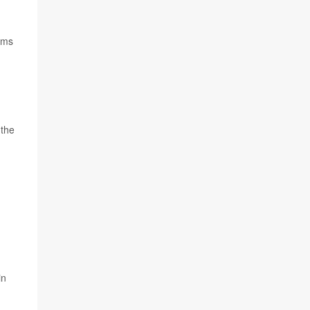
oms
 the
in