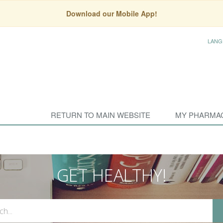
Download our Mobile App!
LANG
RETURN TO MAIN WEBSITE
MY PHARMA
GET HEALTHY!