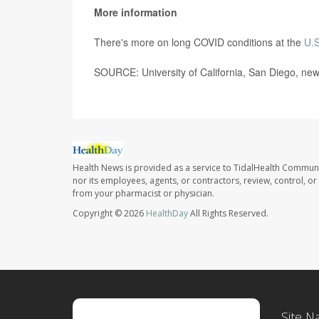
More information
There's more on long COVID conditions at the
U.S
SOURCE: University of California, San Diego, new
Health News is provided as a service to TidalHealth Communi
nor its employees, agents, or contractors, review, control, or 
from your pharmacist or physician.
Copyright © 2026
HealthDay
All Rights Reserved.
Site N