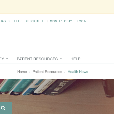
UAGES
HELP
QUICK REFILL
SIGN UP TODAY!
LOGIN
CY
PATIENT RESOURCES
HELP
Home
Patient Resources
Health News