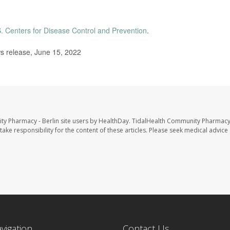
. Centers for Disease Control and Prevention
.
s release, June 15, 2022
ty Pharmacy - Berlin site users by HealthDay. TidalHealth Community Pharmacy 
take responsibility for the content of these articles. Please seek medical advice 
avigation
Contact Us