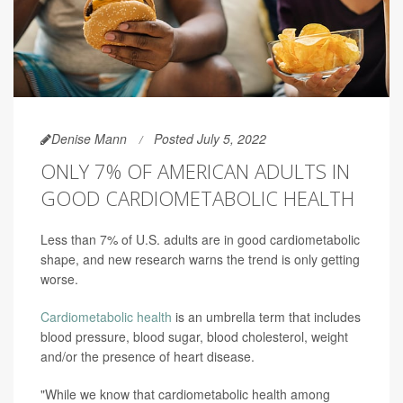
Denise Mann
Posted July 5, 2022
ONLY 7% OF AMERICAN ADULTS IN
GOOD CARDIOMETABOLIC HEALTH
Less than 7% of U.S. adults are in good cardiometabolic
shape, and new research warns the trend is only getting
worse.
Cardiometabolic health
is an umbrella term that includes
blood pressure, blood sugar, blood cholesterol, weight
and/or the presence of heart disease.
"While we know that cardiometabolic health among