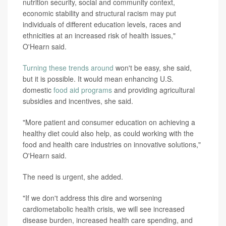
nutrition security, social and community context,
economic stability and structural racism may put
individuals of different education levels, races and
ethnicities at an increased risk of health issues,"
O'Hearn said.
Turning these trends around
won't be easy, she said,
but it is possible. It would mean enhancing U.S.
domestic
food aid
programs
and providing agricultural
subsidies and incentives, she said.
"More patient and consumer education on achieving a
healthy diet could also help, as could working with the
food and health care industries on innovative solutions,"
O'Hearn said.
The need is urgent, she added.
"If we don't address this dire and worsening
cardiometabolic health crisis, we will see increased
disease burden, increased health care spending, and