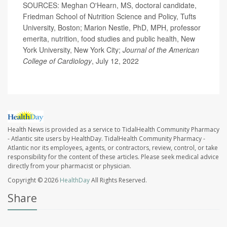
SOURCES: Meghan O'Hearn, MS, doctoral candidate,
Friedman School of Nutrition Science and Policy, Tufts
University, Boston; Marion Nestle, PhD, MPH, professor
emerita, nutrition, food studies and public health, New
York University, New York City;
Journal of the American
College of Cardiology
, July 12, 2022
Health News is provided as a service to TidalHealth Community Pharmacy
- Atlantic site users by HealthDay. TidalHealth Community Pharmacy -
Atlantic nor its employees, agents, or contractors, review, control, or take
responsibility for the content of these articles. Please seek medical advice
directly from your pharmacist or physician.
Copyright © 2026
HealthDay
All Rights Reserved.
Share