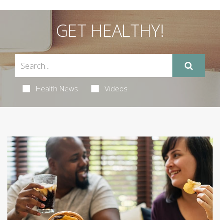
GET HEALTHY!
Health News
Videos