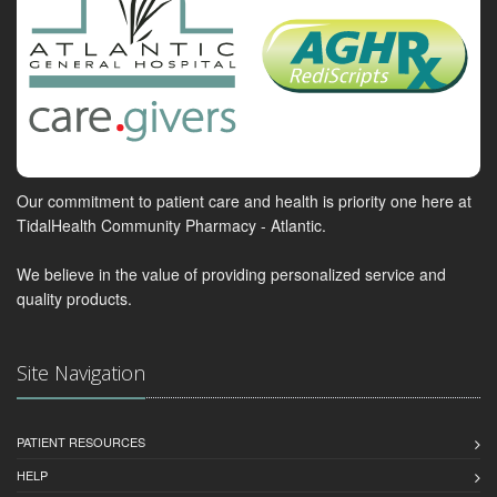
Our commitment to patient care and health is priority one here at
TidalHealth Community Pharmacy - Atlantic.
We believe in the value of providing personalized service and
quality products.
Site Navigation
PATIENT RESOURCES
HELP