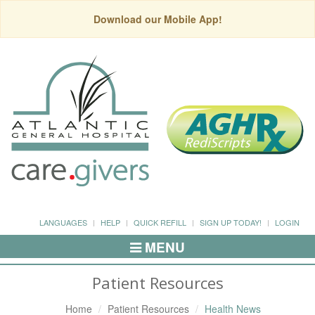
Download our Mobile App!
LANGUAGES
HELP
QUICK REFILL
SIGN UP TODAY!
LOGIN
MENU
Toggle
Navigation
Patient Resources
Home
Patient Resources
Health News