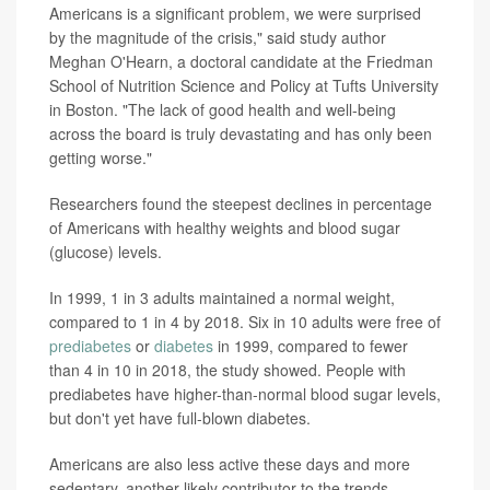
Americans is a significant problem, we were surprised
by the magnitude of the crisis," said study author
Meghan O'Hearn, a doctoral candidate at the Friedman
School of Nutrition Science and Policy at Tufts University
in Boston. "The lack of good health and well-being
across the board is truly devastating and has only been
getting worse."
Researchers found the steepest declines in percentage
of Americans with healthy weights and blood sugar
(glucose) levels.
In 1999, 1 in 3 adults maintained a normal weight,
compared to 1 in 4 by 2018. Six in 10 adults were free of
prediabetes
or
diabetes
in 1999, compared to fewer
than 4 in 10 in 2018, the study showed. People with
prediabetes have higher-than-normal blood sugar levels,
but don't yet have full-blown diabetes.
Americans are also less active these days and more
sedentary, another likely contributor to the trends,