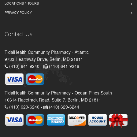
LOCATIONS / HOURS
PRIVACY POLICY
Contact Us
TidalHealth Community Pharmacy - Atlantic
9733 Healthway Drive, Berlin, MD 21811
(410) 641-9240 -
(410) 641-9246
TidalHealth Community Pharmacy - Ocean Pines South
10614 Racetrack Road, Suite 7, Berlin, MD 21811
(410) 629-6240 -
(410) 629-6244