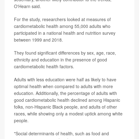
O'Hearn said.
For the study, researchers looked at measures of
cardiometabolic health among 55,000 adults who
participated in a national health and nutrition survey
between 1999 and 2018.
They found significant differences by sex, age, race,
ethnicity and education in the presence of good
cardiometabolic health factors.
Adults with less education were half as likely to have
optimal health when compared to adults with more
education. Additionally, the percentage of adults with
good cardiometabolic health declined among Hispanic
folks, non-Hispanic Black people, and adults of other
races, while showing only a modest uptick among white
people.
"Social determinants of health, such as food and