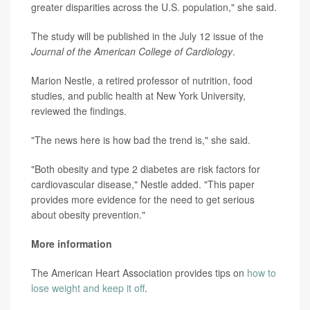
greater disparities across the U.S. population," she said.
The study will be published in the July 12 issue of the
Journal of the American College of Cardiology
.
Marion Nestle, a retired professor of nutrition, food
studies, and public health at New York University,
reviewed the findings.
"The news here is how bad the trend is," she said.
"Both obesity and type 2 diabetes are risk factors for
cardiovascular disease," Nestle added. "This paper
provides more evidence for the need to get serious
about obesity prevention."
More information
The American Heart Association provides tips on
how to
lose weight and keep it off
.