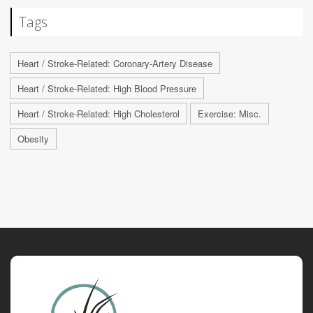
Tags
Heart / Stroke-Related: Coronary-Artery Disease
Heart / Stroke-Related: High Blood Pressure
Heart / Stroke-Related: High Cholesterol
Exercise: Misc.
Obesity