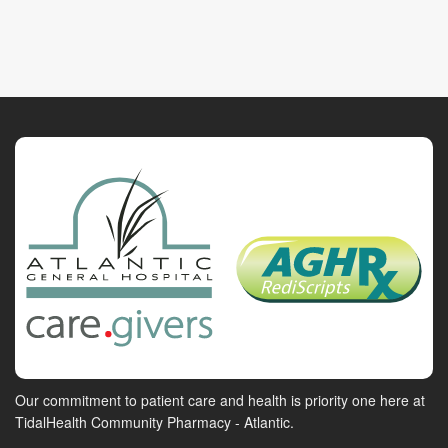
Our commitment to patient care and health is priority one here at
TidalHealth Community Pharmacy - Atlantic.