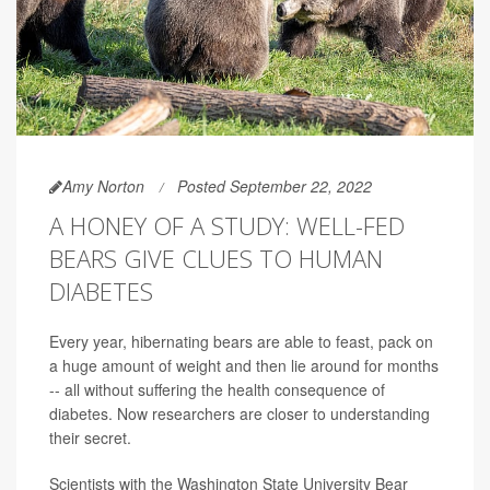
Amy Norton
Posted September 22, 2022
A HONEY OF A STUDY: WELL-FED
BEARS GIVE CLUES TO HUMAN
DIABETES
Every year, hibernating bears are able to feast, pack on
a huge amount of weight and then lie around for months
-- all without suffering the health consequence of
diabetes. Now researchers are closer to understanding
their secret.
Scientists with the Washington State University Bear