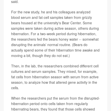
said.
For the new study, he and his colleagues analyzed
blood serum and fat-cell samples taken from grizzly
bears housed at the university's Bear Center. Some
samples were taken during active season, others during
hibernation. For a two-week period during hibernation,
the researchers fed the bears honey water -- somewhat
disrupting the animals' normal routine. (Bears do
actually spend some of their hibernation time awake and
moving a bit, though they do not eat.)
Then, in the lab, the researchers combined different cell
cultures and serum samples. They mixed, for example,
fat cells from hibernation season with serum from active
season, to analyze how that altered gene activity in the
cells.
When the researchers put the serum from the disrupted-
hibernation period onto cells taken from regularly
hibernating bears, they found that those cells showed