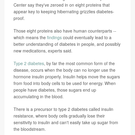
Center say they've zeroed in on eight proteins that
appear key to keeping hibernating grizzlies diabetes-
proof.
Those eight proteins also have human counterparts --
which means the
findings
could eventually lead to a
better understanding of diabetes in people, and possibly
new medications, experts said.
Type 2 diabetes
, by far the most common form of the
disease, occurs when the body can no longer use the
hormone insulin properly. Insulin helps move the sugars
from food into body cells to be used for energy. When
people have diabetes, those sugars end up
accumulating in the blood.
There is a precursor to type 2 diabetes called insulin
resistance, where body cells gradually lose their
sensitivity to insulin and can't easily take up sugar from
the bloodstream.