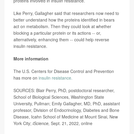
proteins involved in insulin resistance.
Like Perry, Gallagher said that researchers now need to
better understand how the proteins identified in bears
act on metabolism. Then they could look at whether
blocking a particular protein or its actions -- or,
alternatively, enhancing them -- could help reverse
insulin resistance.
More information
The U.S. Centers for Disease Control and Prevention
has more on
insulin resistance.
SOURCES: Blair Perry, PhD, postdoctoral researcher,
School of Biological Sciences, Washington State
University, Pullman; Emily Gallagher, MD, PhD, assistant
professor, Division of Endocrinology, Diabetes and Bone
Disease, Icahn School of Medicine at Mount Sinai, New
York City;
iScience,
Sept. 21, 2022, online