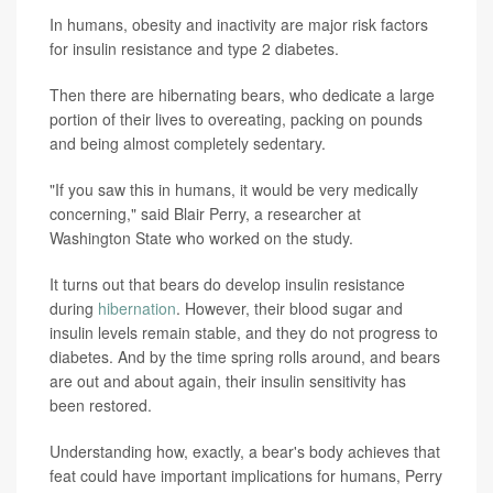
In humans, obesity and inactivity are major risk factors
for insulin resistance and type 2 diabetes.
Then there are hibernating bears, who dedicate a large
portion of their lives to overeating, packing on pounds
and being almost completely sedentary.
"If you saw this in humans, it would be very medically
concerning," said Blair Perry, a researcher at
Washington State who worked on the study.
It turns out that bears do develop insulin resistance
during
hibernation
. However, their blood sugar and
insulin levels remain stable, and they do not progress to
diabetes. And by the time spring rolls around, and bears
are out and about again, their insulin sensitivity has
been restored.
Understanding how, exactly, a bear's body achieves that
feat could have important implications for humans, Perry