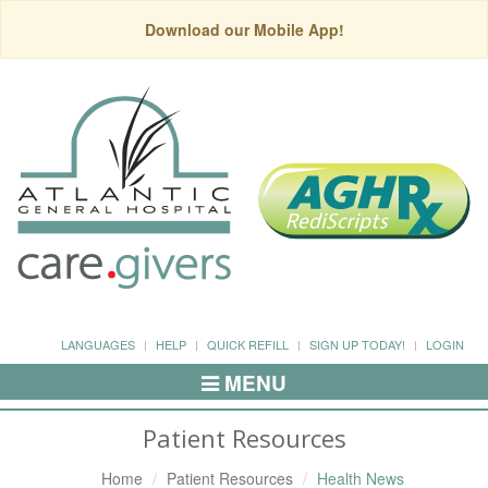
Download our Mobile App!
LANGUAGES
HELP
QUICK REFILL
SIGN UP TODAY!
LOGIN
MENU
Toggle
Navigation
Patient Resources
Home
Patient Resources
Health News