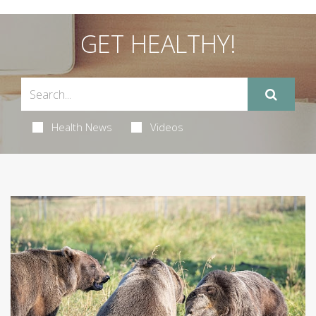
GET HEALTHY!
Health News
Videos