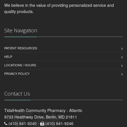
We believe in the value of providing personalized service and
quality products.
Site Navigation
PATIENT RESOURCES
HELP
LOCATIONS / HOURS
PRIVACY POLICY
Contact Us
TidalHealth Community Pharmacy - Atlantic
9733 Healthway Drive, Berlin, MD 21811
(410) 641-9240 -
(410) 641-9246