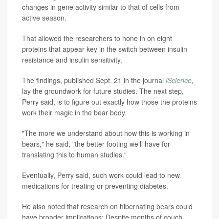
changes in gene activity similar to that of cells from
active season.
That allowed the researchers to hone in on eight
proteins that appear key in the switch between insulin
resistance and insulin sensitivity.
The findings, published Sept. 21 in the journal
iScience
,
lay the groundwork for future studies. The next step,
Perry said, is to figure out exactly how those the proteins
work their magic in the bear body.
"The more we understand about how this is working in
bears," he said, "the better footing we'll have for
translating this to human studies."
Eventually, Perry said, such work could lead to new
medications for treating or preventing diabetes.
He also noted that research on hibernating bears could
have broader implications: Despite months of couch