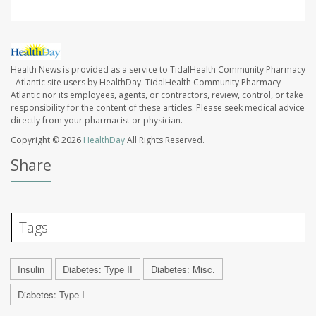
Health News is provided as a service to TidalHealth Community Pharmacy
- Atlantic site users by HealthDay. TidalHealth Community Pharmacy -
Atlantic nor its employees, agents, or contractors, review, control, or take
responsibility for the content of these articles. Please seek medical advice
directly from your pharmacist or physician.
Copyright © 2026
HealthDay
All Rights Reserved.
Share
Tags
Insulin
Diabetes: Type II
Diabetes: Misc.
Diabetes: Type I