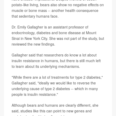
potato-like living, bears also show no negative effects on
muscle or bone mass -- another health consequence
that sedentary humans face.
Dr. Emily Gallagher is an assistant professor of
endocrinology, diabetes and bone disease at Mount
Sinai in New York City. She was not part of the study, but
reviewed the new findings.
Gallagher said that researchers do know a lot about
insulin resistance in humans, but there is still much left
to learn about its underlying mechanisms.
"While there are a lot of treatments for type 2 diabetes,"
Gallagher said, "ideally we would like to reverse the
underlying cause of type 2 diabetes -- which in many
people is insulin resistance."
Although bears and humans are clearly different, she
said, studies like this can point to new genes and