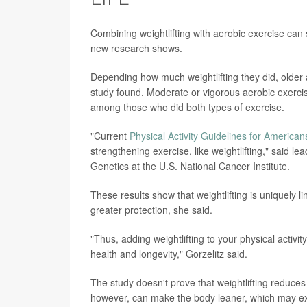
Combining weightlifting with aerobic exercise can s
new research shows.
Depending how much weightlifting they did, older
study found. Moderate or vigorous aerobic exerci
among those who did both types of exercise.
"Current
Physical Activity Guidelines for American
strengthening exercise, like weightlifting," said l
Genetics at the U.S. National Cancer Institute.
These results show that weightlifting is uniquely 
greater protection, she said.
"Thus, adding weightlifting to your physical activit
health and longevity," Gorzelitz said.
The study doesn't prove that weightlifting reduces t
however, can make the body leaner, which may exp