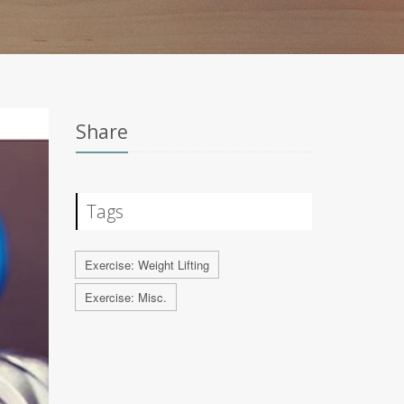
Share
Tags
Exercise: Weight Lifting
Exercise: Misc.