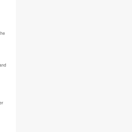
the
 and
er