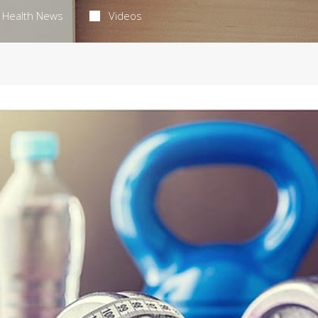
Health News
Videos