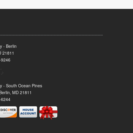
 - Berlin
MD 21811
-9246
y - South Ocean Pines
Berlin, MD 21811
-6244