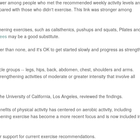
ower among people who met the recommended weekly activity levels a
pared with those who didn't exercise. This link was stronger among
gthening exercises, such as calisthenics, pushups and squats, Pilates an
ees
may be a good substitute.
ter than none, and it's OK to get started slowly and progress as strengt
uscle groups -- legs, hips, back, abdomen, chest, shoulders and arms.
rengthening activities of moderate or greater intensity that involve all
he University of California, Los Angeles, reviewed the findings.
efits of physical activity has centered on aerobic activity, including
thening exercise has become a more recent focus and is now included i
her support for current exercise recommendations.