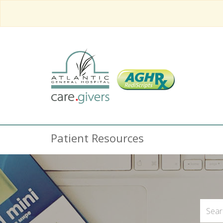
Patient Resources