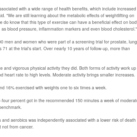
sociated with a wide range of health benefits, which include increased
id. "We are still learning about the metabolic effects of weightlifting on
we do know that this type of exercise can have a beneficial effect on bod
h as blood pressure, inflammation markers and even blood cholesterol."
00 men and women who were part of a screening trial for prostate, lung
1 at the trial's start. Over nearly 10 years of follow-up, more than
nd vigorous physical activity they did. Both forms of activity work up
d heart rate to high levels. Moderate activity brings smaller increases.
, and 16% exercised with weights one to six times a week.
y-four percent got in the recommended 150 minutes a week of moderat
 benchmark.
ts and aerobics was independently associated with a lower risk of death
t not from cancer.