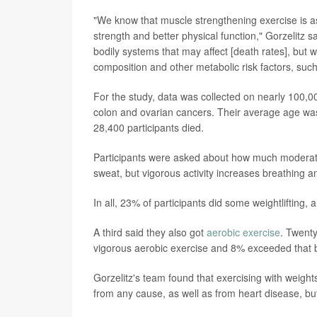
"We know that muscle strengthening exercise is as
strength and better physical function," Gorzelitz sa
bodily systems that may affect [death rates], but 
composition and other metabolic risk factors, suc
For the study, data was collected on nearly 100,0
colon and ovarian cancers. Their average age was 7
28,400 participants died.
Participants were asked about how much moderate a
sweat, but vigorous activity increases breathing an
In all, 23% of participants did some weightlifting
A third said they also got
aerobic exercise
. Twent
vigorous aerobic exercise and 8% exceeded that
Gorzelitz's team found that exercising with weigh
from any cause, as well as from heart disease, bu