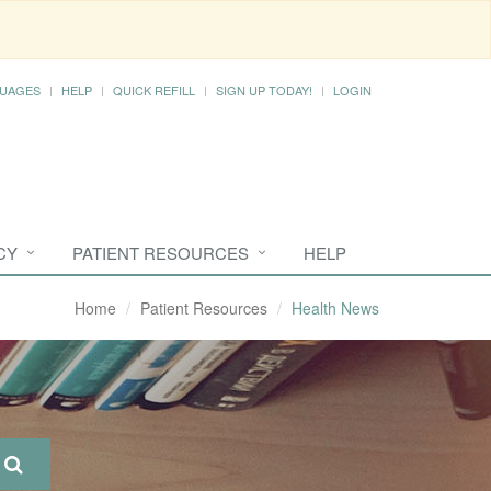
UAGES
HELP
QUICK REFILL
SIGN UP TODAY!
LOGIN
CY
PATIENT RESOURCES
HELP
Home
Patient Resources
Health News