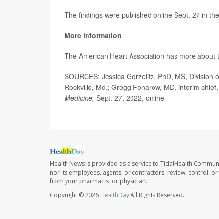
The findings were published online Sept. 27 in the
More information
The American Heart Association has more about 
SOURCES: Jessica Gorzelitz, PhD, MS, Division of
Rockville, Md.; Gregg Fonarow, MD, interim chief, 
Medicine,
Sept. 27, 2022, online
Health News is provided as a service to TidalHealth Communi
nor its employees, agents, or contractors, review, control, or 
from your pharmacist or physician.
Copyright © 2026
HealthDay
All Rights Reserved.