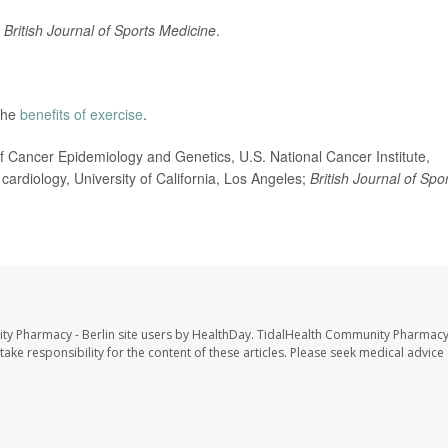
British Journal of Sports Medicine
.
the
benefits of exercise
.
 Cancer Epidemiology and Genetics, U.S. National Cancer Institute,
cardiology, University of California, Los Angeles;
British Journal of Spo
ty Pharmacy - Berlin site users by HealthDay. TidalHealth Community Pharmacy 
take responsibility for the content of these articles. Please seek medical advice 