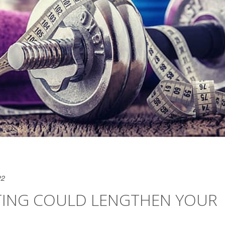
22
TING COULD LENGTHEN YOUR