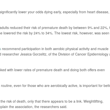
ignificantly lower your odds dying early, especially from heart disease,
 adults reduced their risk of premature death by between 9% and 22%, 
se lowered the risk by 24% to 34%. The lowest risk, however, was seen
s
recommend participation in both aerobic physical activity and muscle
ead researcher Jessica Gorzelitz, of the Division of Cancer Epidemiology
linked with lower rates of premature death and doing both offers even
y routine, even for those who are aerobically active, is important for bett
he risk of death, only that there appears to be a link. Weightlifting,
lain the association, the researchers said.