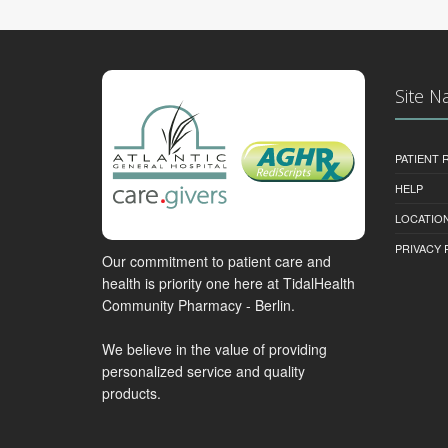
Site N
PATIENT
HELP
LOCATION
PRIVACY 
Our commitment to patient care and
health is priority one here at TidalHealth
Community Pharmacy - Berlin.
We believe in the value of providing
personalized service and quality
products.