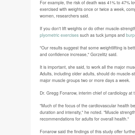
For example, the risk of death was 41% to 47% l
exercised with weights once or twice a week, com
women, researchers said.
If you don't lift weights or do other muscle-stren
plyometric exercises
such as tuck jumps and
burp
"Our results suggest that some weightlifting is bet
and confidence increase," Gorzelitz said.
It is important, she said, to work all the major m
Adults, including older adults, should do muscle-st
major muscle groups two or more days a week.
Dr. Gregg Fonarow, interim chief of cardiology at t
"Much of the focus of the cardiovascular health ben
duration and intensity," he noted. "Muscle streng
recommendations for adults for overall health."
Fonarow said the findings of this study offer furt