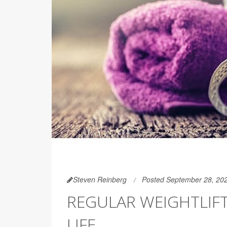
Steven Reinberg
Posted September 28, 20
REGULAR WEIGHTLIF
LIFE