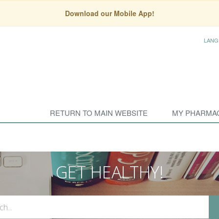
Download our Mobile App!
LANG
RETURN TO MAIN WEBSITE
MY PHARMA
GET HEALTHY!