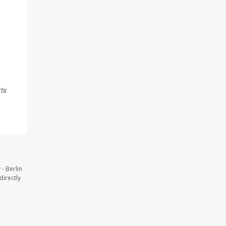
rts
- Berlin
directly