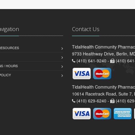
avigation
Contact Us
TidalHealth Community Pharmacy
 RESOURCES
9733 Healthway Drive, Berlin, 
(410) 641-9240 -
(410) 641
S / HOURS
POLICY
TidalHealth Community Pharmac
10614 Racetrack Road, Suite 7, 
(410) 629-6240 -
(410) 629