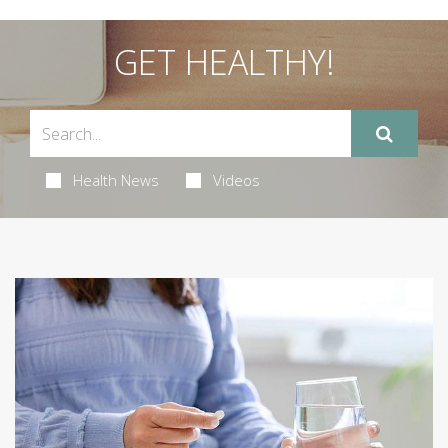
GET HEALTHY!
Health News
Videos