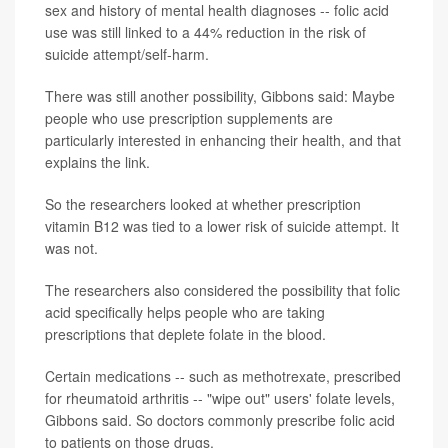
sex and history of mental health diagnoses -- folic acid
use was still linked to a 44% reduction in the risk of
suicide attempt/self-harm.
There was still another possibility, Gibbons said: Maybe
people who use prescription supplements are
particularly interested in enhancing their health, and that
explains the link.
So the researchers looked at whether prescription
vitamin B12 was tied to a lower risk of suicide attempt. It
was not.
The researchers also considered the possibility that folic
acid specifically helps people who are taking
prescriptions that deplete folate in the blood.
Certain medications -- such as methotrexate, prescribed
for rheumatoid arthritis -- "wipe out" users' folate levels,
Gibbons said. So doctors commonly prescribe folic acid
to patients on those drugs.