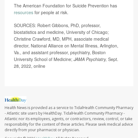
The American Foundation for Suicide Prevention has
resources
for people at risk.
SOURCES: Robert Gibbons, PhD, professor,
biostatistics and medicine, University of Chicago;
Christine Crawford, MD, MPH, associate medical
director, National Alliance on Mental Illness, Arlington,
Va., and assistant professor, psychiatry, Boston
University School of Medicine;
JAMA Psychiatry,
Sept.
28, 2022, online
Health News is provided as a service to TidalHealth Community Pharmacy
- Atlantic site users by HealthDay. TidalHealth Community Pharmacy -
Atlantic nor its employees, agents, or contractors, review, control, or take
responsibility for the content of these articles. Please seek medical advice
directly from your pharmacist or physician.