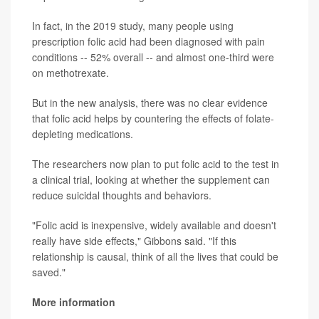
In fact, in the 2019 study, many people using
prescription folic acid had been diagnosed with pain
conditions -- 52% overall -- and almost one-third were
on methotrexate.
But in the new analysis, there was no clear evidence
that folic acid helps by countering the effects of folate-
depleting medications.
The researchers now plan to put folic acid to the test in
a clinical trial, looking at whether the supplement can
reduce suicidal thoughts and behaviors.
"Folic acid is inexpensive, widely available and doesn't
really have side effects," Gibbons said. "If this
relationship is causal, think of all the lives that could be
saved."
More information