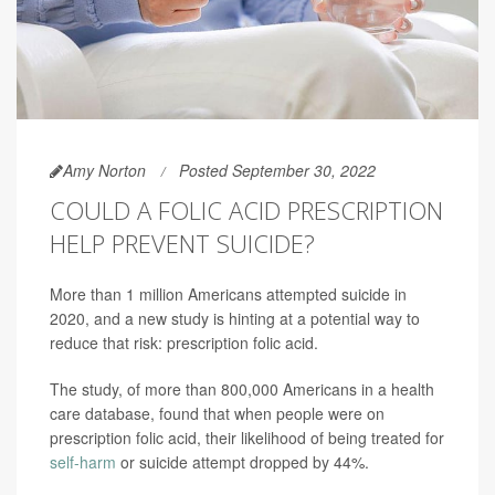
Amy Norton
Posted September 30, 2022
COULD A FOLIC ACID PRESCRIPTION
HELP PREVENT SUICIDE?
More than 1 million Americans attempted suicide in
2020, and a new study is hinting at a potential way to
reduce that risk: prescription folic acid.
The study, of more than 800,000 Americans in a health
care database, found that when people were on
prescription folic acid, their likelihood of being treated for
self-harm
or suicide attempt dropped by 44%.