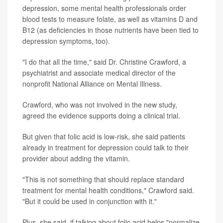
depression, some mental health professionals order
blood tests to measure folate, as well as vitamins D and
B12 (as deficiencies in those nutrients have been tied to
depression symptoms, too).
"I do that all the time," said Dr. Christine Crawford, a
psychiatrist and associate medical director of the
nonprofit National Alliance on Mental Illness.
Crawford, who was not involved in the new study,
agreed the evidence supports doing a clinical trial.
But given that folic acid is low-risk, she said patients
already in treatment for depression could talk to their
provider about adding the vitamin.
"This is not something that should replace standard
treatment for mental health conditions," Crawford said.
"But it could be used in conjunction with it."
Plus, she said, if talking about folic acid helps "normalize