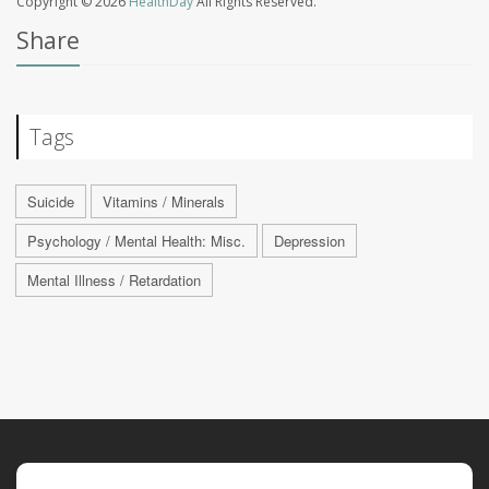
Copyright © 2026
HealthDay
All Rights Reserved.
Share
Tags
Suicide
Vitamins / Minerals
Psychology / Mental Health: Misc.
Depression
Mental Illness / Retardation