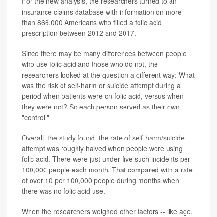
For the new analysis, the researchers turned to an
insurance claims database with information on more
than 866,000 Americans who filled a folic acid
prescription between 2012 and 2017.
Since there may be many differences between people
who use folic acid and those who do not, the
researchers looked at the question a different way: What
was the risk of self-harm or suicide attempt during a
period when patients were on folic acid, versus when
they were not? So each person served as their own
"control."
Overall, the study found, the rate of self-harm/suicide
attempt was roughly halved when people were using
folic acid. There were just under five such incidents per
100,000 people each month. That compared with a rate
of over 10 per 100,000 people during months when
there was no folic acid use.
When the researchers weighed other factors -- like age,