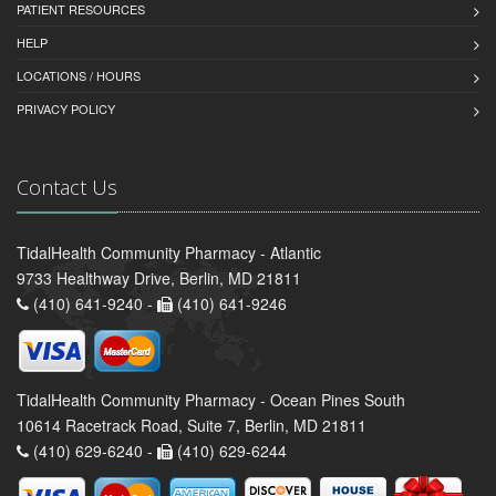
PATIENT RESOURCES
HELP
LOCATIONS / HOURS
PRIVACY POLICY
Contact Us
TidalHealth Community Pharmacy - Atlantic
9733 Healthway Drive, Berlin, MD 21811
(410) 641-9240 -
(410) 641-9246
TidalHealth Community Pharmacy - Ocean Pines South
10614 Racetrack Road, Suite 7, Berlin, MD 21811
(410) 629-6240 -
(410) 629-6244