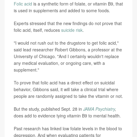
Folic acid
is a synthetic form of folate, or vitamin B9, that
is used in supplements and added to some foods.
Experts stressed that the new findings do not prove that
folic acid, itself, reduces
suicide risk
.
"I would not rush out to the drugstore to get folic acid,"
said lead researcher Robert Gibbons, a professor at the
University of Chicago. "And I certainly wouldn't replace
any medical evaluation, or ongoing care, with a
supplement."
To prove that folic acid has a direct effect on suicidal
behavior, Gibbons said, it will take a clinical trial where
people are randomly assigned to take the vitamin or not.
But the study, published Sept. 28 in
JAMA Psychiatry
,
does add to evidence tying vitamin B9 to mental health.
Past research has linked low folate levels in the blood to
depression. And when evaluating patients for