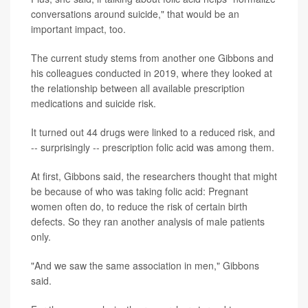
conversations around suicide," that would be an
important impact, too.
The current study stems from another one Gibbons and
his colleagues conducted in 2019, where they looked at
the relationship between all available prescription
medications and suicide risk.
It turned out 44 drugs were linked to a reduced risk, and
-- surprisingly -- prescription folic acid was among them.
At first, Gibbons said, the researchers thought that might
be because of who was taking folic acid: Pregnant
women often do, to reduce the risk of certain birth
defects. So they ran another analysis of male patients
only.
"And we saw the same association in men," Gibbons
said.