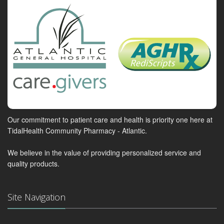
Our commitment to patient care and health is priority one here at
TidalHealth Community Pharmacy - Atlantic.
We believe in the value of providing personalized service and
quality products.
Site Navigation