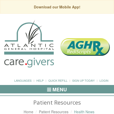
Download our Mobile App!
LANGUAGES
HELP
QUICK REFILL
SIGN UP TODAY!
LOGIN
MENU
Toggle
Navigation
Patient Resources
Home
Patient Resources
Health News