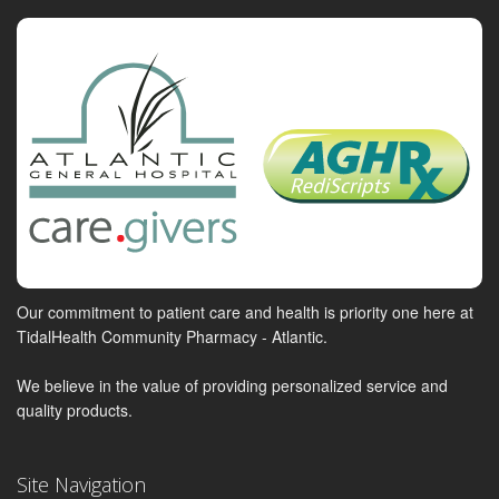
Our commitment to patient care and health is priority one here at
TidalHealth Community Pharmacy - Atlantic.
We believe in the value of providing personalized service and
quality products.
Site Navigation