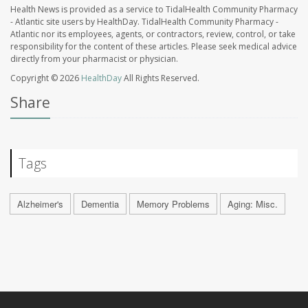
Health News is provided as a service to TidalHealth Community Pharmacy
- Atlantic site users by HealthDay. TidalHealth Community Pharmacy -
Atlantic nor its employees, agents, or contractors, review, control, or take
responsibility for the content of these articles. Please seek medical advice
directly from your pharmacist or physician.
Copyright © 2026
HealthDay
All Rights Reserved.
Share
Tags
Alzheimer's
Dementia
Memory Problems
Aging: Misc.