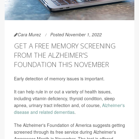
Cara Murez
Posted November 1, 2022
GET A FREE MEMORY SCREENING
FROM THE ALZHEIMER'S
FOUNDATION THIS NOVEMBER
Early detection of memory issues is important.
It can help rule in or out a variety of health issues,
including vitamin deficiency, thyroid condition, sleep
apnea, urinary tract infection and, of course,
Alzheimer's
disease and related dementias
.
The Alzheimer's Foundation of America suggests getting
screened through its free service during Alzheimer's
Awareness Month in November. The test is offered