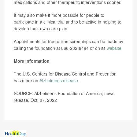
medications and other therapeutic interventions sooner.
It may also make it more possible for people to
participate in a clinical trial and to be active in helping to
develop their own care plan.
Appointments for free online screenings can be made by
calling the foundation at 866-232-8484 or on its
website
.
More information
The U.S. Centers for Disease Control and Prevention
has more on
Alzheimer's disease
.
SOURCE: Alzheimer's Foundation of America, news
release, Oct. 27, 2022