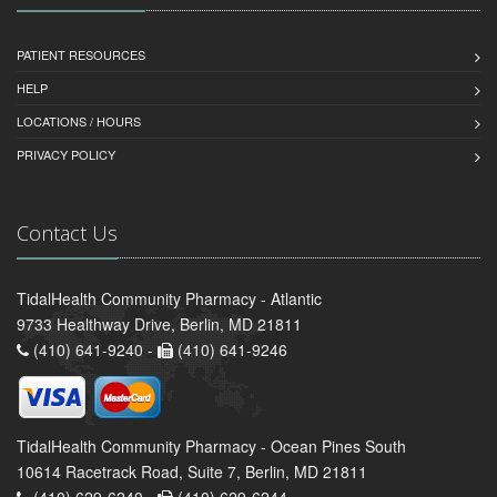
PATIENT RESOURCES
HELP
LOCATIONS / HOURS
PRIVACY POLICY
Contact Us
TidalHealth Community Pharmacy - Atlantic
9733 Healthway Drive, Berlin, MD 21811
(410) 641-9240 -
(410) 641-9246
TidalHealth Community Pharmacy - Ocean Pines South
10614 Racetrack Road, Suite 7, Berlin, MD 21811
(410) 629-6240 -
(410) 629-6244