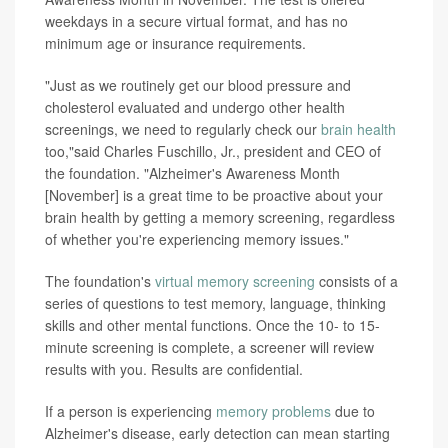
weekdays in a secure virtual format, and has no
minimum age or insurance requirements.
"Just as we routinely get our blood pressure and
cholesterol evaluated and undergo other health
screenings, we need to regularly check our
brain health
too,"said Charles Fuschillo, Jr., president and CEO of
the foundation. "Alzheimer's Awareness Month
[November] is a great time to be proactive about your
brain health by getting a memory screening, regardless
of whether you're experiencing memory issues."
The foundation's
virtual memory screening
consists of a
series of questions to test memory, language, thinking
skills and other mental functions. Once the 10- to 15-
minute screening is complete, a screener will review
results with you. Results are confidential.
If a person is experiencing
memory problems
due to
Alzheimer's disease, early detection can mean starting