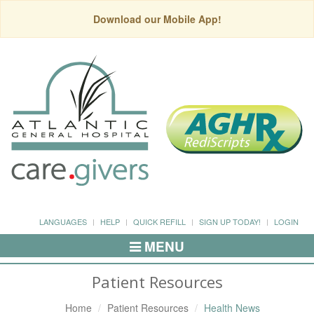
Download our Mobile App!
LANGUAGES
HELP
QUICK REFILL
SIGN UP TODAY!
LOGIN
MENU
Toggle
Navigation
Patient Resources
Home
Patient Resources
Health News