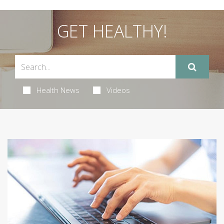
GET HEALTHY!
Health News
Videos