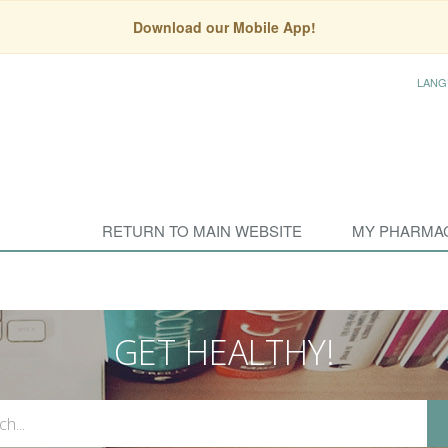
Download our Mobile App!
LANG
RETURN TO MAIN WEBSITE
MY PHARMA
GET HEALTHY!