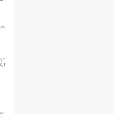
d no
room
K, I
19%