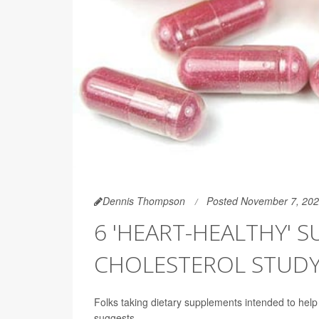
Dennis Thompson
Posted November 7, 20
6 'HEART-HEALTHY' 
CHOLESTEROL STUD
Folks taking dietary supplements intended to help t
suggests.