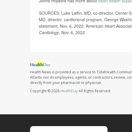
Johns Hopkins has more about
heart health supp
SOURCES: Luke Laffin, MD, co-director, Center fo
MD, director, cardiorenal program, George Washing
statement, Nov. 6, 2022; American Heart Associat
Cardiology
, Nov. 6, 2022
Health News is provided as a service to TidalHealth Communi
Atlantic nor its employees, agents, or contractors, review, con
directly from your pharmacist or physician.
Copyright © 2026
HealthDay
All Rights Reserved.