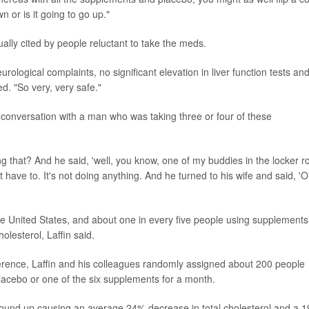
n or is it going to go up."
ually cited by people reluctant to take the meds.
ological complaints, no significant elevation in liver function tests an
d. "So very, very safe."
 a conversation with a man who was taking three or four of these
ng that? And he said, 'well, you know, one of my buddies in the locker 
n't have to. It's not doing anything. And he turned to his wife and said, 'O
the United States, and about one in every five people using supplements
olesterol, Laffin said.
rence, Laffin and his colleagues randomly assigned about 200 people
placebo or one of the six supplements for a month.
n wound up causing an average 24% decrease in total cholesterol and a 