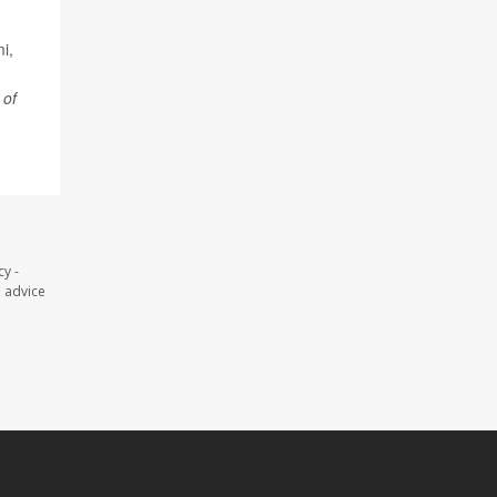
i,
 of
y -
l advice