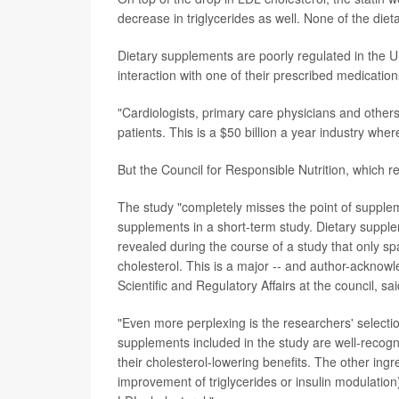
decrease in triglycerides as well. None of the di
Dietary supplements are poorly regulated in the U
interaction with one of their prescribed medication
"Cardiologists, primary care physicians and other
patients. This is a $50 billion a year industry wher
But the Council for Responsible Nutrition, which 
The study "completely misses the point of suppleme
supplements in a short-term study. Dietary supple
revealed during the course of a study that only spa
cholesterol. This is a major -- and author-acknowl
Scientific and Regulatory Affairs at the council, sa
"Even more perplexing is the researchers' selecti
supplements included in the study are well-recogni
their cholesterol-lowering benefits. The other ingr
improvement of triglycerides or insulin modulation