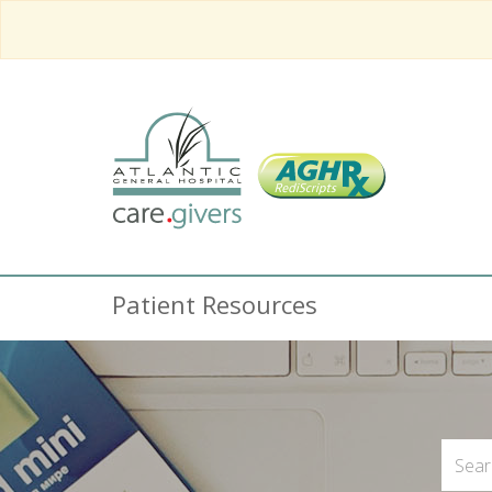
Patient Resources