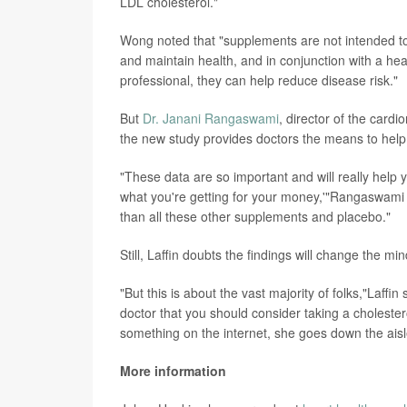
LDL cholesterol."
Wong noted that "supplements are not intended to
and maintain health, and in conjunction with a heal
professional, they can help reduce disease risk."
But
Dr. Janani Rangaswami
, director of the card
the new study provides doctors the means to help
"These data are so important and will really help y
what you're getting for your money,'"Rangaswami 
than all these other supplements and placebo."
Still, Laffin doubts the findings will change the 
"But this is about the vast majority of folks,"Laf
doctor that you should consider taking a cholester
something on the internet, she goes down the ais
More information