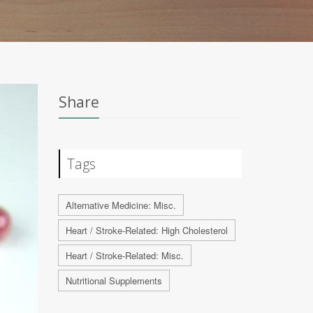
Share
Tags
Alternative Medicine: Misc.
Heart / Stroke-Related: High Cholesterol
Heart / Stroke-Related: Misc.
Nutritional Supplements