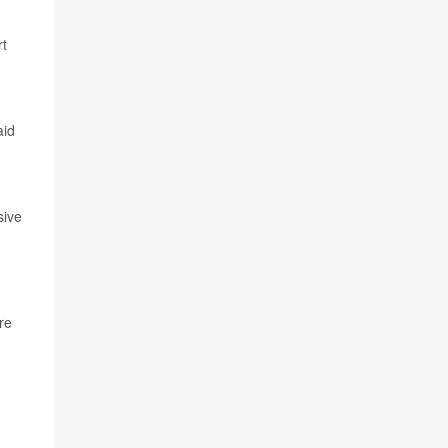
rt
aid
sive
re