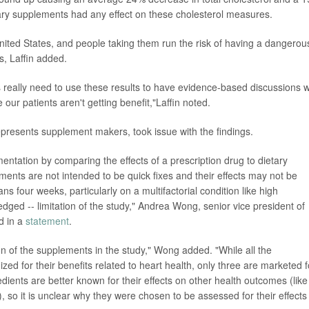
etary supplements had any effect on these cholesterol measures.
nited States, and people taking them run the risk of having a dangerou
s, Laffin added.
s really need to use these results to have evidence-based discussions w
e our patients aren't getting benefit,"Laffin noted.
represents supplement makers, took issue with the findings.
ntation by comparing the effects of a prescription drug to dietary
ments are not intended to be quick fixes and their effects may not be
ns four weeks, particularly on a multifactorial condition like high
edged -- limitation of the study," Andrea Wong, senior vice president of
id in a
statement
.
on of the supplements in the study," Wong added. "While all the
zed for their benefits related to heart health, only three are marketed f
edients are better known for their effects on other health outcomes (like
), so it is unclear why they were chosen to be assessed for their effects