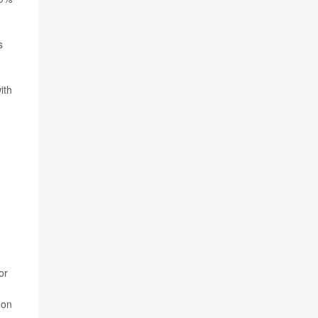
s
ith
or
 on