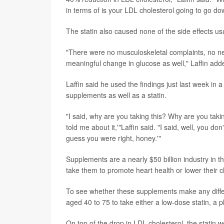
in terms of is your LDL cholesterol going to go dow
The statin also caused none of the side effects us
"There were no musculoskeletal complaints, no neur
meaningful change in glucose as well," Laffin adde
Laffin said he used the findings just last week in
supplements as well as a statin.
"I said, why are you taking this? Why are you taki
told me about it,'"Laffin said. "I said, well, you do
guess you were right, honey.'"
Supplements are a nearly $50 billion industry in 
take them to promote heart health or lower their ch
To see whether these supplements make any diffe
aged 40 to 75 to take either a low-dose statin, a 
On top of the drop in LDL cholesterol, the stati