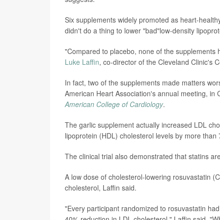
Six supplements widely promoted as heart-healthy --
didn't do a thing to lower "bad"low-density lipopr
"Compared to placebo, none of the supplements ha
Luke Laffin
, co-director of the Cleveland Clinic's
In fact, two of the supplements made matters wors
American Heart Association's annual meeting, in C
American College of Cardiology
.
The garlic supplement actually increased LDL chol
lipoprotein (HDL) cholesterol levels by more than
The clinical trial also demonstrated that statins are
A low dose of cholesterol-lowering rosuvastatin 
cholesterol, Laffin said.
"Every participant randomized to rosuvastatin had 
40% reduction in LDL cholesterol," Laffin said. "W