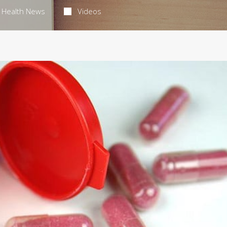
Health News
Videos