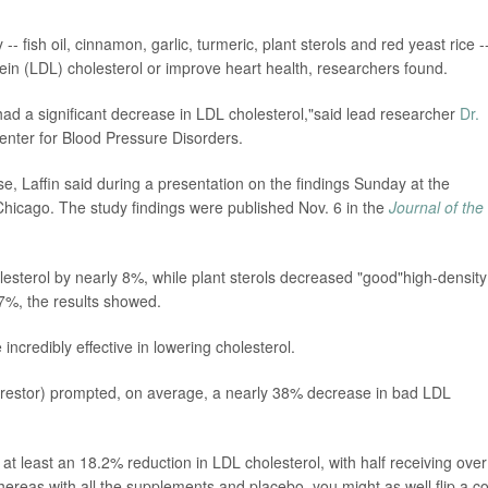
 fish oil, cinnamon, garlic, turmeric, plant sterols and red yeast rice -
otein (LDL) cholesterol or improve heart health, researchers found.
d a significant decrease in LDL cholesterol,"said lead researcher
Dr.
 Center for Blood Pressure Disorders.
e, Laffin said during a presentation on the findings Sunday at the
hicago. The study findings were published Nov. 6 in the
Journal of the
esterol by nearly 8%, while plant sterols decreased "good"high-density
 7%, the results showed.
 incredibly effective in lowering cholesterol.
(Crestor) prompted, on average, a nearly 38% decrease in bad LDL
at least an 18.2% reduction in LDL cholesterol, with half receiving over
hereas with all the supplements and placebo, you might as well flip a co