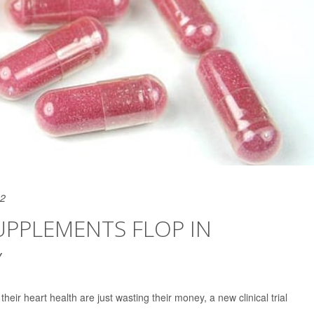
22
SUPPLEMENTS FLOP IN
Y
heir heart health are just wasting their money, a new clinical trial