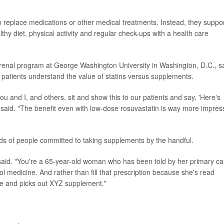
 replace medications or other medical treatments. Instead, they suppo
thy diet, physical activity and regular check-ups with a health care
iorenal program at George Washington University in Washington, D.C., s
 patients understand the value of statins versus supplements.
ou and I, and others, sit and show this to our patients and say, 'Here's
said. "The benefit even with low-dose rosuvastatin is way more impres
minds of people committed to taking supplements by the handful.
fin said. "You're a 65-year-old woman who has been told by her primary ca
ol medicine. And rather than fill that prescription because she's read
le and picks out XYZ supplement."