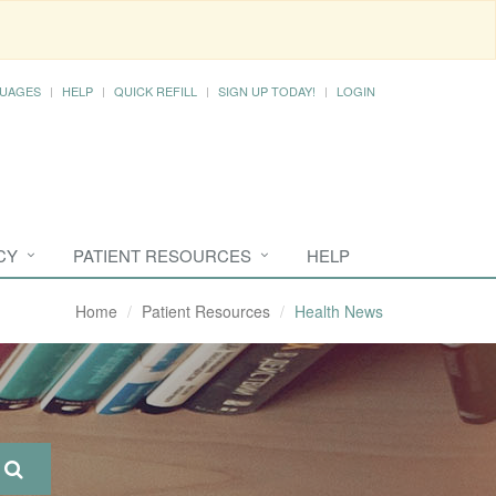
UAGES
HELP
QUICK REFILL
SIGN UP TODAY!
LOGIN
CY
PATIENT RESOURCES
HELP
Home
Patient Resources
Health News