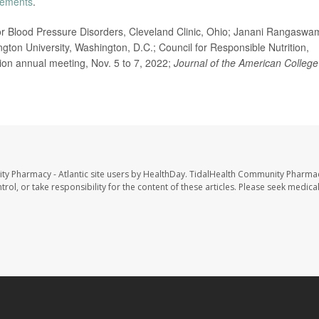
lements
.
r Blood Pressure Disorders, Cleveland Clinic, Ohio; Janani Rangaswam
ton University, Washington, D.C.; Council for Responsible Nutrition,
ion annual meeting, Nov. 5 to 7, 2022;
Journal of the American College
ty Pharmacy - Atlantic site users by HealthDay. TidalHealth Community Pharmac
trol, or take responsibility for the content of these articles. Please seek medica