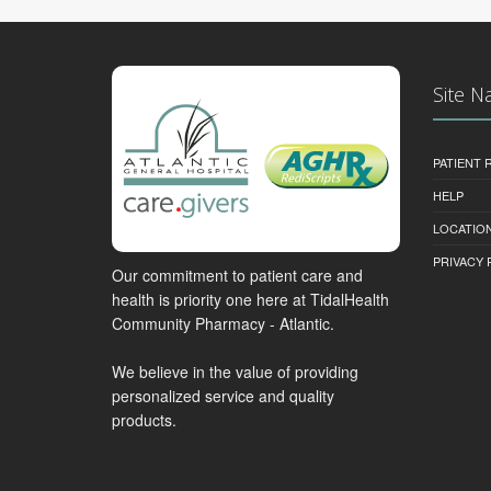
Site N
PATIENT
HELP
LOCATION
PRIVACY 
Our commitment to patient care and
health is priority one here at TidalHealth
Community Pharmacy - Atlantic.
We believe in the value of providing
personalized service and quality
products.