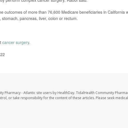
ntly perform complex cancer surgery,"Raoof said.
the outcomes of more than 76,600 Medicare beneficiaries in California 
 stomach, pancreas, liver, colon or rectum.
ut
cancer surgery
.
022
ty Pharmacy - Atlantic site users by HealthDay. TidalHealth Community Pharmac
trol, or take responsibility for the content of these articles. Please seek medica