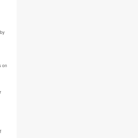
 by
s on
r
f