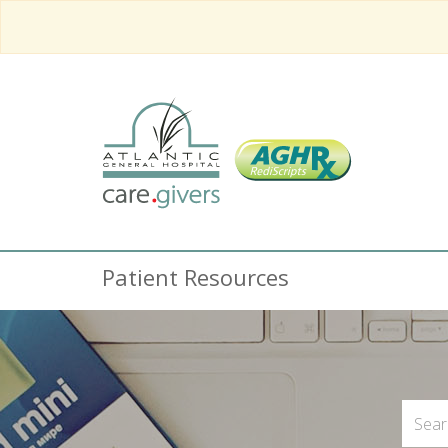
Patient Resources