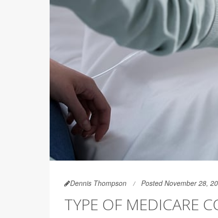
Dennis Thompson
Posted November 28, 2
TYPE OF MEDICARE 