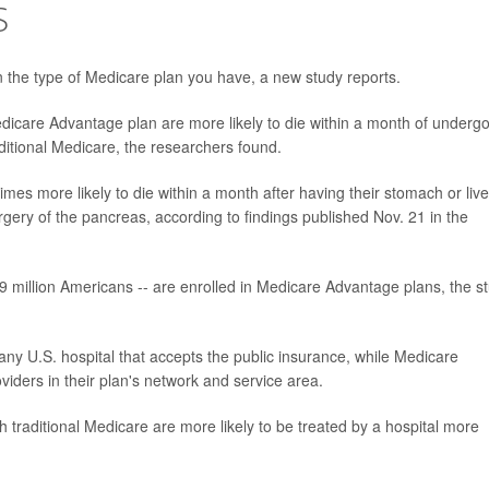
S
 the type of Medicare plan you have, a new study reports.
edicare Advantage plan are more likely to die within a month of underg
ditional Medicare, the researchers found.
s more likely to die within a month after having their stomach or live
rgery of the pancreas, according to findings published Nov. 21 in the
 29 million Americans -- are enrolled in Medicare Advantage plans, the s
any U.S. hospital that accepts the public insurance, while Medicare
iders in their plan's network and service area.
th traditional Medicare are more likely to be treated by a hospital more