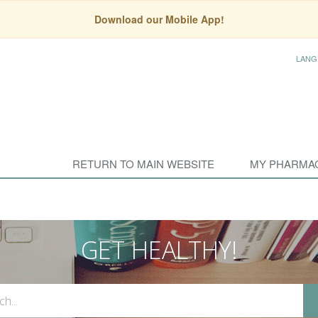
Download our Mobile App!
LANG
RETURN TO MAIN WEBSITE
MY PHARMA
GET HEALTHY!