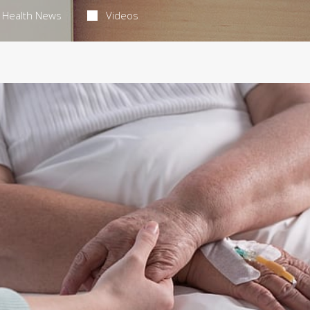
Health News
Videos