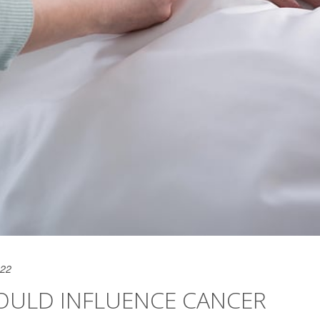
022
COULD INFLUENCE CANCER