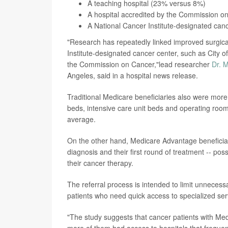
A teaching hospital (23% versus 8%)
A hospital accredited by the Commission 
A National Cancer Institute-designated ca
"Research has repeatedly linked improved surgica
Institute-designated cancer center, such as City o
the Commission on Cancer,"lead researcher
Dr. 
Angeles, said in a hospital news release.
Traditional Medicare beneficiaries also were more 
beds, intensive care unit beds and operating roo
average.
On the other hand, Medicare Advantage beneficia
diagnosis and their first round of treatment -- pos
their cancer therapy.
The referral process is intended to limit unneces
patients who need quick access to specialized ser
"The study suggests that cancer patients with Me