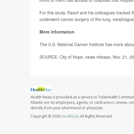
more of them had access to hospitals that freque
For this study, Raoof and his colleagues tracked 
underwent cancer surgery of the lung, esophagus,
More information
The U.S. National Cancer Institute has more abo
SOURCE: City of Hope, news release, Nov. 21, 2
Health News is provided as a service to TidalHealth Communi
Atlantic nor its employees, agents, or contractors, review, con
directly from your pharmacist or physician.
Copyright © 2026
HealthDay
All Rights Reserved.