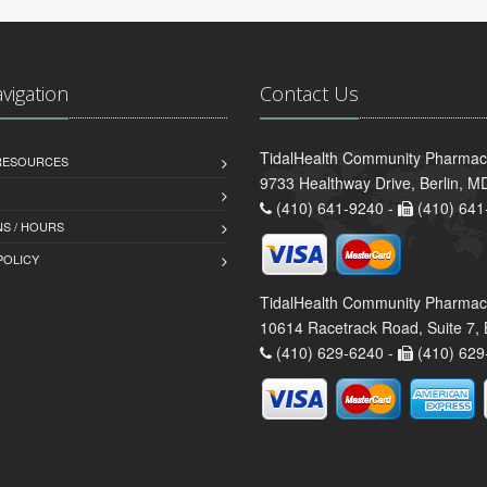
avigation
Contact Us
TidalHealth Community Pharmacy 
 RESOURCES
9733 Healthway Drive, Berlin, 
(410) 641-9240 -
(410) 641
S / HOURS
POLICY
TidalHealth Community Pharmac
10614 Racetrack Road, Suite 7, 
(410) 629-6240 -
(410) 629