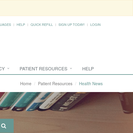
UAGES
HELP
QUICK REFILL
SIGN UP TODAY!
LOGIN
CY
PATIENT RESOURCES
HELP
Home
Patient Resources
Health News