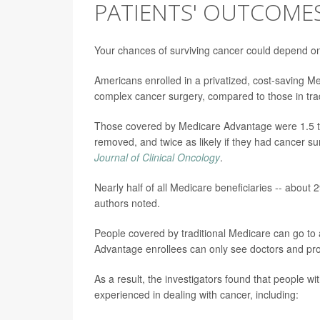
PATIENTS' OUTCOME
Your chances of surviving cancer could depend on
Americans enrolled in a privatized, cost-saving M
complex cancer surgery, compared to those in tra
Those covered by Medicare Advantage were 1.5 time
removed, and twice as likely if they had cancer su
Journal of Clinical Oncology
.
Nearly half of all Medicare beneficiaries -- about
authors noted.
People covered by traditional Medicare can go to 
Advantage enrollees can only see doctors and prov
As a result, the investigators found that people wi
experienced in dealing with cancer, including: