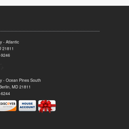
- Atlantic
MD 21811
-9246
y - Ocean Pines South
Berlin, MD 21811
-6244