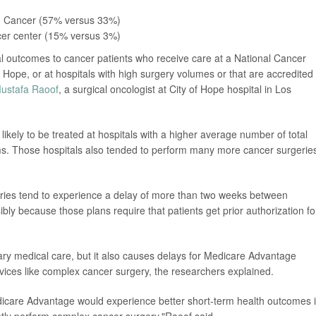
on Cancer (57% versus 33%)
ncer center (15% versus 3%)
l outcomes to cancer patients who receive care at a National Cancer
f Hope, or at hospitals with high surgery volumes or that are accredited
Mustafa Raoof
, a surgical oncologist at City of Hope hospital in Los
likely to be treated at hospitals with a higher average number of total
ms. Those hospitals also tended to perform many more cancer surgerie
ries tend to experience a delay of more than two weeks between
sibly because those plans require that patients get prior authorization fo
sary medical care, but it also causes delays for Medicare Advantage
vices like complex cancer surgery, the researchers explained.
dicare Advantage would experience better short-term health outcomes i