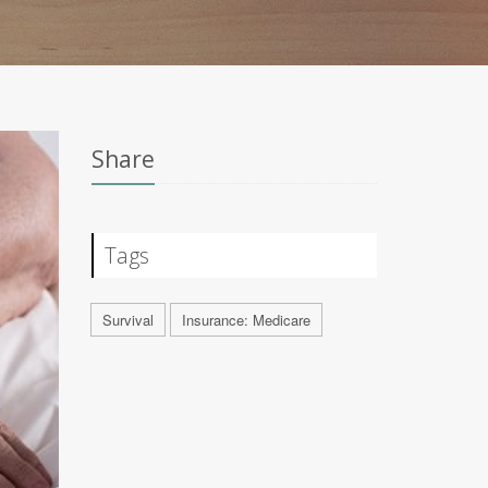
Share
Tags
Survival
Insurance: Medicare