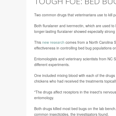
TOUGH FOE: BED BU
Two common drugs that veterinarians use to kill pa
Both fluralaner and ivermectin, which are used to k
longer-lasting fluralaner showed especially strong 
This
new research
comes from a North Carolina St
effectiveness in controlling bed bug populations o
Entomologists and veterinary scientists from NC S
different experiments.
One included mixing blood with each of the drugs o
chickens who had received the treatments topicall
"The drugs affect receptors in the insect's nervo
entomology.
Both drugs killed most bed bugs on the lab bench
common insecticides, the investigators found.