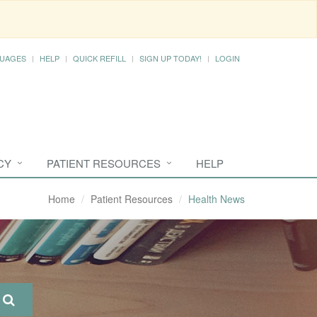
UAGES
HELP
QUICK REFILL
SIGN UP TODAY!
LOGIN
CY
PATIENT RESOURCES
HELP
Home
Patient Resources
Health News