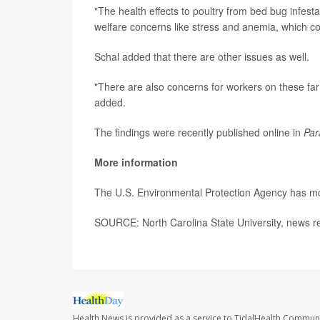
"The health effects to poultry from bed bug infest
welfare concerns like stress and anemia, which co
Schal added that there are other issues as well.
"There are also concerns for workers on these fa
added.
The findings were recently published online in
Par
More information
The U.S. Environmental Protection Agency has mor
SOURCE: North Carolina State University, news r
Health News is provided as a service to TidalHealth Communi