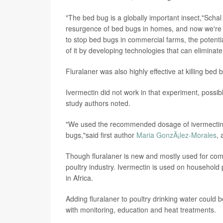
"The bed bug is a globally important insect,"Schal
resurgence of bed bugs in homes, and now we're s
to stop bed bugs in commercial farms, the potenti
of it by developing technologies that can eliminat
Fluralaner was also highly effective at killing bed 
Ivermectin did not work in that experiment, possib
study authors noted.
"We used the recommended dosage of ivermectin, ei
bugs,"said first author
Maria GonzÃ¡lez-Morales
, 
Though fluralaner is new and mostly used for com
poultry industry. Ivermectin is used on household 
in Africa.
Adding fluralaner to poultry drinking water could 
with monitoring, education and heat treatments.