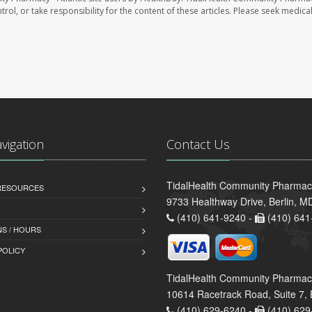
trol, or take responsibility for the content of these articles. Please seek medica
avigation
Contact Us
TidalHealth Community Pharmacy 
 RESOURCES
9733 Healthway Drive, Berlin, 
(410) 641-9240 -
(410) 641
S / HOURS
POLICY
TidalHealth Community Pharmac
10614 Racetrack Road, Suite 7, 
(410) 629-6240 -
(410) 629