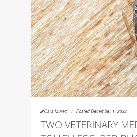
Cara Murez
Posted December 1, 2022
TWO VETERINARY ME