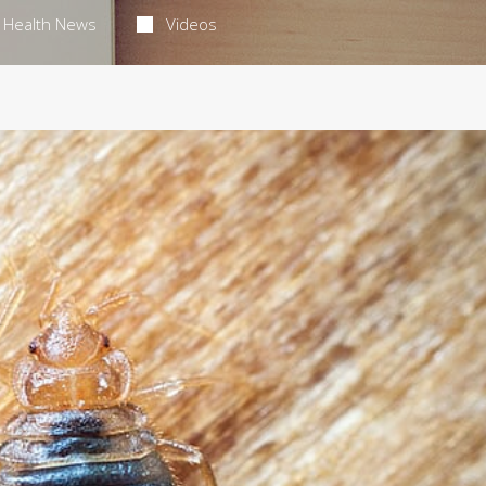
Health News
Videos