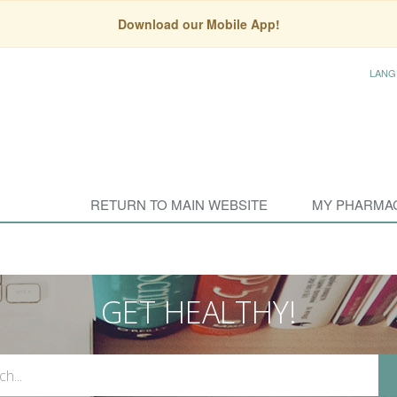
Download our Mobile App!
LANG
RETURN TO MAIN WEBSITE
MY PHARMA
GET HEALTHY!