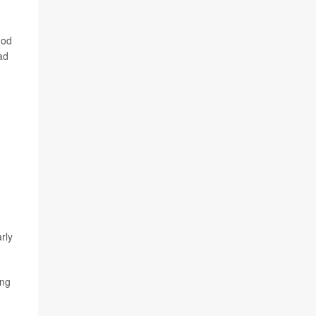
hod
ad
rly
ong