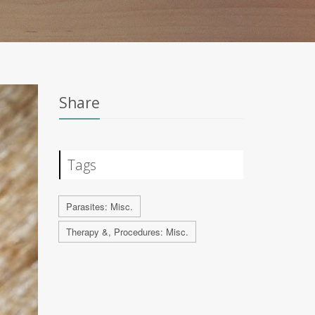
Share
Tags
Parasites: Misc.
Therapy &, Procedures: Misc.