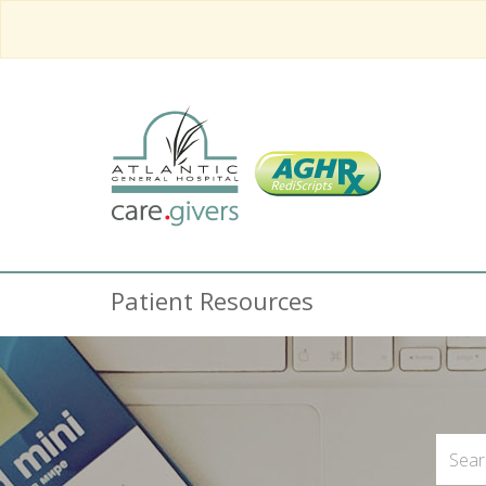
Patient Resources