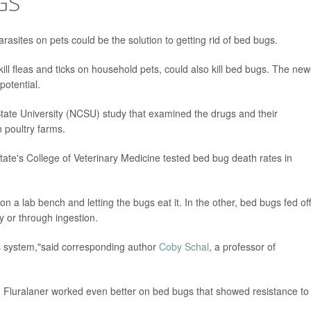
GS
rasites on pets could be the solution to getting rid of bed bugs.
ill fleas and ticks on household pets, could also kill bed bugs. The new
potential.
ate University (NCSU) study that examined the drugs and their
n poultry farms.
tate's College of Veterinary Medicine tested bed bug death rates in
n a lab bench and letting the bugs eat it. In the other, bed bugs fed off
y or through ingestion.
us system,"said corresponding author
Coby Schal
, a professor of
. Fluralaner worked even better on bed bugs that showed resistance to