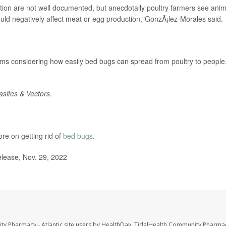
ation are not well documented, but anecdotally poultry farmers see anim
uld negatively affect meat or egg production,"GonzÃ¡lez-Morales said.
rms considering how easily bed bugs can spread from poultry to people
asites & Vectors
.
e on getting rid of
bed bugs
.
elease, Nov. 29, 2022
ty Pharmacy - Atlantic site users by HealthDay. TidalHealth Community Pharmac