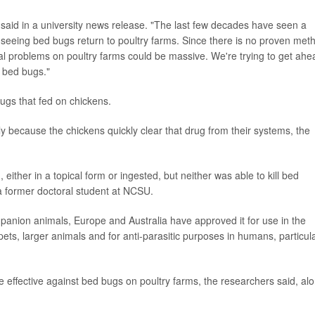
 said in a university news release. "The last few decades have seen a
eeing bed bugs return to poultry farms. Since there is no proven met
al problems on poultry farms could be massive. We're trying to get ahe
e bed bugs."
bugs that fed on chickens.
ly because the chickens quickly clear that drug from their systems, the
ther in a topical form or ingested, but neither was able to kill bed
a former doctoral student at NCSU.
panion animals, Europe and Australia have approved it for use in the
pets, larger animals and for anti-parasitic purposes in humans, particula
be effective against bed bugs on poultry farms, the researchers said, al