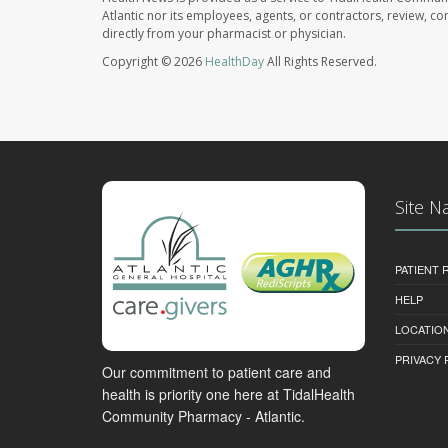
Atlantic nor its employees, agents, or contractors, review, con
directly from your pharmacist or physician.
Copyright © 2026
HealthDay
All Rights Reserved.
Site N
PATIENT
HELP
LOCATION
PRIVACY 
Our commitment to patient care and
health is priority one here at TidalHealth
Community Pharmacy - Atlantic.