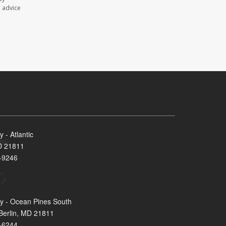
l advice
- Atlantic
MD 21811
-9246
y - Ocean Pines South
Berlin, MD 21811
-6244