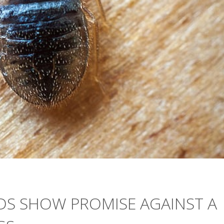
DS SHOW PROMISE AGAINST A