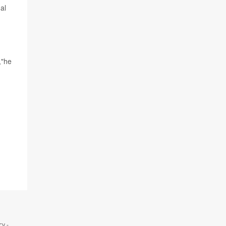
al
,"he
y -