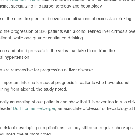
icine, specializing in gastroenterology and hepatology.
s one of the most frequent and severe complications of excessive drinking.
 the progression of 320 patients with alcohol-related liver cirrhosis ov
inent, while one quarter continued drinking.
nce and blood pressure in the veins that take blood from the
rtal hypertension.
 are responsible for progression of liver disease.
important information about prognosis in patients who have alcohol-
aining from alcohol, the study noted.
ily counseling of our patients and show that it is never too late to stri
 leader
Dr. Thomas Reiberger
, an associate professor of hepatology at 
 risk of developing complications, so they still need regular checkups,
onounced, the authors noted.