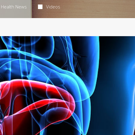
Health News
Videos