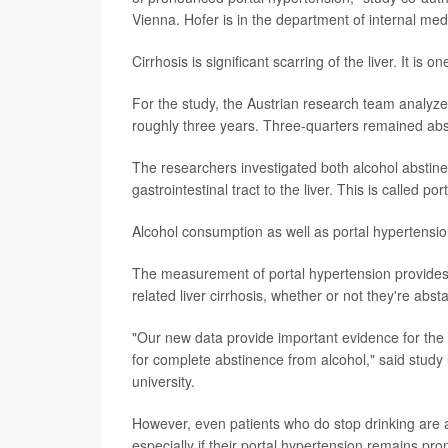
Vienna. Hofer is in the department of internal med
Cirrhosis is significant scarring of the liver. It i
For the study, the Austrian research team analyzed
roughly three years. Three-quarters remained abst
The researchers investigated both alcohol abstine
gastrointestinal tract to the liver. This is called po
Alcohol consumption as well as portal hypertension
The measurement of portal hypertension provides 
related liver cirrhosis, whether or not they're abst
"Our new data provide important evidence for the da
for complete abstinence from alcohol," said study
university.
However, even patients who do stop drinking are at
especially if their portal hypertension remains pr