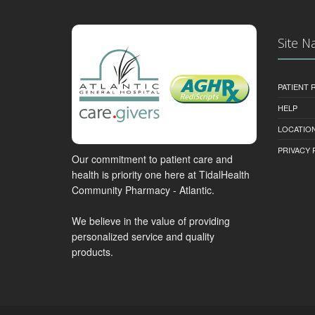
Site N
PATIENT
HELP
LOCATION
PRIVACY 
Our commitment to patient care and
health is priority one here at TidalHealth
Community Pharmacy - Atlantic.
We believe in the value of providing
personalized service and quality
products.