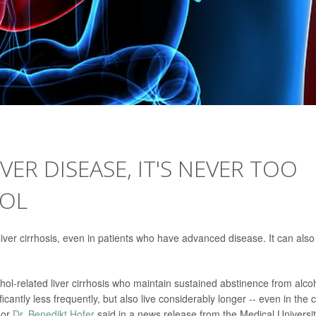
VER DISEASE, IT'S NEVER TOO
HOL
liver cirrhosis, even in patients who have advanced disease. It can also
cohol-related liver cirrhosis who maintain sustained abstinence from alco
ificantly less frequently, but also live considerably longer -- even in the 
hor
Dr. Benedikt Hofer
said in a news release from the Medical Universit