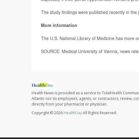
The study findings were published recently in the 
More information
The U.S. National Library of Medicine has more 
SOURCE: Medical University of Vienna, news rele
Health News is provided as a service to TidalHealth Communi
Atlantic nor its employees, agents, or contractors, review, con
directly from your pharmacist or physician.
Copyright © 2026
HealthDay
All Rights Reserved.