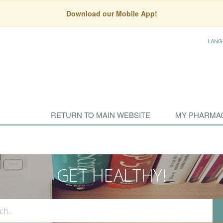
Download our Mobile App!
LANG
RETURN TO MAIN WEBSITE
MY PHARMA
GET HEALTHY!