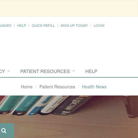
UAGES
HELP
QUICK REFILL
SIGN UP TODAY!
LOGIN
CY
PATIENT RESOURCES
HELP
Home
Patient Resources
Health News