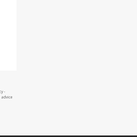
y -
l advice