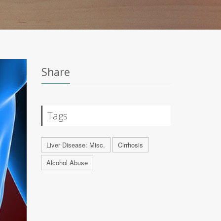
Share
Tags
Liver Disease: Misc.
Cirrhosis
Alcohol Abuse