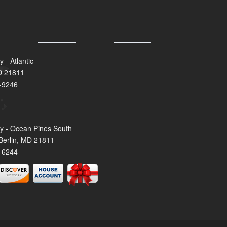
- Atlantic
MD 21811
-9246
y - Ocean Pines South
Berlin, MD 21811
-6244