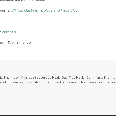
journal
Clinical Gastroenterology and Hepatology
.
on
cirrhosis
.
ase, Dec. 13, 2022
ty Pharmacy - Atlantic site users by HealthDay. TidalHealth Community Pharmac
trol, or take responsibility for the content of these articles. Please seek medica