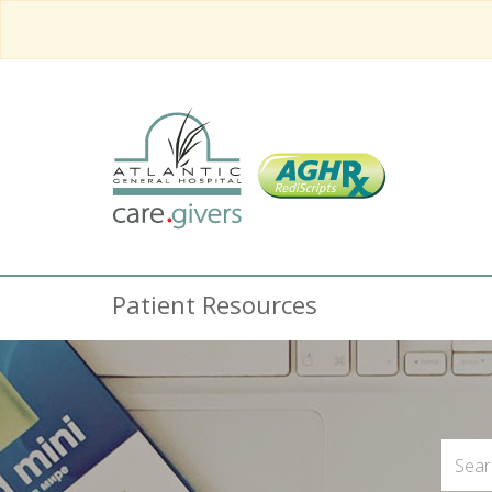
Patient Resources