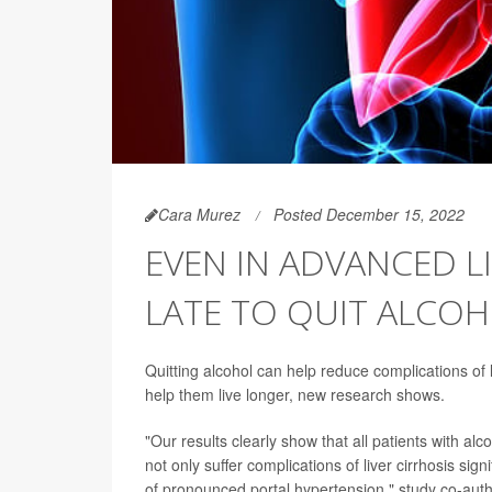
Cara Murez
Posted December 15, 2022
EVEN IN ADVANCED LI
LATE TO QUIT ALCO
Quitting alcohol can help reduce complications of 
help them live longer, new research shows.
"Our results clearly show that all patients with al
not only suffer complications of liver cirrhosis sign
of pronounced portal hypertension," study co-aut