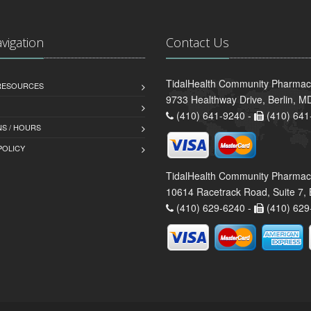
avigation
Contact Us
TidalHealth Community Pharmacy 
 RESOURCES
9733 Healthway Drive, Berlin, 
(410) 641-9240 -
(410) 641
S / HOURS
POLICY
TidalHealth Community Pharmac
10614 Racetrack Road, Suite 7, 
(410) 629-6240 -
(410) 629