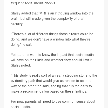
frequent social media checks.
Staley added that fMRI is an intriguing window into the
brain, but still crude given the complexity of brain
circuitry.
"There's a lot of different things those circuits could be
doing, and we don't have a window into what they're
doing,"he said.
Yet, parents want to know the impact that social media
will have on their kids and whether they should limit it,
Staley noted.
"This study is really sort of an early stepping stone to the
evidentiary path that would give us reason to act one
way or the other,"he said, adding that it is too early to
make a recommendation based on these findings.
For now, parents will need to use common sense about
social media.