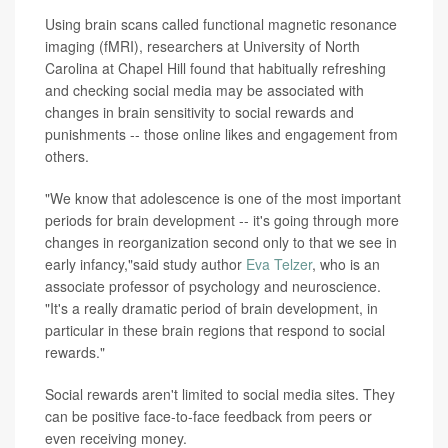
Using brain scans called functional magnetic resonance
imaging (fMRI), researchers at University of North
Carolina at Chapel Hill found that habitually refreshing
and checking social media may be associated with
changes in brain sensitivity to social rewards and
punishments -- those online likes and engagement from
others.
"We know that adolescence is one of the most important
periods for brain development -- it's going through more
changes in reorganization second only to that we see in
early infancy,"said study author
Eva Telzer
, who is an
associate professor of psychology and neuroscience.
"It's a really dramatic period of brain development, in
particular in these brain regions that respond to social
rewards."
Social rewards aren't limited to social media sites. They
can be positive face-to-face feedback from peers or
even receiving money.