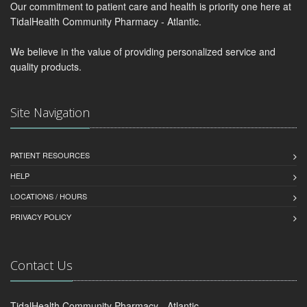
Our commitment to patient care and health is priority one here at
TidalHealth Community Pharmacy - Atlantic.
We believe in the value of providing personalized service and
quality products.
Site Navigation
PATIENT RESOURCES
HELP
LOCATIONS / HOURS
PRIVACY POLICY
Contact Us
TidalHealth Community Pharmacy - Atlantic