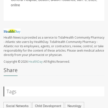
online
Health News is provided as a service to TidalHealth Community Pharmacy
- Atlantic site users by HealthDay. TidalHealth Community Pharmacy -
Atlantic nor its employees, agents, or contractors, review, control, or take
responsibility for the content of these articles. Please seek medical advice
directly from your pharmacist or physician.
Copyright © 2026
HealthDay
All Rights Reserved.
Share
Tags
Social Networks
Child Development
Neurology