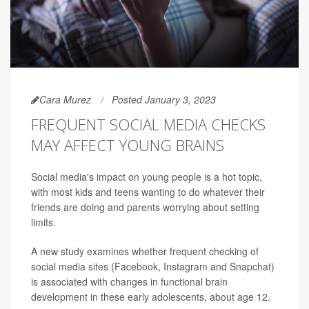
Cara Murez
Posted January 3, 2023
FREQUENT SOCIAL MEDIA CHECKS
MAY AFFECT YOUNG BRAINS
Social media's impact on young people is a hot topic,
with most kids and teens wanting to do whatever their
friends are doing and parents worrying about setting
limits.
A new study examines whether frequent checking of
social media sites (Facebook, Instagram and Snapchat)
is associated with changes in functional brain
development in these early adolescents, about age 12.