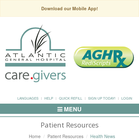
Download our Mobile App!
LANGUAGES
HELP
QUICK REFILL
SIGN UP TODAY!
LOGIN
MENU
Toggle
Navigation
Patient Resources
Home
Patient Resources
Health News