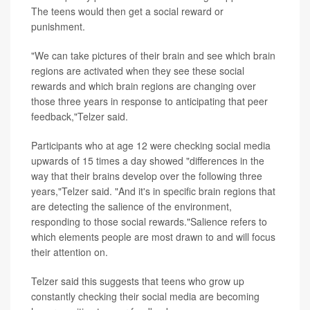
The teens would then get a social reward or
punishment.
"We can take pictures of their brain and see which brain
regions are activated when they see these social
rewards and which brain regions are changing over
those three years in response to anticipating that peer
feedback,"Telzer said.
Participants who at age 12 were checking social media
upwards of 15 times a day showed "differences in the
way that their brains develop over the following three
years,"Telzer said. "And it's in specific brain regions that
are detecting the salience of the environment,
responding to those social rewards."Salience refers to
which elements people are most drawn to and will focus
their attention on.
Telzer said this suggests that teens who grow up
constantly checking their social media are becoming