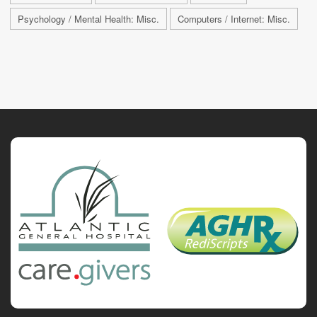
Psychology / Mental Health: Misc.
Computers / Internet: Misc.