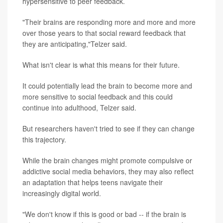
hypersensitive to peer feedback.
"Their brains are responding more and more and more
over those years to that social reward feedback that
they are anticipating,"Telzer said.
What isn't clear is what this means for their future.
It could potentially lead the brain to become more and
more sensitive to social feedback and this could
continue into adulthood, Telzer said.
But researchers haven't tried to see if they can change
this trajectory.
While the brain changes might promote compulsive or
addictive social media behaviors, they may also reflect
an adaptation that helps teens navigate their
increasingly digital world.
"We don't know if this is good or bad -- if the brain is