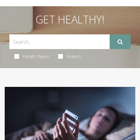
GET HEALTHY!
Health News
Videos