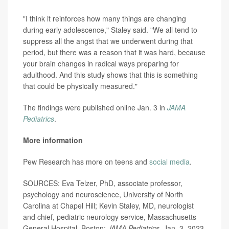
"I think it reinforces how many things are changing
during early adolescence," Staley said. "We all tend to
suppress all the angst that we underwent during that
period, but there was a reason that it was hard, because
your brain changes in radical ways preparing for
adulthood. And this study shows that this is something
that could be physically measured."
The findings were published online Jan. 3 in
JAMA
Pediatrics
.
More information
Pew Research has more on teens and
social media
.
SOURCES: Eva Telzer, PhD, associate professor,
psychology and neuroscience, University of North
Carolina at Chapel Hill; Kevin Staley, MD, neurologist
and chief, pediatric neurology service, Massachusetts
General Hospital, Boston;
JAMA Pediatrics
, Jan. 3, 2023,