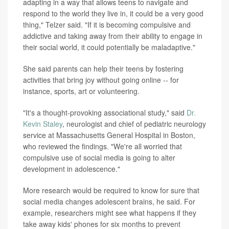
adapting in a way that allows teens to navigate and
respond to the world they live in, it could be a very good
thing," Telzer said. "If it is becoming compulsive and
addictive and taking away from their ability to engage in
their social world, it could potentially be maladaptive."
She said parents can help their teens by fostering
activities that bring joy without going online -- for
instance, sports, art or volunteering.
"It's a thought-provoking associational study," said
Dr.
Kevin Staley
, neurologist and chief of pediatric neurology
service at Massachusetts General Hospital in Boston,
who reviewed the findings. "We're all worried that
compulsive use of social media is going to alter
development in adolescence."
More research would be required to know for sure that
social media changes adolescent brains, he said. For
example, researchers might see what happens if they
take away kids' phones for six months to prevent