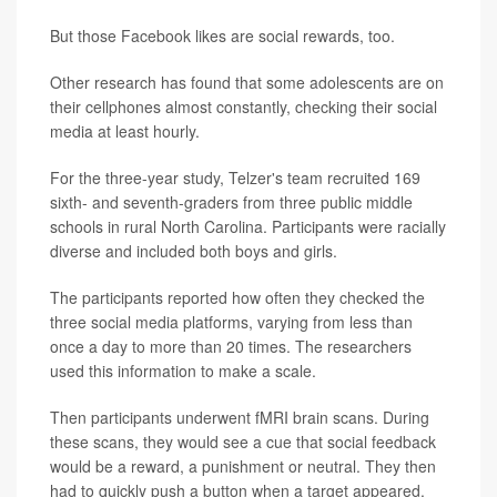
But those Facebook likes are social rewards, too.
Other research has found that some adolescents are on
their cellphones almost constantly, checking their social
media at least hourly.
For the three-year study, Telzer's team recruited 169
sixth- and seventh-graders from three public middle
schools in rural North Carolina. Participants were racially
diverse and included both boys and girls.
The participants reported how often they checked the
three social media platforms, varying from less than
once a day to more than 20 times. The researchers
used this information to make a scale.
Then participants underwent fMRI brain scans. During
these scans, they would see a cue that social feedback
would be a reward, a punishment or neutral. They then
had to quickly push a button when a target appeared.