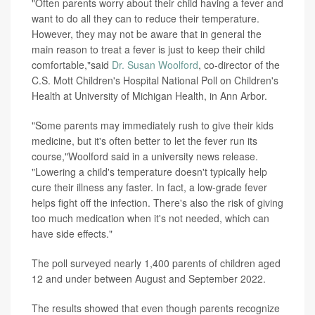
"Often parents worry about their child having a fever and
want to do all they can to reduce their temperature.
However, they may not be aware that in general the
main reason to treat a fever is just to keep their child
comfortable,"said
Dr. Susan Woolford
, co-director of the
C.S. Mott Children's Hospital National Poll on Children's
Health at University of Michigan Health, in Ann Arbor.
"Some parents may immediately rush to give their kids
medicine, but it's often better to let the fever run its
course,"Woolford said in a university news release.
"Lowering a child's temperature doesn't typically help
cure their illness any faster. In fact, a low-grade fever
helps fight off the infection. There's also the risk of giving
too much medication when it's not needed, which can
have side effects."
The poll surveyed nearly 1,400 parents of children aged
12 and under between August and September 2022.
The results showed that even though parents recognize