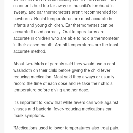
scanner is held too far away or the child's forehead is
sweaty, and ear thermometers aren't recommended for
newborns. Rectal temperatures are most accurate in
infants and young children. Ear thermometers can be
accurate if used correctly. Oral temperatures are
accurate in children who are able to hold a thermometer
in their closed mouth. Armpit temperatures are the least
accurate method.
About two-thirds of parents said they would use a cool
washcloth on their child before giving the child fever-
reducing medication. Most said they always or usually
record the time of each dose and re-take their child's
temperature before giving another dose.
It's important to know that while fevers can work against
viruses and bacteria, fever-reducing medications can
mask symptoms.
"Medications used to lower temperatures also treat pain,