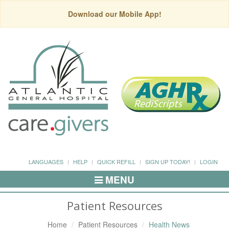
Download our Mobile App!
LANGUAGES
HELP
QUICK REFILL
SIGN UP TODAY!
LOGIN
MENU
Toggle
Navigation
Patient Resources
Home
Patient Resources
Health News