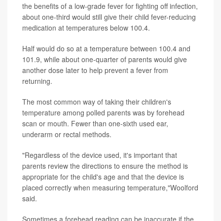
the benefits of a low-grade fever for fighting off infection,
about one-third would still give their child fever-reducing
medication at temperatures below 100.4.
Half would do so at a temperature between 100.4 and
101.9, while about one-quarter of parents would give
another dose later to help prevent a fever from
returning.
The most common way of taking their children's
temperature among polled parents was by forehead
scan or mouth. Fewer than one-sixth used ear,
underarm or rectal methods.
"Regardless of the device used, it's important that
parents review the directions to ensure the method is
appropriate for the child's age and that the device is
placed correctly when measuring temperature,"Woolford
said.
Sometimes a forehead reading can be inaccurate if the