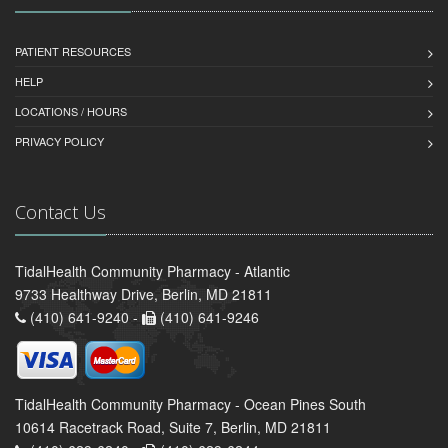
PATIENT RESOURCES
HELP
LOCATIONS / HOURS
PRIVACY POLICY
Contact Us
TidalHealth Community Pharmacy - Atlantic
9733 Healthway Drive, Berlin, MD 21811
(410) 641-9240 -
(410) 641-9246
TidalHealth Community Pharmacy - Ocean Pines South
10614 Racetrack Road, Suite 7, Berlin, MD 21811