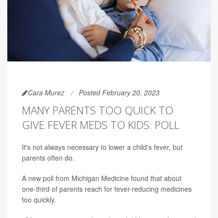
Cara Murez
Posted February 20, 2023
MANY PARENTS TOO QUICK TO
GIVE FEVER MEDS TO KIDS: POLL
It's not always necessary to lower a child's fever, but
parents often do.
A new poll from Michigan Medicine found that about
one-third of parents reach for fever-reducing medicines
too quickly.