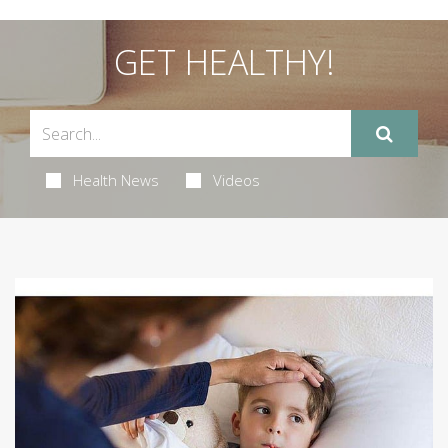
GET HEALTHY!
Health News
Videos