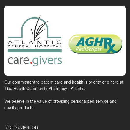
Our commitment to patient care and health is priority one here at
TidalHealth Community Pharmacy - Atlantic.
We believe in the value of providing personalized service and
quality products.
Site Navigation