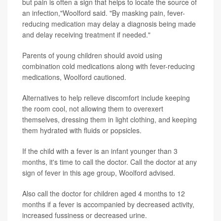
but pain is often a sign that helps to locate the source of
an infection,"Woolford said. "By masking pain, fever-
reducing medication may delay a diagnosis being made
and delay receiving treatment if needed."
Parents of young children should avoid using
combination cold medications along with fever-reducing
medications, Woolford cautioned.
Alternatives to help relieve discomfort include keeping
the room cool, not allowing them to overexert
themselves, dressing them in light clothing, and keeping
them hydrated with fluids or popsicles.
If the child with a fever is an infant younger than 3
months, it's time to call the doctor. Call the doctor at any
sign of fever in this age group, Woolford advised.
Also call the doctor for children aged 4 months to 12
months if a fever is accompanied by decreased activity,
increased fussiness or decreased urine.