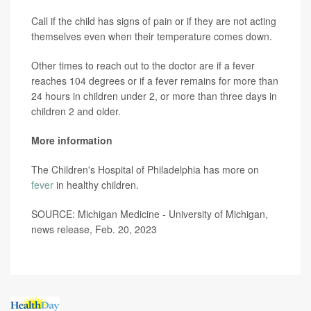
Call if the child has signs of pain or if they are not acting
themselves even when their temperature comes down.
Other times to reach out to the doctor are if a fever
reaches 104 degrees or if a fever remains for more than
24 hours in children under 2, or more than three days in
children 2 and older.
More information
The Children's Hospital of Philadelphia has more on
fever
in healthy children.
SOURCE: Michigan Medicine - University of Michigan,
news release, Feb. 20, 2023