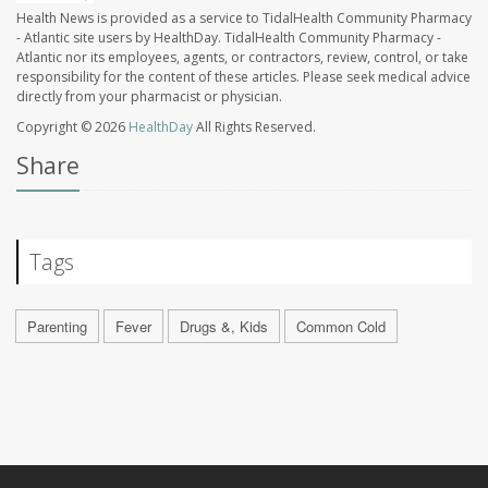
Health News is provided as a service to TidalHealth Community Pharmacy
- Atlantic site users by HealthDay. TidalHealth Community Pharmacy -
Atlantic nor its employees, agents, or contractors, review, control, or take
responsibility for the content of these articles. Please seek medical advice
directly from your pharmacist or physician.
Copyright © 2026
HealthDay
All Rights Reserved.
Share
Tags
Parenting
Fever
Drugs &, Kids
Common Cold