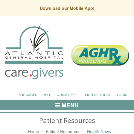
Download our Mobile App!
LANGUAGES
HELP
QUICK REFILL
SIGN UP TODAY!
LOGIN
MENU
Toggle
Navigation
Patient Resources
Home
Patient Resources
Health News