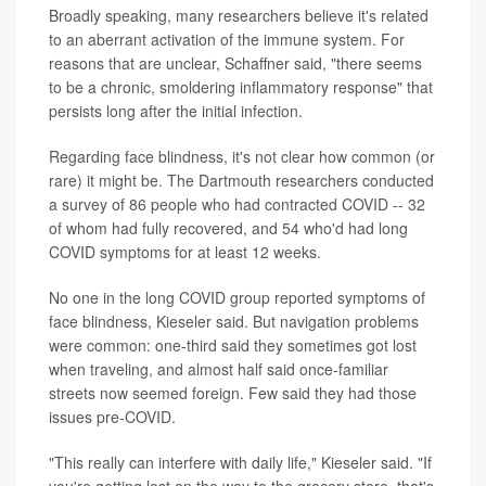
Broadly speaking, many researchers believe it's related
to an aberrant activation of the immune system. For
reasons that are unclear, Schaffner said, "there seems
to be a chronic, smoldering inflammatory response" that
persists long after the initial infection.
Regarding face blindness, it's not clear how common (or
rare) it might be. The Dartmouth researchers conducted
a survey of 86 people who had contracted COVID -- 32
of whom had fully recovered, and 54 who'd had long
COVID symptoms for at least 12 weeks.
No one in the long COVID group reported symptoms of
face blindness, Kieseler said. But navigation problems
were common: one-third said they sometimes got lost
when traveling, and almost half said once-familiar
streets now seemed foreign. Few said they had those
issues pre-COVID.
"This really can interfere with daily life," Kieseler said. "If