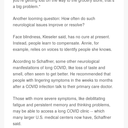
you're getting lost on the way to the grocery store, that's
a big problem."
Another looming question: How often do such
neurological issues improve or resolve?
Face blindness, Kieseler said, has no cure at present.
Instead, people learn to compensate. Annie, for
example, relies on voices to identify people she knows.
According to Schaffner, some other neurological
manifestations of long COVID, like loss of taste and
smell, often seem to get better. He recommended that
people with lingering symptoms in the weeks to months
after a COVID infection talk to their primary care doctor.
Those with more severe symptoms, like debilitating
fatigue and persistent memory and thinking problems,
may be able to access a long COVID clinic -- which
many larger U.S. medical centers now have, Schaffner
said.