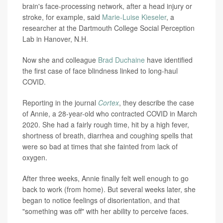
brain's face-processing network, after a head injury or
stroke, for example, said
Marie-Luise Kieseler
, a
researcher at the Dartmouth College Social Perception
Lab in Hanover, N.H.
Now she and colleague
Brad Duchaine
have identified
the first case of face blindness linked to long-haul
COVID.
Reporting in the journal
Cortex
, they describe the case
of Annie, a 28-year-old who contracted COVID in March
2020. She had a fairly rough time, hit by a high fever,
shortness of breath, diarrhea and coughing spells that
were so bad at times that she fainted from lack of
oxygen.
After three weeks, Annie finally felt well enough to go
back to work (from home). But several weeks later, she
began to notice feelings of disorientation, and that
"something was off" with her ability to perceive faces.