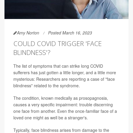
Amy Norton
Posted March 16, 2023
COULD COVID TRIGGER 'FACE
BLINDNESS'?
The list of symptoms that can strike long COVID
sufferers has just gotten a little longer, and a little more
mysterious: Researchers are reporting a case of "face
blindness" related to the syndrome.
The condition, known medically as prosopagnosia,
causes a very specific impairment: trouble discerning
one face from another. Even the once-familiar face of a
loved one might as well be a stranger's.
Typically, face blindness arises from damage to the