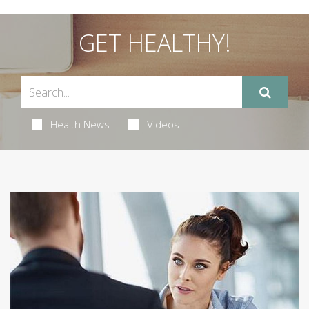
GET HEALTHY!
Health News
Videos