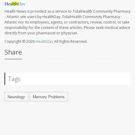
Health News is provided as a service to TidalHealth Community Pharmacy
- Atlantic site users by HealthDay. TidalHealth Community Pharmacy -
Atlantic nor its employees, agents, or contractors, review, control, or take
responsibility for the content of these articles. Please seek medical advice
directly from your pharmacist or physician.
Copyright © 2026
HealthDay
All Rights Reserved.
Share
Tags
Neurology
Memory Problems