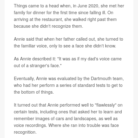
Things came to a head when, in June 2020, she met her
family for dinner for the first time since falling ill. On
arriving at the restaurant, she walked right past them
because she didn't recognize them.
Annie said that when her father called out, she turned to
the familiar voice, only to see a face she didn't know.
As Annie described it: "It was as if my dad's voice came
out of a stranger's face."
Eventually, Annie was evaluated by the Dartmouth team,
who had her perform a series of standard tests to get to
the bottom of things.
It turned out that Annie performed well to "flawlessly" on
certain tests, including ones that asked her to learn and
remember images of cars and landscapes, as well as
voice recordings. Where she ran into trouble was face
recognition.