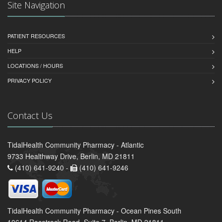
Site Navigation
PATIENT RESOURCES
HELP
LOCATIONS / HOURS
PRIVACY POLICY
Contact Us
TidalHealth Community Pharmacy - Atlantic
9733 Healthway Drive, Berlin, MD 21811
(410) 641-9240 -
(410) 641-9246
TidalHealth Community Pharmacy - Ocean Pines South
10614 Racetrack Road, Suite 7, Berlin, MD 21811