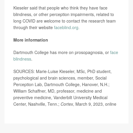
Kieseler said that people who think they have face
blindness, or other perception impairments, related to
long COVID are welcome to contact the research team
through their website
faceblind.org.
More information
Dartmouth College has more on prosopagnosia, or
face
blindness
.
SOURCES: Marie-Luise Kieseler, MSc, PhD student,
psychological and brain sciences, member, Social
Perception Lab, Dartmouth College, Hanover, N.H.;
William Schaffner, MD, professor, medicine and
preventive medicine, Vanderbilt University Medical
Center, Nashville, Tenn.;
Cortex
, March 9, 2023, online