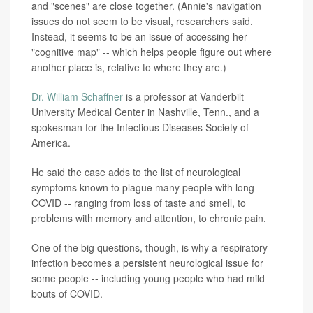
and "scenes" are close together. (Annie's navigation
issues do not seem to be visual, researchers said.
Instead, it seems to be an issue of accessing her
"cognitive map" -- which helps people figure out where
another place is, relative to where they are.)
Dr. William Schaffner
is a professor at Vanderbilt
University Medical Center in Nashville, Tenn., and a
spokesman for the Infectious Diseases Society of
America.
He said the case adds to the list of neurological
symptoms known to plague many people with long
COVID -- ranging from loss of taste and smell, to
problems with memory and attention, to chronic pain.
One of the big questions, though, is why a respiratory
infection becomes a persistent neurological issue for
some people -- including young people who had mild
bouts of COVID.