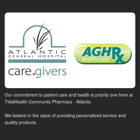
Our commitment to patient care and health is priority one here at
TidalHealth Community Pharmacy - Atlantic.
We believe in the value of providing personalized service and
quality products.