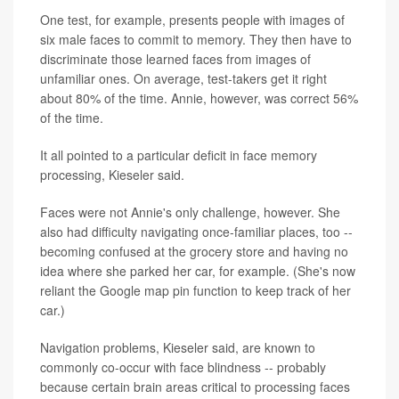
One test, for example, presents people with images of
six male faces to commit to memory. They then have to
discriminate those learned faces from images of
unfamiliar ones. On average, test-takers get it right
about 80% of the time. Annie, however, was correct 56%
of the time.
It all pointed to a particular deficit in face memory
processing, Kieseler said.
Faces were not Annie's only challenge, however. She
also had difficulty navigating once-familiar places, too --
becoming confused at the grocery store and having no
idea where she parked her car, for example. (She's now
reliant the Google map pin function to keep track of her
car.)
Navigation problems, Kieseler said, are known to
commonly co-occur with face blindness -- probably
because certain brain areas critical to processing faces