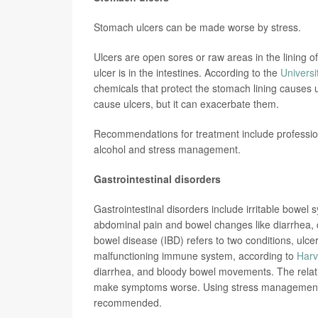
Stomach ulcers can be made worse by stress.
Ulcers are open sores or raw areas in the lining of
ulcer is in the intestines. According to the
Universi
chemicals that protect the stomach lining causes u
cause ulcers, but it can exacerbate them.
Recommendations for treatment include profession
alcohol and stress management.
Gastrointestinal disorders
Gastrointestinal disorders include irritable bowel
abdominal pain and bowel changes like diarrhea, 
bowel disease (IBD) refers to two conditions, ulce
malfunctioning immune system, according to
Harv
diarrhea, and bloody bowel movements. The relati
make symptoms worse. Using stress management t
recommended.