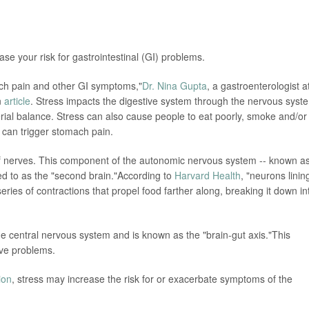
ase your risk for gastrointestinal (GI) problems.
ch pain and other GI symptoms,"
Dr. Nina Gupta
, a gastroenterologist a
n
article
. Stress impacts the digestive system through the nervous syst
rial balance. Stress can also cause people to eat poorly, smoke and/or
t can trigger stomach pain.
 of nerves. This component of the autonomic nervous system -- known a
ed to as the "second brain."According to
Harvard Health
, "neurons linin
 series of contractions that propel food farther along, breaking it down in
 central nervous system and is known as the "brain-gut axis."This
ive problems.
ion
, stress may increase the risk for or exacerbate symptoms of the