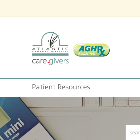
Patient Resources