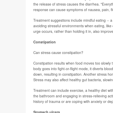
the release of stress causes the diarrhea. "Everyt
response can cause symptoms of nausea, pain, flu
Treatment suggestions include mindful eating -- a 
avoiding stressful environments when eating, like 
urge occurs, rather than holding it in, also impr
Constipation
Can stress cause constipation?
Constipation results when food moves too slowly 
body goes into fight-or-flight mode, it diverts blo
down, resulting in constipation. Another stress ho
Stress may also affect healthy gut bacteria, slowin
Treatment can include exercise, a healthy diet wit
the bathroom and engaging in stress-relieving activ
history of trauma or are coping with anxiety or de
Stomach ulcers