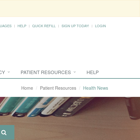
UAGES
HELP
QUICK REFILL
SIGN UP TODAY!
LOGIN
CY
PATIENT RESOURCES
HELP
Home
Patient Resources
Health News