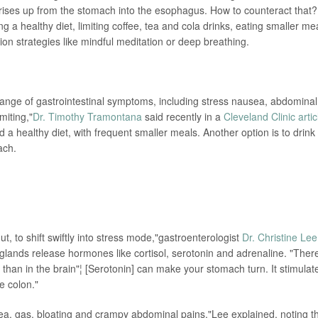
ises up from the stomach into the esophagus. How to counteract that?
 a healthy diet, limiting coffee, tea and cola drinks, eating smaller me
on strategies like mindful meditation or deep breathing.
 range of gastrointestinal symptoms, including stress nausea, abdominal
miting,"
Dr. Timothy Tramontana
said recently in a
Cleveland Clinic artic
healthy diet, with frequent smaller meals. Another option is to drink
ach.
ut, to shift swiftly into stress mode,"gastroenterologist
Dr. Christine Lee
 glands release hormones like cortisol, serotonin and adrenaline. "Ther
t than in the brain"¦ [Serotonin] can make your stomach turn. It stimulat
e colon."
ea, gas, bloating and crampy abdominal pains,"Lee explained, noting t