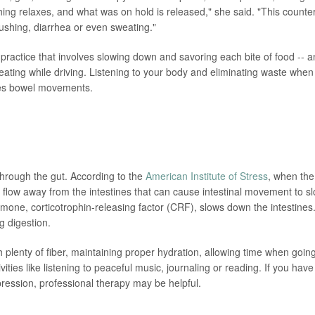
hing relaxes, and what was on hold is released," she said. "This counter
shing, diarrhea or even sweating."
practice that involves slowing down and savoring each bite of food -- 
eating while driving. Listening to your body and eliminating waste when
oves bowel movements.
through the gut. According to the
American Institute of Stress
, when the
od flow away from the intestines that can cause intestinal movement to s
rmone, corticotrophin-releasing factor (CRF), slows down the intestines
g digestion.
h plenty of fiber, maintaining proper hydration, allowing time when going
ities like listening to peaceful music, journaling or reading. If you have
pression, professional therapy may be helpful.