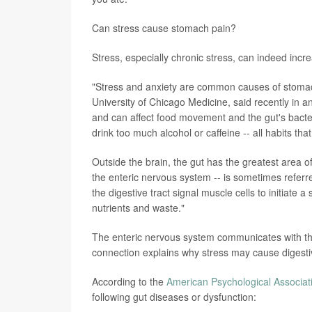
Can stress cause stomach pain?
Stress, especially chronic stress, can indeed incre
"Stress and anxiety are common causes of stoma
University of Chicago Medicine, said recently in a
and can affect food movement and the gut's bacte
drink too much alcohol or caffeine -- all habits tha
Outside the brain, the gut has the greatest area
the enteric nervous system -- is sometimes referr
the digestive tract signal muscle cells to initiate a
nutrients and waste."
The enteric nervous system communicates with the
connection explains why stress may cause digest
According to the
American Psychological Associat
following gut diseases or dysfunction: