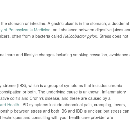
 the stomach or intestine. A gastric ulcer is in the stomach; a duodenal
ty of Pennsylvania Medicine,
an imbalance between digestive juices an
lcers, often from a bacteria called
Helicobactor pylori
. Stress does not
al care and lifestyle changes including smoking cessation, avoidance 
 syndrome (IBS), which is a group of symptoms that includes chronic
constipation or both. The underlying cause is unknown. Inflammatory
rative colitis and Crohn's disease, and these are caused by a
ard Health
. IBD symptoms include abdominal pain, cramping, fevers,
onship between stress and both IBS and IBD is unclear, but stress can
echniques and consulting with your health care provider are