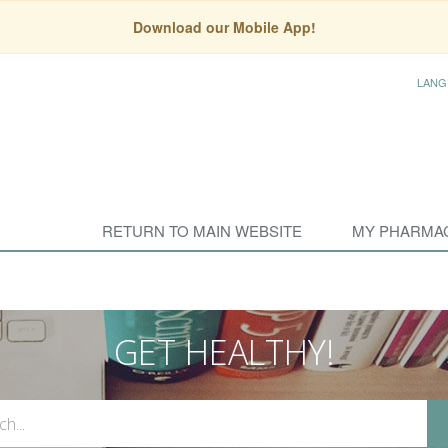
Download our Mobile App!
LANG
RETURN TO MAIN WEBSITE
MY PHARMA
GET HEALTHY!