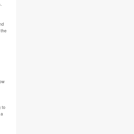
-
and
 the
low
.
 to
 a