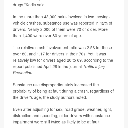
drugs,"Kedia said.
In the more than 43,000 pairs involved in two moving-
vehicle crashes, substance use was reported in 42% of
drivers. Nearly 2,000 of them were 70 or older. More
than 1,400 were over 80 years of age.
The relative crash involvement ratio was 2.56 for those
over 80, and 1.17 for drivers in their 70s. Yet, it was
relatively low for drivers aged 20 to 69, according to the
report published April 28 in the journal
Traffic Injury
Prevention
.
Substance use disproportionately increased the
probability of being at fault during a crash, regardless of
the driver's age, the study authors noted.
Even after adjusting for sex, road grade, weather, light,
distraction and speeding, older drivers with substance-
impairment were still twice as likely to be at fault.