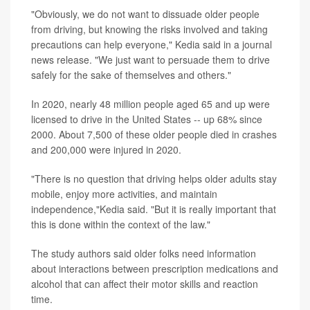
"Obviously, we do not want to dissuade older people
from driving, but knowing the risks involved and taking
precautions can help everyone," Kedia said in a journal
news release. "We just want to persuade them to drive
safely for the sake of themselves and others."
In 2020, nearly 48 million people aged 65 and up were
licensed to drive in the United States -- up 68% since
2000. About 7,500 of these older people died in crashes
and 200,000 were injured in 2020.
"There is no question that driving helps older adults stay
mobile, enjoy more activities, and maintain
independence,"Kedia said. "But it is really important that
this is done within the context of the law."
The study authors said older folks need information
about interactions between prescription medications and
alcohol that can affect their motor skills and reaction
time.