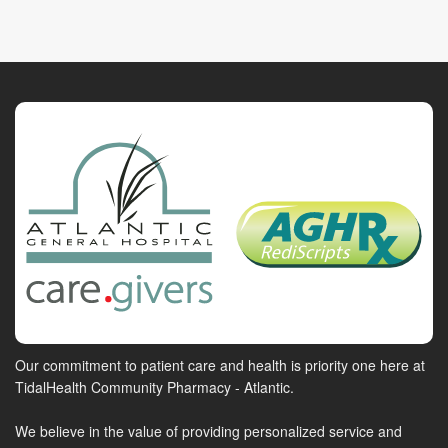
Our commitment to patient care and health is priority one here at
TidalHealth Community Pharmacy - Atlantic.
We believe in the value of providing personalized service and