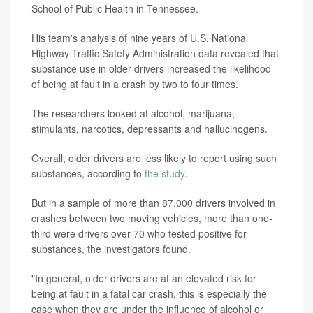
School of Public Health in Tennessee.
His team's analysis of nine years of U.S. National
Highway Traffic Safety Administration data revealed that
substance use in older drivers increased the likelihood
of being at fault in a crash by two to four times.
The researchers looked at alcohol, marijuana,
stimulants, narcotics, depressants and hallucinogens.
Overall, older drivers are less likely to report using such
substances, according to
the study
.
But in a sample of more than 87,000 drivers involved in
crashes between two moving vehicles, more than one-
third were drivers over 70 who tested positive for
substances, the investigators found.
"In general, older drivers are at an elevated risk for
being at fault in a fatal car crash, this is especially the
case when they are under the influence of alcohol or