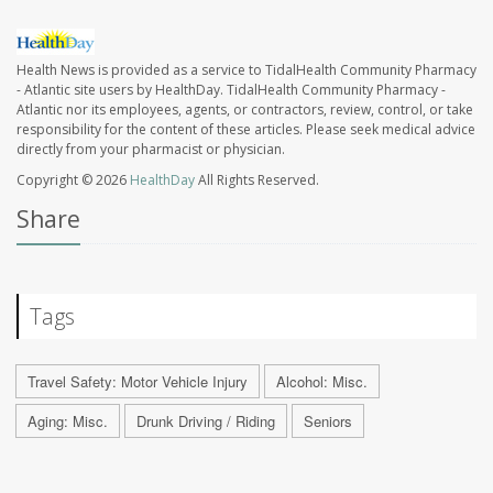
Health News is provided as a service to TidalHealth Community Pharmacy
- Atlantic site users by HealthDay. TidalHealth Community Pharmacy -
Atlantic nor its employees, agents, or contractors, review, control, or take
responsibility for the content of these articles. Please seek medical advice
directly from your pharmacist or physician.
Copyright © 2026
HealthDay
All Rights Reserved.
Share
Tags
Travel Safety: Motor Vehicle Injury
Alcohol: Misc.
Aging: Misc.
Drunk Driving / Riding
Seniors