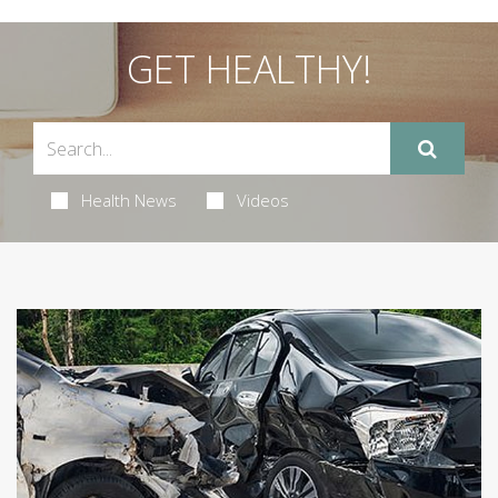
GET HEALTHY!
Health News
Videos