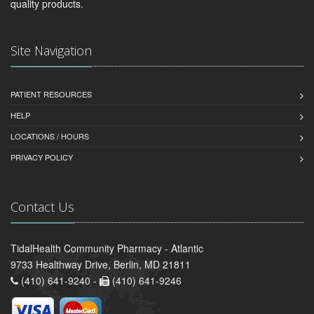
quality products.
Site Navigation
PATIENT RESOURCES
HELP
LOCATIONS / HOURS
PRIVACY POLICY
Contact Us
TidalHealth Community Pharmacy - Atlantic
9733 Healthway Drive, Berlin, MD 21811
(410) 641-9240 -
(410) 641-9246