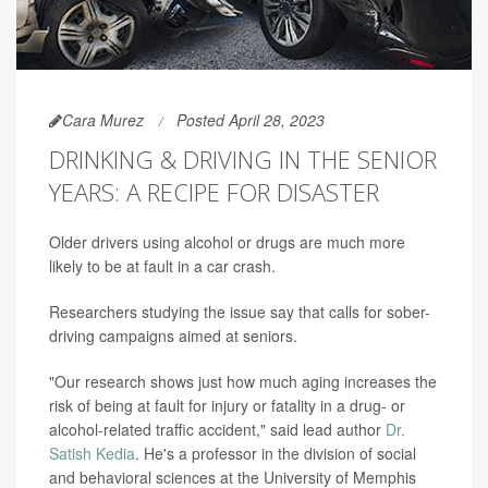
Cara Murez
Posted April 28, 2023
DRINKING & DRIVING IN THE SENIOR
YEARS: A RECIPE FOR DISASTER
Older drivers using alcohol or drugs are much more
likely to be at fault in a car crash.
Researchers studying the issue say that calls for sober-
driving campaigns aimed at seniors.
"Our research shows just how much aging increases the
risk of being at fault for injury or fatality in a drug- or
alcohol-related traffic accident," said lead author
Dr.
Satish Kedia
. He's a professor in the division of social
and behavioral sciences at the University of Memphis