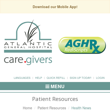
Download our Mobile App!
LANGUAGES
HELP
QUICK REFILL
SIGN UP TODAY!
LOGIN
MENU
Toggle
Navigation
Patient Resources
Home
Patient Resources
Health News