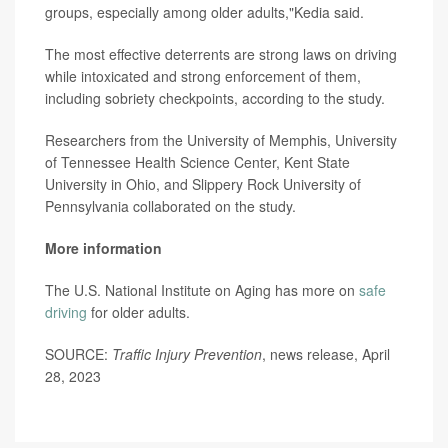
groups, especially among older adults,"Kedia said.
The most effective deterrents are strong laws on driving
while intoxicated and strong enforcement of them,
including sobriety checkpoints, according to the study.
Researchers from the University of Memphis, University
of Tennessee Health Science Center, Kent State
University in Ohio, and Slippery Rock University of
Pennsylvania collaborated on the study.
More information
The U.S. National Institute on Aging has more on
safe
driving
for older adults.
SOURCE:
Traffic Injury Prevention
, news release, April
28, 2023