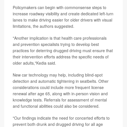
Policymakers can begin with commonsense steps to
increase roadway visibility and create dedicated left-turn
lanes to make driving easier for older drivers with visual
limitations, the authors suggested.
"Another implication is that health care professionals
and prevention specialists trying to develop best
practices for deterring drugged driving must ensure that
their intervention efforts address the specific needs of
older adults,"Kedia said.
New car technology may help, including blind-spot
detection and automatic tightening in seatbelts. Other
considerations could include more frequent license
renewal after age 65, along with in-person vision and
knowledge tests. Referrals for assessment of mental
and functional abilities could also be considered.
"Our findings indicate the need for concerted efforts to
prevent both drunk and drugged driving for all age