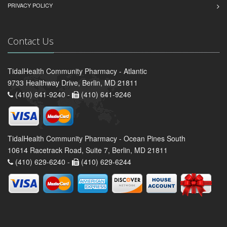
PRIVACY POLICY
Contact Us
TidalHealth Community Pharmacy - Atlantic
9733 Healthway Drive, Berlin, MD 21811
(410) 641-9240 -
(410) 641-9246
TidalHealth Community Pharmacy - Ocean Pines South
10614 Racetrack Road, Suite 7, Berlin, MD 21811
(410) 629-6240 -
(410) 629-6244