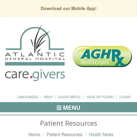
Download our Mobile App!
LANGUAGES
HELP
QUICK REFILL
SIGN UP TODAY!
LOGIN
MENU
Toggle
Navigation
Patient Resources
Home
Patient Resources
Health News