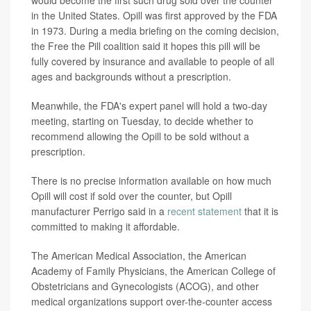
would become the first such drug sold over the counter
in the United States. Opill was first approved by the FDA
in 1973. During a media briefing on the coming decision,
the Free the Pill coalition said it hopes this pill will be
fully covered by insurance and available to people of all
ages and backgrounds without a prescription.
Meanwhile, the FDA's expert panel will hold a two-day
meeting, starting on Tuesday, to decide whether to
recommend allowing the Opill to be sold without a
prescription.
There is no precise information available on how much
Opill will cost if sold over the counter, but Opill
manufacturer Perrigo said in a
recent statement
that it is
committed to making it affordable.
The American Medical Association, the American
Academy of Family Physicians, the American College of
Obstetricians and Gynecologists (ACOG), and other
medical organizations support over-the-counter access