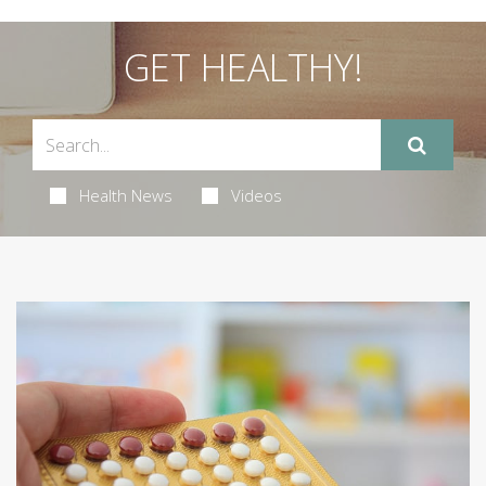
GET HEALTHY!
Health News
Videos