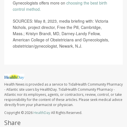
Gynecologists offers more on
choosing the best birth
control method.
SOURCES: May 8, 2023, media briefing with: Victoria
Nichols, project director, Free the Pill, Cambridge,
Mass.; Kristyn Brandi, MD, Darney-Landy Fellow,
American College of Obstetricians and Gynecologists,
obstetrician/gynecologist, Newark, N.J.
Health News is provided as a service to TidalHealth Community Pharmacy
- Atlantic site users by HealthDay. TidalHealth Community Pharmacy -
Atlantic nor its employees, agents, or contractors, review, control, or take
responsibility for the content of these articles. Please seek medical advice
directly from your pharmacist or physician.
Copyright © 2026
HealthDay
All Rights Reserved.
Share