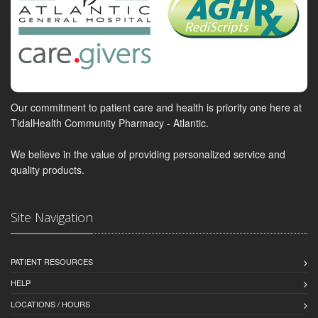
Our commitment to patient care and health is priority one here at
TidalHealth Community Pharmacy - Atlantic.
We believe in the value of providing personalized service and
quality products.
Site Navigation
PATIENT RESOURCES
HELP
LOCATIONS / HOURS