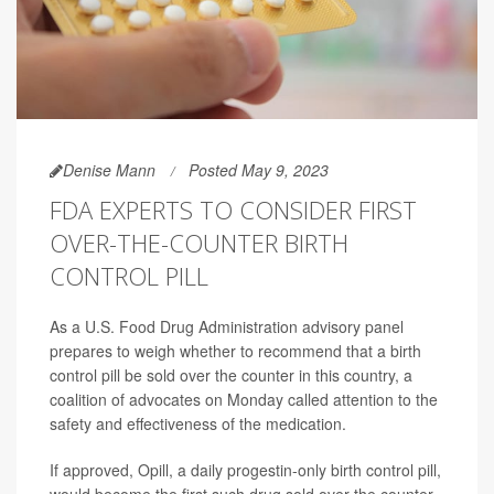
Denise Mann
Posted May 9, 2023
FDA EXPERTS TO CONSIDER FIRST
OVER-THE-COUNTER BIRTH
CONTROL PILL
As a U.S. Food Drug Administration advisory panel
prepares to weigh whether to recommend that a birth
control pill be sold over the counter in this country, a
coalition of advocates on Monday called attention to the
safety and effectiveness of the medication.
If approved, Opill, a daily progestin-only birth control pill,