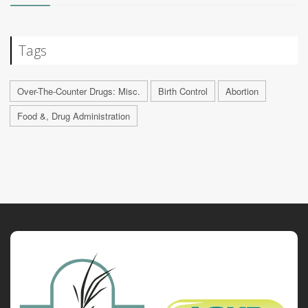
Tags
Over-The-Counter Drugs: Misc.
Birth Control
Abortion
Food &, Drug Administration