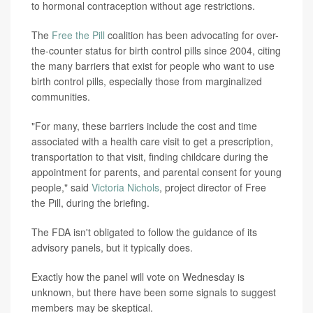
to hormonal contraception without age restrictions.
The
Free the Pill
coalition has been advocating for over-
the-counter status for birth control pills since 2004, citing
the many barriers that exist for people who want to use
birth control pills, especially those from marginalized
communities.
"For many, these barriers include the cost and time
associated with a health care visit to get a prescription,
transportation to that visit, finding childcare during the
appointment for parents, and parental consent for young
people," said
Victoria Nichols
, project director of Free
the Pill, during the briefing.
The FDA isn't obligated to follow the guidance of its
advisory panels, but it typically does.
Exactly how the panel will vote on Wednesday is
unknown, but there have been some signals to suggest
members may be skeptical.