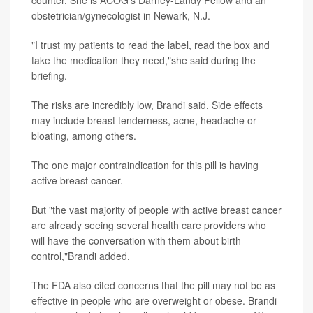
counter. She is ACOG's Darney-Landy Fellow and an
obstetrician/gynecologist in Newark, N.J.
"I trust my patients to read the label, read the box and
take the medication they need,"she said during the
briefing.
The risks are incredibly low, Brandi said. Side effects
may include breast tenderness, acne, headache or
bloating, among others.
The one major contraindication for this pill is having
active breast cancer.
But "the vast majority of people with active breast cancer
are already seeing several health care providers who
will have the conversation with them about birth
control,"Brandi added.
The FDA also cited concerns that the pill may not be as
effective in people who are overweight or obese. Brandi