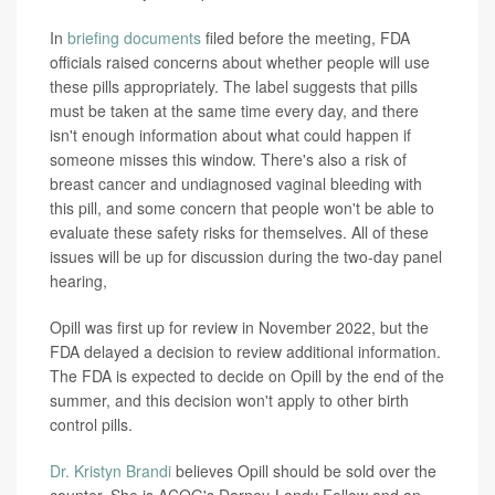
In
briefing documents
filed before the meeting, FDA
officials raised concerns about whether people will use
these pills appropriately. The label suggests that pills
must be taken at the same time every day, and there
isn't enough information about what could happen if
someone misses this window. There's also a risk of
breast cancer and undiagnosed vaginal bleeding with
this pill, and some concern that people won't be able to
evaluate these safety risks for themselves. All of these
issues will be up for discussion during the two-day panel
hearing,
Opill was first up for review in November 2022, but the
FDA delayed a decision to review additional information.
The FDA is expected to decide on Opill by the end of the
summer, and this decision won't apply to other birth
control pills.
Dr. Kristyn Brandi
believes Opill should be sold over the