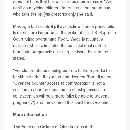
does not think that this will or should be an issue. "We
don't do anything different for patients that are obese
who take the pill [via prescription],"she said.
Making a birth control pill available without a prescription
is even more important in the wake of the U.S. Supreme
Court ruling overturning Roe v. Wade last June, a
decision which eliminated the constitutional right to
terminate pregnancies, kicking the issue back to the
states.
"People are already facing barriers to the reproductive
health care that they need and deserve,"Brandi noted.
"Over-the-counter access to contraception is not a
solution to abortion bans, but increasing access to
contraception will help more folks be able to prevent
pregnancy"¦ and the value of this can't be overstated."
More information
The American College of Obstetricians and