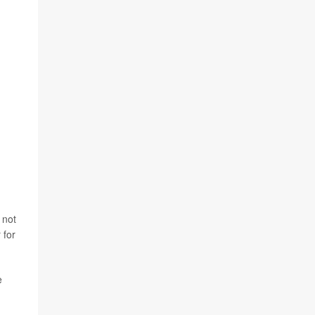
 not
 for
e