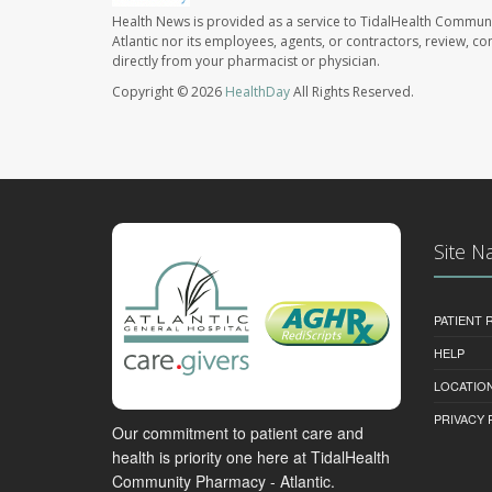
Health News is provided as a service to TidalHealth Communi
Atlantic nor its employees, agents, or contractors, review, con
directly from your pharmacist or physician.
Copyright © 2026
HealthDay
All Rights Reserved.
Site N
PATIENT
HELP
LOCATION
PRIVACY 
Our commitment to patient care and
health is priority one here at TidalHealth
Community Pharmacy - Atlantic.