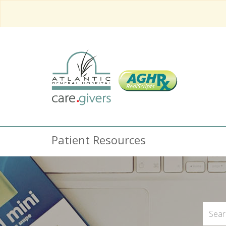
Patient Resources