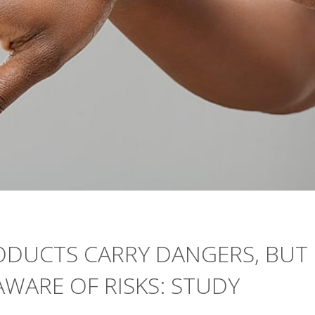
ODUCTS CARRY DANGERS, BUT
WARE OF RISKS: STUDY