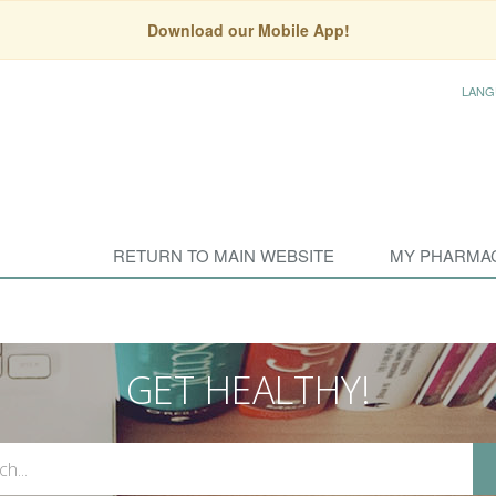
Download our Mobile App!
LANG
RETURN TO MAIN WEBSITE
MY PHARMA
GET HEALTHY!