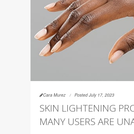
Cara Murez
Posted July 17, 2023
SKIN LIGHTENING PR
MANY USERS ARE UNA