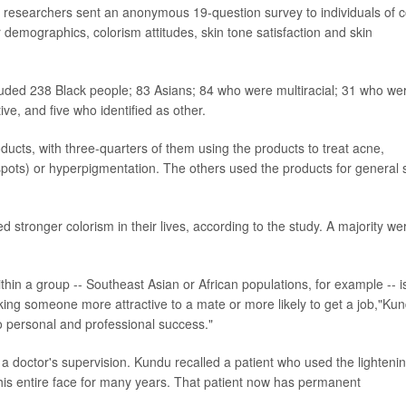
, researchers sent an anonymous 19-question survey to individuals of c
 demographics, colorism attitudes, skin tone satisfaction and skin
cluded 238 Black people; 83 Asians; 84 who were multiracial; 31 who we
e, and five who identified as other.
ducts, with three-quarters of them using the products to treat acne,
pots) or hyperpigmentation. The others used the products for general 
 stronger colorism in their lives, according to the study. A majority we
within a group -- Southeast Asian or African populations, for example -- i
ng someone more attractive to a mate or more likely to get a job,"Ku
d to personal and professional success."
 a doctor's supervision. Kundu recalled a patient who used the lighteni
his entire face for many years. That patient now has permanent