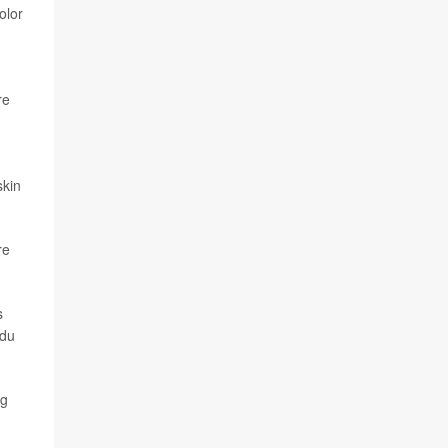
olor
re
skin
re
s
ndu
ng