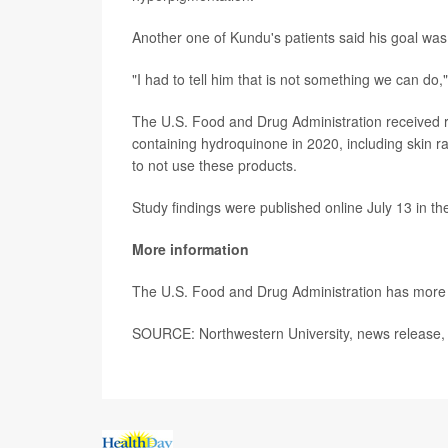
Another one of Kundu's patients said his goal was 
"I had to tell him that is not something we can do,
The U.S. Food and Drug Administration received rep
containing hydroquinone in 2020, including skin ra
to not use these products.
Study findings were published online July 13 in t
More information
The U.S. Food and Drug Administration has mor
SOURCE: Northwestern University, news release, 