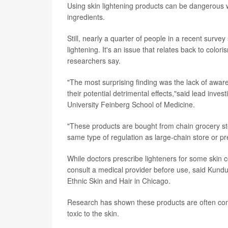
Using skin lightening products can be dangerous 
ingredients.
Still, nearly a quarter of people in a recent survey
lightening. It's an issue that relates back to color
researchers say.
"The most surprising finding was the lack of awar
their potential detrimental effects,"said lead inves
University Feinberg School of Medicine.
"These products are bought from chain grocery s
same type of regulation as large-chain store or pr
While doctors prescribe lighteners for some skin
consult a medical provider before use, said Kundu
Ethnic Skin and Hair in Chicago.
Research has shown these products are often cont
toxic to the skin.