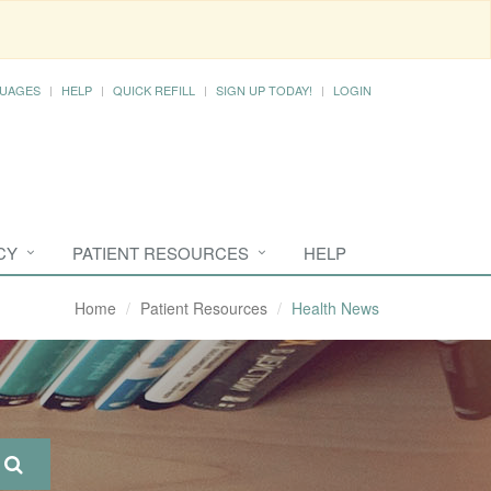
UAGES
HELP
QUICK REFILL
SIGN UP TODAY!
LOGIN
CY
PATIENT RESOURCES
HELP
Home
Patient Resources
Health News