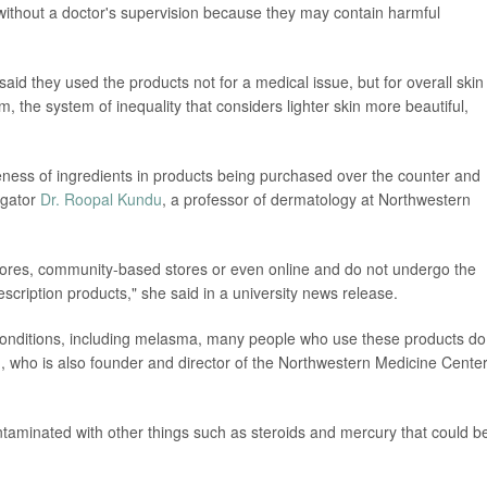
without a doctor's supervision because they may contain harmful
 said they used the products not for a medical issue, but for overall skin
ism, the system of inequality that considers lighter skin more beautiful,
eness of ingredients in products being purchased over the counter and
tigator
Dr. Roopal Kundu
, a professor of dermatology at Northwestern
tores, community-based stores or even online and do not undergo the
escription products," she said in a university news release.
 conditions, including melasma, many people who use these products do
, who is also founder and director of the Northwestern Medicine Center
aminated with other things such as steroids and mercury that could b