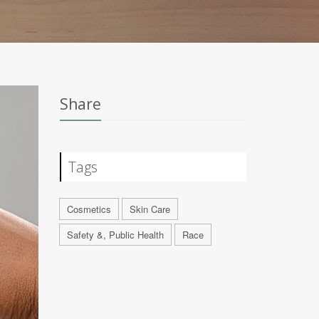
Share
Tags
Cosmetics
Skin Care
Safety &, Public Health
Race