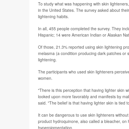
To study what was happening with skin lighteners
in the United States. The survey asked about their
lightening habits.
In all, 455 people completed the survey. They in
Hispanic; 14 were American Indian or Alaskan Nativ
Of those, 21.3% reported using skin lightening pro
melasma (a condition producing dark patches or s
lightening.
The participants who used skin lighteners perceived
women.
"There is this perception that having lighter skin 
looked upon more favorably and manifests by maki
said. "The belief is that having lighter skin is tie
It can be dangerous to use skin lighteners without
product hydroquinone, also called a bleacher, on 
hyperpigmentation.