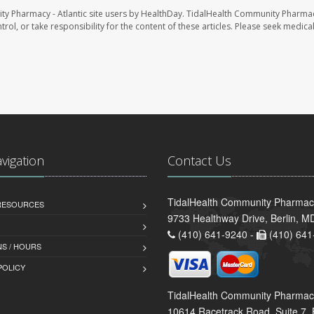
ty Pharmacy - Atlantic site users by HealthDay. TidalHealth Community Pharmac
trol, or take responsibility for the content of these articles. Please seek medica
avigation
Contact Us
TidalHealth Community Pharmacy 
 RESOURCES
9733 Healthway Drive, Berlin, 
(410) 641-9240 -
(410) 641
S / HOURS
POLICY
TidalHealth Community Pharmac
10614 Racetrack Road, Suite 7, 