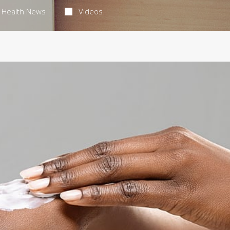
Health News
Videos