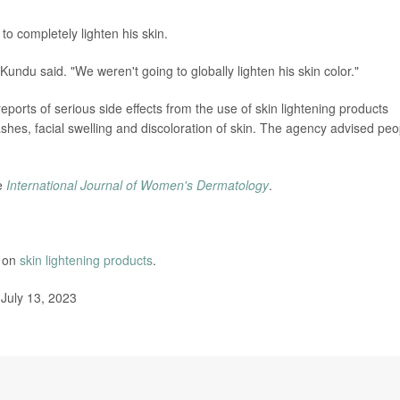
to completely lighten his skin.
"Kundu said. "We weren't going to globally lighten his skin color."
orts of serious side effects from the use of skin lightening products
shes, facial swelling and discoloration of skin. The agency advised peo
he
International Journal of Women's Dermatology
.
e on
skin lightening products
.
July 13, 2023