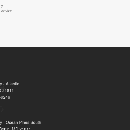
y -
l advice
- Atlantic
MD 21811
-9246
y - Ocean Pines South
Berlin, MD 21811