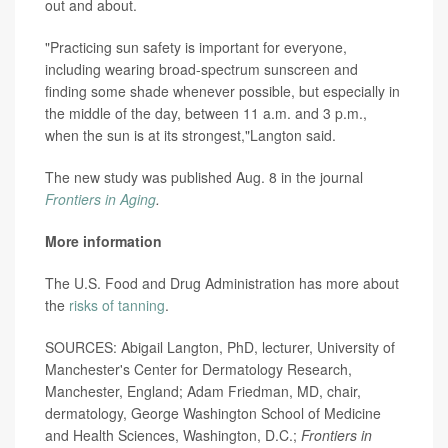
out and about.
"Practicing sun safety is important for everyone,
including wearing broad-spectrum sunscreen and
finding some shade whenever possible, but especially in
the middle of the day, between 11 a.m. and 3 p.m.,
when the sun is at its strongest,"Langton said.
The new study was published Aug. 8 in the journal
Frontiers in Aging
.
More information
The U.S. Food and Drug Administration has more about
the
risks of tanning
.
SOURCES: Abigail Langton, PhD, lecturer, University of
Manchester's Center for Dermatology Research,
Manchester, England; Adam Friedman, MD, chair,
dermatology, George Washington School of Medicine
and Health Sciences, Washington, D.C.;
Frontiers in