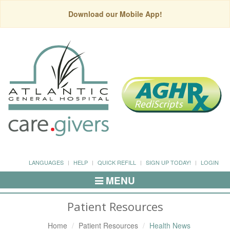
Download our Mobile App!
LANGUAGES
HELP
QUICK REFILL
SIGN UP TODAY!
LOGIN
MENU
Toggle
Navigation
Patient Resources
Home
Patient Resources
Health News