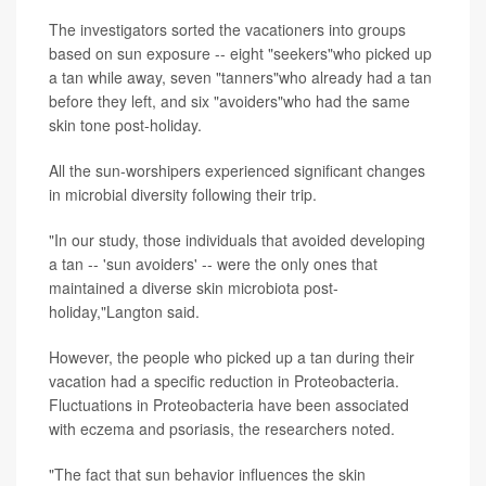
The investigators sorted the vacationers into groups
based on sun exposure -- eight "seekers"who picked up
a tan while away, seven "tanners"who already had a tan
before they left, and six "avoiders"who had the same
skin tone post-holiday.
All the sun-worshipers experienced significant changes
in microbial diversity following their trip.
"In our study, those individuals that avoided developing
a tan -- 'sun avoiders' -- were the only ones that
maintained a diverse skin microbiota post-
holiday,"Langton said.
However, the people who picked up a tan during their
vacation had a specific reduction in Proteobacteria.
Fluctuations in Proteobacteria have been associated
with eczema and psoriasis, the researchers noted.
"The fact that sun behavior influences the skin