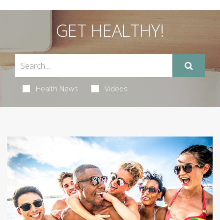
GET HEALTHY!
Health News
Videos