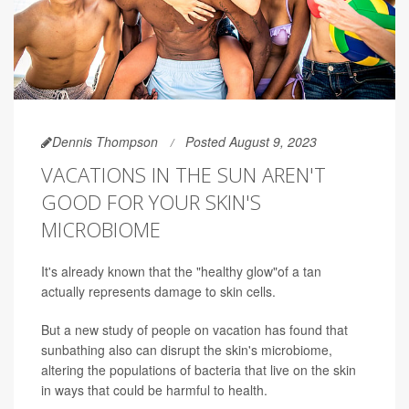
Dennis Thompson
Posted August 9, 2023
VACATIONS IN THE SUN AREN'T
GOOD FOR YOUR SKIN'S
MICROBIOME
It's already known that the "healthy glow"of a tan
actually represents damage to skin cells.
But a new study of people on vacation has found that
sunbathing also can disrupt the skin's microbiome,
altering the populations of bacteria that live on the skin
in ways that could be harmful to health.