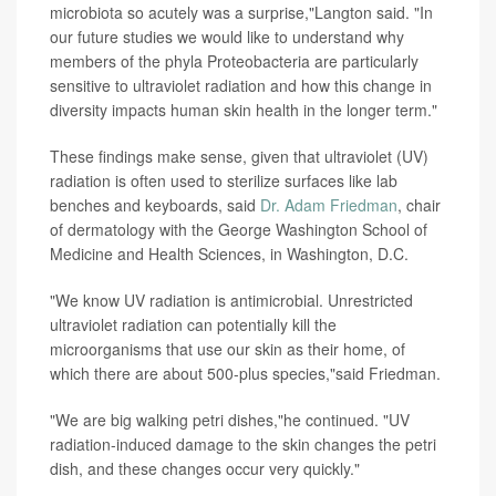
microbiota so acutely was a surprise,"Langton said. "In
our future studies we would like to understand why
members of the phyla Proteobacteria are particularly
sensitive to ultraviolet radiation and how this change in
diversity impacts human skin health in the longer term."
These findings make sense, given that ultraviolet (UV)
radiation is often used to sterilize surfaces like lab
benches and keyboards, said
Dr. Adam Friedman
, chair
of dermatology with the George Washington School of
Medicine and Health Sciences, in Washington, D.C.
"We know UV radiation is antimicrobial. Unrestricted
ultraviolet radiation can potentially kill the
microorganisms that use our skin as their home, of
which there are about 500-plus species,"said Friedman.
"We are big walking petri dishes,"he continued. "UV
radiation-induced damage to the skin changes the petri
dish, and these changes occur very quickly."