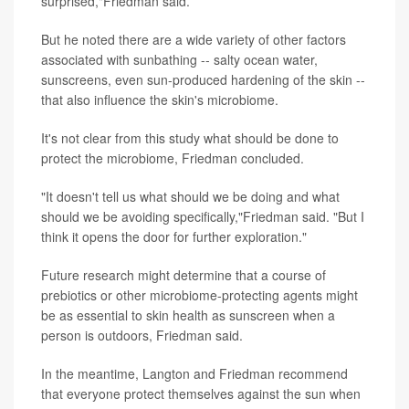
surprised,"Friedman said.
But he noted there are a wide variety of other factors
associated with sunbathing -- salty ocean water,
sunscreens, even sun-produced hardening of the skin --
that also influence the skin's microbiome.
It's not clear from this study what should be done to
protect the microbiome, Friedman concluded.
"It doesn't tell us what should we be doing and what
should we be avoiding specifically,"Friedman said. "But I
think it opens the door for further exploration."
Future research might determine that a course of
prebiotics or other microbiome-protecting agents might
be as essential to skin health as sunscreen when a
person is outdoors, Friedman said.
In the meantime, Langton and Friedman recommend
that everyone protect themselves against the sun when