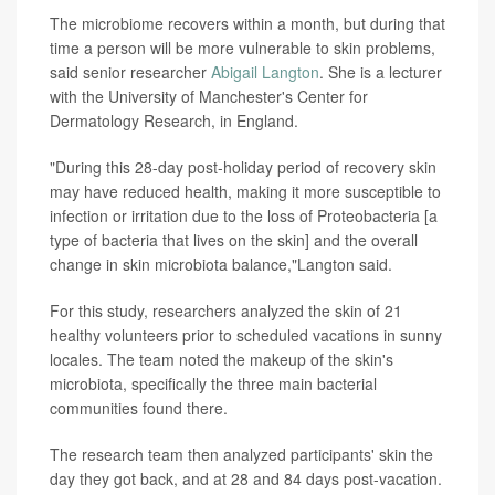
The microbiome recovers within a month, but during that
time a person will be more vulnerable to skin problems,
said senior researcher
Abigail Langton
. She is a lecturer
with the University of Manchester's Center for
Dermatology Research, in England.
"During this 28-day post-holiday period of recovery skin
may have reduced health, making it more susceptible to
infection or irritation due to the loss of Proteobacteria [a
type of bacteria that lives on the skin] and the overall
change in skin microbiota balance,"Langton said.
For this study, researchers analyzed the skin of 21
healthy volunteers prior to scheduled vacations in sunny
locales. The team noted the makeup of the skin's
microbiota, specifically the three main bacterial
communities found there.
The research team then analyzed participants' skin the
day they got back, and at 28 and 84 days post-vacation.