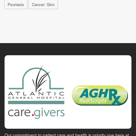
Psoriasis
Cancer: Skin
Our commitment to patient care and health is priority one here at