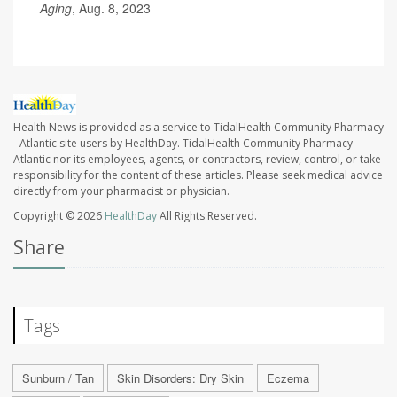
Aging
, Aug. 8, 2023
Health News is provided as a service to TidalHealth Community Pharmacy
- Atlantic site users by HealthDay. TidalHealth Community Pharmacy -
Atlantic nor its employees, agents, or contractors, review, control, or take
responsibility for the content of these articles. Please seek medical advice
directly from your pharmacist or physician.
Copyright © 2026
HealthDay
All Rights Reserved.
Share
Tags
Sunburn / Tan
Skin Disorders: Dry Skin
Eczema