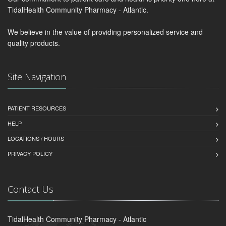
TidalHealth Community Pharmacy - Atlantic.
We believe in the value of providing personalized service and
quality products.
Site Navigation
PATIENT RESOURCES
HELP
LOCATIONS / HOURS
PRIVACY POLICY
Contact Us
TidalHealth Community Pharmacy - Atlantic