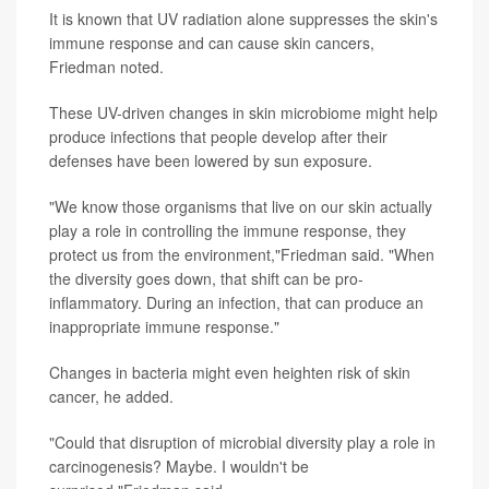
It is known that UV radiation alone suppresses the skin's
immune response and can cause skin cancers,
Friedman noted.
These UV-driven changes in skin microbiome might help
produce infections that people develop after their
defenses have been lowered by sun exposure.
"We know those organisms that live on our skin actually
play a role in controlling the immune response, they
protect us from the environment,"Friedman said. "When
the diversity goes down, that shift can be pro-
inflammatory. During an infection, that can produce an
inappropriate immune response."
Changes in bacteria might even heighten risk of skin
cancer, he added.
"Could that disruption of microbial diversity play a role in
carcinogenesis? Maybe. I wouldn't be