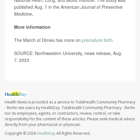
published Aug. 7 in the
American Journal of Preventive
Medicine
.
More information
The March of Dimes has more on
premature birth
.
SOURCE: Northwestern University, news release, Aug.
7, 2023
Health News is provided as a service to TidalHealth Community Pharmacy
- Berlin site users by HealthDay. TidalHealth Community Pharmacy - Berlin
nor its employees, agents, or contractors, review, control, or take
responsibility for the content of these articles. Please seek medical advice
directly from your pharmacist or physician.
Copyright © 2026
HealthDay
All Rights Reserved.