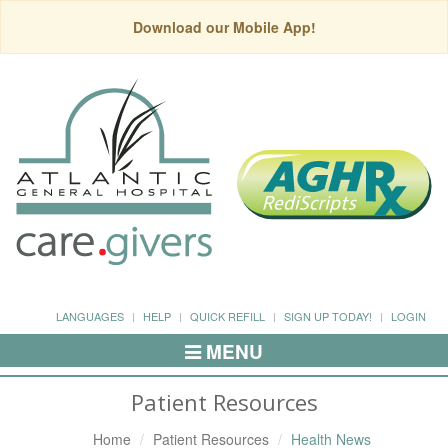
Download our Mobile App!
LANGUAGES
HELP
QUICK REFILL
SIGN UP TODAY!
LOGIN
MENU
Toggle
Navigation
Patient Resources
Home
Patient Resources
Health News