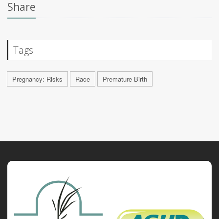
Share
Tags
Pregnancy: Risks
Race
Premature Birth