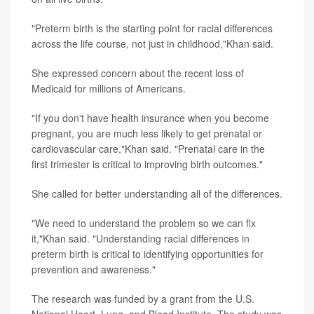
"Preterm birth is the starting point for racial differences
across the life course, not just in childhood,"Khan said.
She expressed concern about the recent loss of
Medicaid for millions of Americans.
"If you don't have health insurance when you become
pregnant, you are much less likely to get prenatal or
cardiovascular care,"Khan said. "Prenatal care in the
first trimester is critical to improving birth outcomes."
She called for better understanding all of the differences.
"We need to understand the problem so we can fix
it,"Khan said. "Understanding racial differences in
preterm birth is critical to identifying opportunities for
prevention and awareness."
The research was funded by a grant from the U.S.
National Heart, Lung, and Blood Institute. The study was