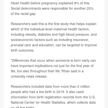
Heart health before pregnancy explained 8% of this.
Social determinants were responsible for another 20%
of the racial gap.
Researchers said this is the first study that helps explain
which of the individual-level maternal health factors,
including obesity, diabetes and high blood pressure, and
socioeconomic factors such as including insurance,
prenatal care and education, can be targeted to improve
birth outcomes.
"Differences that occur when someone is born early can
have important implications not just for the first year of
life, but also throughout their life,"Khan said in a
university news release.
Researchers included data from more than 2 million
people who had a live birth in 2019. It also used
information from birth registration records from the U.S.
National Center for Health Statistics, which collects data
on all live births.