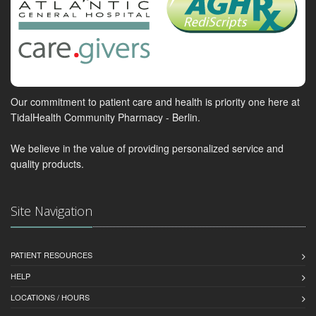
Our commitment to patient care and health is priority one here at
TidalHealth Community Pharmacy - Berlin.
We believe in the value of providing personalized service and
quality products.
Site Navigation
PATIENT RESOURCES
HELP
LOCATIONS / HOURS