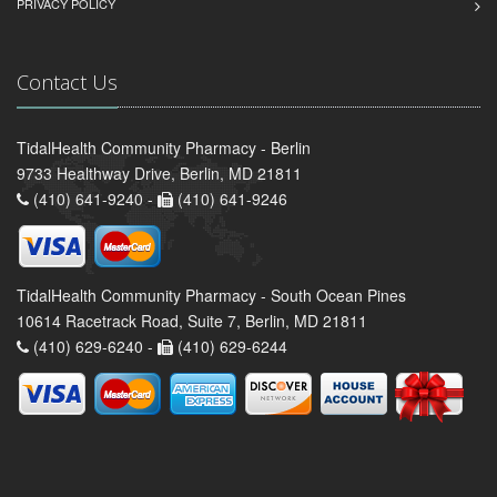
PRIVACY POLICY
Contact Us
TidalHealth Community Pharmacy - Berlin
9733 Healthway Drive, Berlin, MD 21811
(410) 641-9240 -
(410) 641-9246
TidalHealth Community Pharmacy - South Ocean Pines
10614 Racetrack Road, Suite 7, Berlin, MD 21811
(410) 629-6240 -
(410) 629-6244