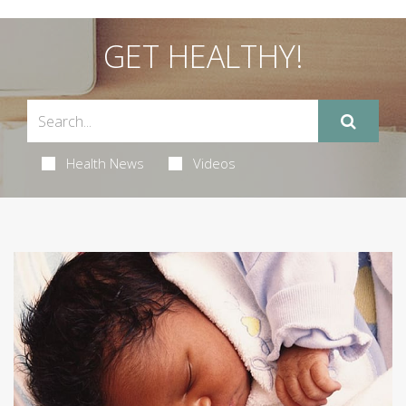
GET HEALTHY!
Health News
Videos