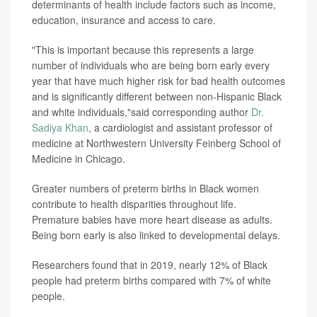
determinants of health include factors such as income,
education, insurance and access to care.
"This is important because this represents a large
number of individuals who are being born early every
year that have much higher risk for bad health outcomes
and is significantly different between non-Hispanic Black
and white individuals,"said corresponding author
Dr.
Sadiya Khan
, a cardiologist and assistant professor of
medicine at Northwestern University Feinberg School of
Medicine in Chicago.
Greater numbers of preterm births in Black women
contribute to health disparities throughout life.
Premature babies have more heart disease as adults.
Being born early is also linked to developmental delays.
Researchers found that in 2019, nearly 12% of Black
people had preterm births compared with 7% of white
people.