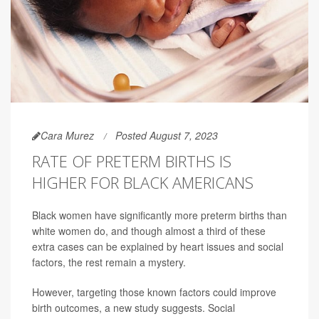
Cara Murez
Posted August 7, 2023
RATE OF PRETERM BIRTHS IS
HIGHER FOR BLACK AMERICANS
Black women have significantly more preterm births than
white women do, and though almost a third of these
extra cases can be explained by heart issues and social
factors, the rest remain a mystery.
However, targeting those known factors could improve
birth outcomes, a new study suggests. Social