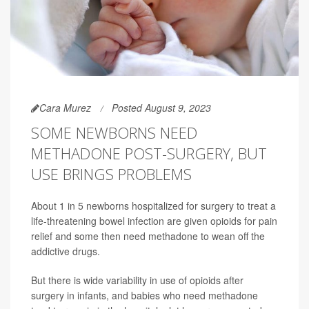
Cara Murez
Posted August 9, 2023
SOME NEWBORNS NEED
METHADONE POST-SURGERY, BUT
USE BRINGS PROBLEMS
About 1 in 5 newborns hospitalized for surgery to treat a
life-threatening bowel infection are given opioids for pain
relief and some then need methadone to wean off the
addictive drugs.
But there is wide variability in use of opioids after
surgery in infants, and babies who need methadone