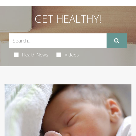
GET HEALTHY!
Health News
Videos