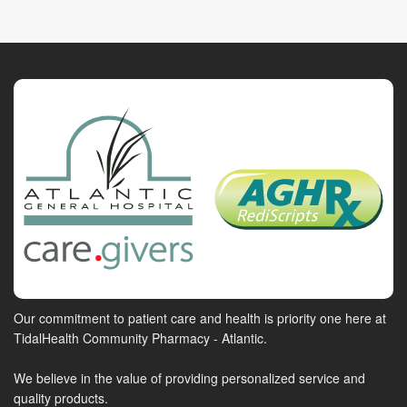
Our commitment to patient care and health is priority one here at
TidalHealth Community Pharmacy - Atlantic.
We believe in the value of providing personalized service and
quality products.