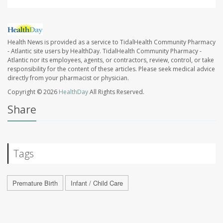
Health News is provided as a service to TidalHealth Community Pharmacy
- Atlantic site users by HealthDay. TidalHealth Community Pharmacy -
Atlantic nor its employees, agents, or contractors, review, control, or take
responsibility for the content of these articles. Please seek medical advice
directly from your pharmacist or physician.
Copyright © 2026
HealthDay
All Rights Reserved.
Share
Tags
Premature Birth
Infant / Child Care