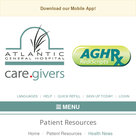
Download our Mobile App!
LANGUAGES
HELP
QUICK REFILL
SIGN UP TODAY!
LOGIN
MENU
Toggle
Navigation
Patient Resources
Home
Patient Resources
Health News