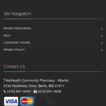
Site Navigation
PATIENT RESOURCES
HELP
LOCATIONS / HOURS
PRIVACY POLICY
Contact Us
TidalHealth Community Pharmacy - Atlantic
9733 Healthway Drive, Berlin, MD 21811
(410) 641-9240 -
(410) 641-9246