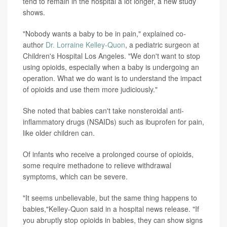
tend to remain in the hospital a lot longer, a new study
shows.
"Nobody wants a baby to be in pain," explained co-
author
Dr. Lorraine Kelley-Quon
, a pediatric surgeon at
Children's Hospital Los Angeles. "We don't want to stop
using opioids, especially when a baby is undergoing an
operation. What we do want is to understand the impact
of opioids and use them more judiciously."
She noted that babies can't take nonsteroidal anti-
inflammatory drugs (NSAIDs) such as ibuprofen for pain,
like older children can.
Of infants who receive a prolonged course of opioids,
some require methadone to relieve withdrawal
symptoms, which can be severe.
"It seems unbelievable, but the same thing happens to
babies,"Kelley-Quon said in a hospital news release. "If
you abruptly stop opioids in babies, they can show signs