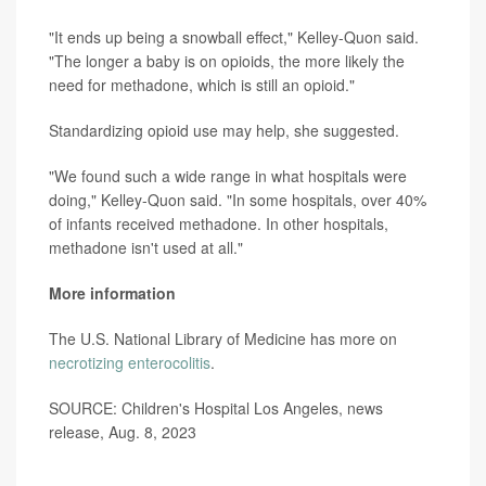
"It ends up being a snowball effect," Kelley-Quon said.
"The longer a baby is on opioids, the more likely the
need for methadone, which is still an opioid."
Standardizing opioid use may help, she suggested.
"We found such a wide range in what hospitals were
doing," Kelley-Quon said. "In some hospitals, over 40%
of infants received methadone. In other hospitals,
methadone isn't used at all."
More information
The U.S. National Library of Medicine has more on
necrotizing enterocolitis
.
SOURCE: Children's Hospital Los Angeles, news
release, Aug. 8, 2023