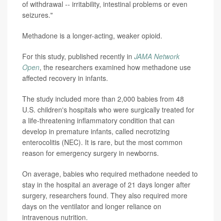
of withdrawal -- irritability, intestinal problems or even
seizures."
Methadone is a longer-acting, weaker opioid.
For this study, published recently in
JAMA Network
Open
, the researchers examined how methadone use
affected recovery in infants.
The study included more than 2,000 babies from 48
U.S. children's hospitals who were surgically treated for
a life-threatening inflammatory condition that can
develop in premature infants, called necrotizing
enterocolitis (NEC). It is rare, but the most common
reason for emergency surgery in newborns.
On average, babies who required methadone needed to
stay in the hospital an average of 21 days longer after
surgery, researchers found. They also required more
days on the ventilator and longer reliance on
intravenous nutrition.