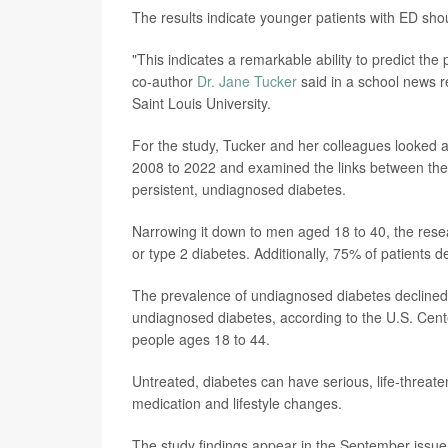
The results indicate younger patients with ED sho
"This indicates a remarkable ability to predict the p
co-author
Dr. Jane Tucker
said in a school news r
Saint Louis University.
For the study, Tucker and her colleagues looked at
2008 to 2022 and examined the links between thes
persistent, undiagnosed diabetes.
Narrowing it down to men aged 18 to 40, the rese
or type 2 diabetes. Additionally, 75% of patients 
The prevalence of undiagnosed diabetes declined f
undiagnosed diabetes, according to the U.S. Cent
people ages 18 to 44.
Untreated, diabetes can have serious, life-threat
medication and lifestyle changes.
The study findings appear in the September issue