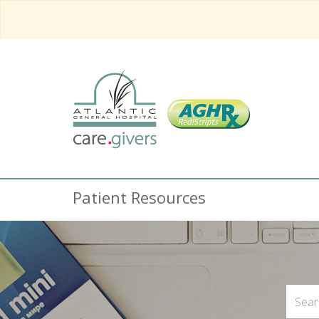
Patient Resources