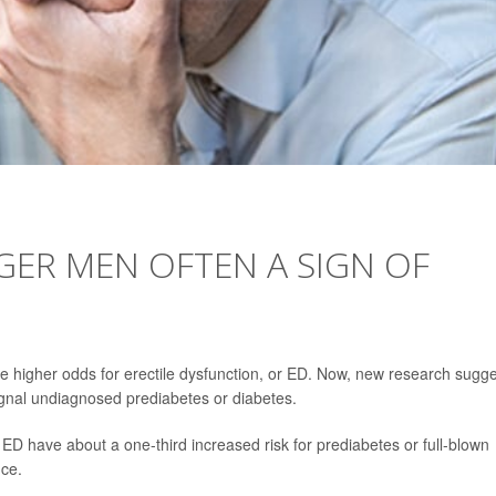
GER MEN OFTEN A SIGN OF
ve higher odds for erectile dysfunction, or ED. Now, new research sugg
nal undiagnosed prediabetes or diabetes.
D have about a one-third increased risk for prediabetes or full-blown
ce.