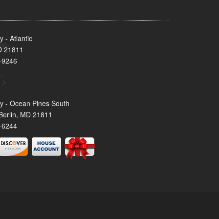
- Atlantic
MD 21811
-9246
y - Ocean Pines South
Berlin, MD 21811
-6244