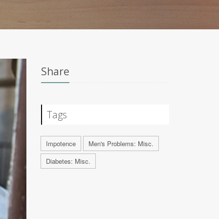
Share
Tags
Impotence
Men's Problems: Misc.
Diabetes: Misc.