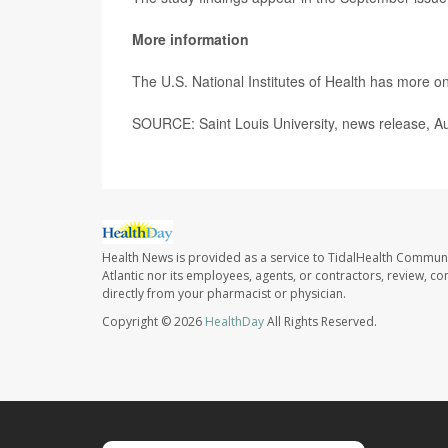
More information
The U.S. National Institutes of Health has more o
SOURCE: Saint Louis University, news release, A
Health News is provided as a service to TidalHealth Communi
Atlantic nor its employees, agents, or contractors, review, con
directly from your pharmacist or physician.
Copyright © 2026
HealthDay
All Rights Reserved.