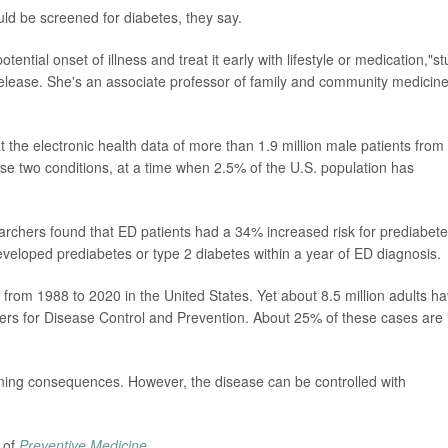
uld be screened for diabetes, they say.
otential onset of illness and treat it early with lifestyle or medication,"s
elease. She's an associate professor of family and community medicine
 the electronic health data of more than 1.9 million male patients from
e two conditions, at a time when 2.5% of the U.S. population has
archers found that ED patients had a 34% increased risk for prediabet
developed prediabetes or type 2 diabetes within a year of ED diagnosis.
rom 1988 to 2020 in the United States. Yet about 8.5 million adults h
ers for Disease Control and Prevention. About 25% of these cases are 
ening consequences. However, the disease can be controlled with
 of
Preventive Medicine
.