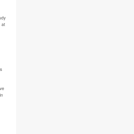
tudy
 at
es
ave
in