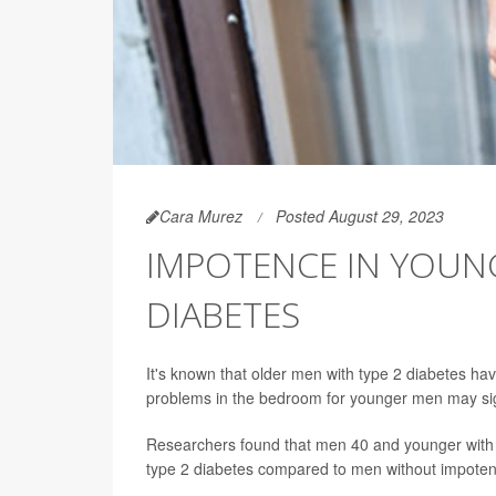
Cara Murez
Posted August 29, 2023
IMPOTENCE IN YOUN
DIABETES
It's known that older men with type 2 diabetes ha
problems in the bedroom for younger men may sig
Researchers found that men 40 and younger with E
type 2 diabetes compared to men without impoten