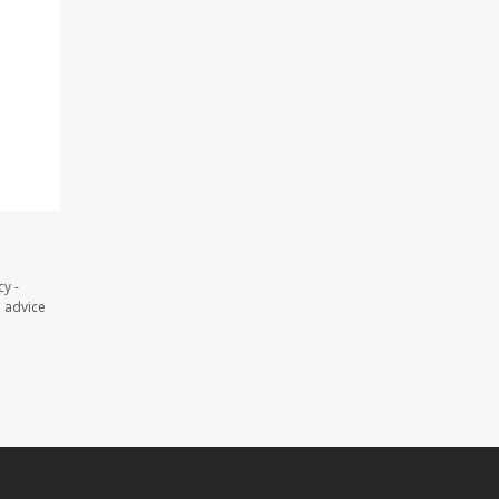
y -
l advice