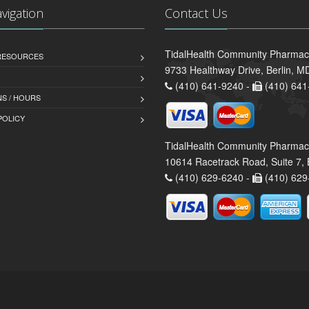
avigation
Contact Us
TidalHealth Community Pharmacy 
 RESOURCES
9733 Healthway Drive, Berlin, 
(410) 641-9240 -
(410) 641
S / HOURS
POLICY
TidalHealth Community Pharmac
10614 Racetrack Road, Suite 7, 
(410) 629-6240 -
(410) 629