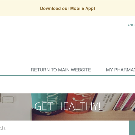
Download our Mobile App!
LANG
RETURN TO MAIN WEBSITE
MY PHARMA
GET HEALTHY!