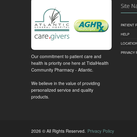
Site N
PATIENT
HELP
LOCATION
PRIVACY 
Our commitment to patient care and
health is priority one here at TidalHealth
Community Pharmacy - Atlantic.
We believe in the value of providing
personalized service and quality
products.
2026 © All Rights Reserved.
Privacy Policy