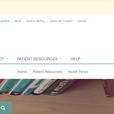
UAGES
HELP
QUICK REFILL
SIGN UP TODAY!
LOGIN
CY
PATIENT RESOURCES
HELP
Home
Patient Resources
Health News