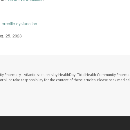
n
erectile dysfunction
.
ug. 25, 2023
ty Pharmacy - Atlantic site users by HealthDay. TidalHealth Community Pharmac
trol, or take responsibility for the content of these articles. Please seek medica