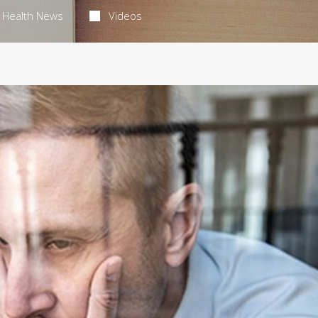
Health News
Videos