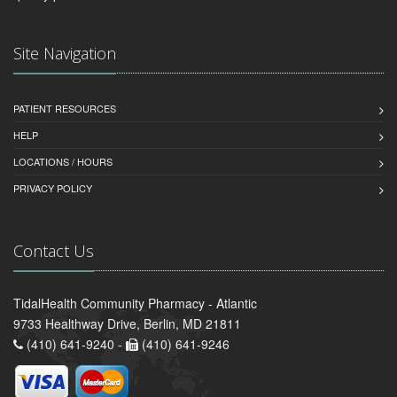
Site Navigation
PATIENT RESOURCES
HELP
LOCATIONS / HOURS
PRIVACY POLICY
Contact Us
TidalHealth Community Pharmacy - Atlantic
9733 Healthway Drive, Berlin, MD 21811
(410) 641-9240 -
(410) 641-9246