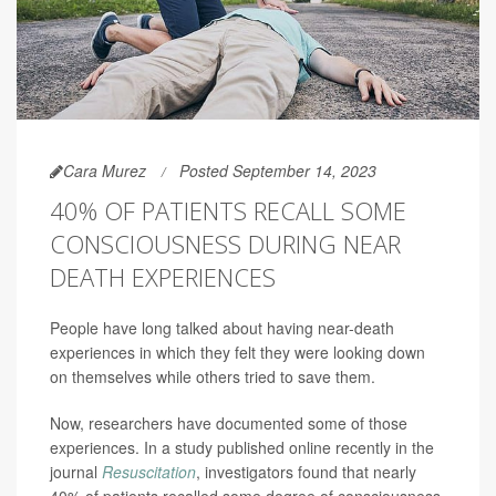
Cara Murez
Posted September 14, 2023
40% OF PATIENTS RECALL SOME
CONSCIOUSNESS DURING NEAR
DEATH EXPERIENCES
People have long talked about having near-death
experiences in which they felt they were looking down
on themselves while others tried to save them.
Now, researchers have documented some of those
experiences. In a study published online recently in the
journal
Resuscitation
, investigators found that nearly