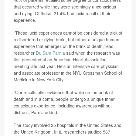
40% of patients recalled some degree of consciousness
that occurred while they were seemingly unconscious
and dying. Of those, 21.4% had lucid recall of their
experience.
"These lucid experiences cannot be considered a trick of
a disordered or dying brain, but rather a unique human
experience that emerges on the brink of death,"lead
researcher
Dr. Sam Parnia
said when the research was
first presented at an American Heart Association
meeting late last year. He's an intensive care physician
and associate professor in the NYU Grossman School of
Medicine in New York City.
"Our results offer evidence that while on the brink of
death and in a coma, people undergo a unique inner
conscious experience, including awareness without
distress,"Parnia added.
The study involved 25 hospitals in the United States and
the United Kingdom. In it, researchers studied 567