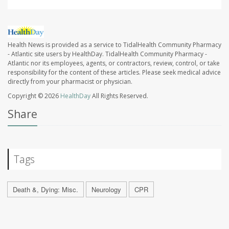
Health News is provided as a service to TidalHealth Community Pharmacy
- Atlantic site users by HealthDay. TidalHealth Community Pharmacy -
Atlantic nor its employees, agents, or contractors, review, control, or take
responsibility for the content of these articles. Please seek medical advice
directly from your pharmacist or physician.
Copyright © 2026
HealthDay
All Rights Reserved.
Share
Tags
Death &, Dying: Misc.
Neurology
CPR