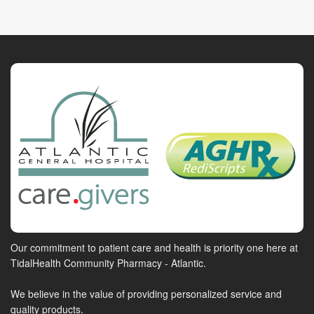
Our commitment to patient care and health is priority one here at
TidalHealth Community Pharmacy - Atlantic.
We believe in the value of providing personalized service and
quality products.