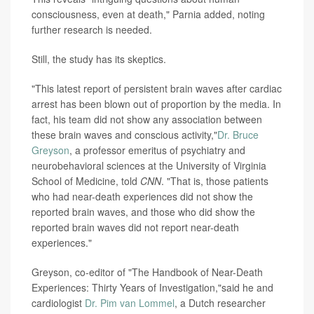
consciousness, even at death," Parnia added, noting
further research is needed.
Still, the study has its skeptics.
"This latest report of persistent brain waves after cardiac
arrest has been blown out of proportion by the media. In
fact, his team did not show any association between
these brain waves and conscious activity,"
Dr. Bruce
Greyson
, a professor emeritus of psychiatry and
neurobehavioral sciences at the University of Virginia
School of Medicine, told
CNN
. "That is, those patients
who had near-death experiences did not show the
reported brain waves, and those who did show the
reported brain waves did not report near-death
experiences."
Greyson, co-editor
of "The Handbook of Near-Death
Experiences: Thirty Years of Investigation,"said he and
cardiologist
Dr. Pim van Lommel
, a Dutch researcher