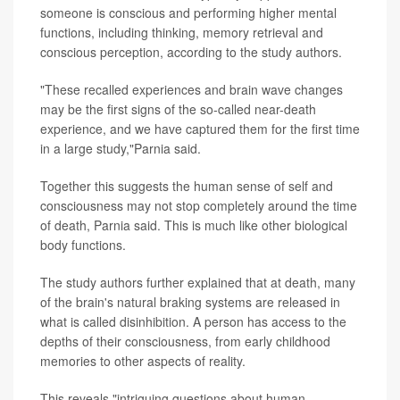
someone is conscious and performing higher mental
functions, including thinking, memory retrieval and
conscious perception, according to the study authors.
"These recalled experiences and brain wave changes
may be the first signs of the so-called near-death
experience, and we have captured them for the first time
in a large study,"Parnia said.
Together this suggests the human sense of self and
consciousness may not stop completely around the time
of death, Parnia said. This is much like other biological
body functions.
The study authors further explained that at death, many
of the brain's natural braking systems are released in
what is called disinhibition. A person has access to the
depths of their consciousness, from early childhood
memories to other aspects of reality.
This reveals "intriguing questions about human