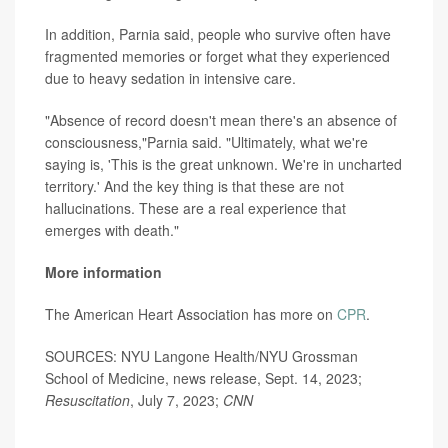
In addition, Parnia said, people who survive often have
fragmented memories or forget what they experienced
due to heavy sedation in intensive care.
"Absence of record doesn't mean there's an absence of
consciousness,"Parnia said. "Ultimately, what we're
saying is, 'This is the great unknown. We're in uncharted
territory.' And the key thing is that these are not
hallucinations. These are a real experience that
emerges with death."
More information
The American Heart Association has more on
CPR
.
SOURCES: NYU Langone Health/NYU Grossman
School of Medicine, news release, Sept. 14, 2023;
Resuscitation
, July 7, 2023;
CNN