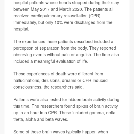
hospital patients whose hearts stopped during their stay
between May 2017 and March 2020. The patients all
received cardiopulmonary resuscitation (CPR)
immediately, but only 10% were discharged from the
hospital.
The experiences these patients described included a
perception of separation from the body. They reported
observing events without pain or anguish. The time also
included a meaningful evaluation of life.
These experiences of death were different from
hallucinations, delusions, dreams or CPR-induced
consciousness, the researchers said.
Patients were also tested for hidden brain activity during
this time. The researchers found spikes of brain activity
up to an hour into CPR. These included gamma, delta,
theta, alpha and beta waves.
Some of these brain waves typically happen when