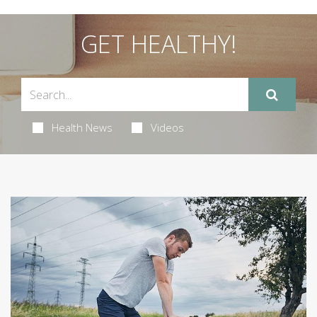
GET HEALTHY!
Health News
Videos