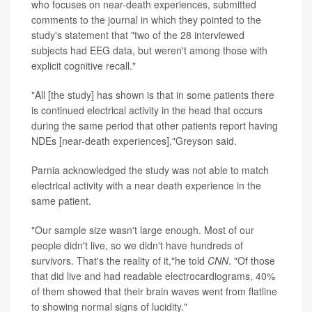
who focuses on near-death experiences, submitted
comments to the journal in which they pointed to the
study's statement that "two of the 28 interviewed
subjects had EEG data, but weren't among those with
explicit cognitive recall."
"All [the study] has shown is that in some patients there
is continued electrical activity in the head that occurs
during the same period that other patients report having
NDEs [near-death experiences],"Greyson said.
Parnia acknowledged the study was not able to match
electrical activity with a near death experience in the
same patient.
"Our sample size wasn't large enough. Most of our
people didn't live, so we didn't have hundreds of
survivors. That's the reality of it,"he told
CNN
. "Of those
that did live and had readable electrocardiograms, 40%
of them showed that their brain waves went from flatline
to showing normal signs of lucidity."