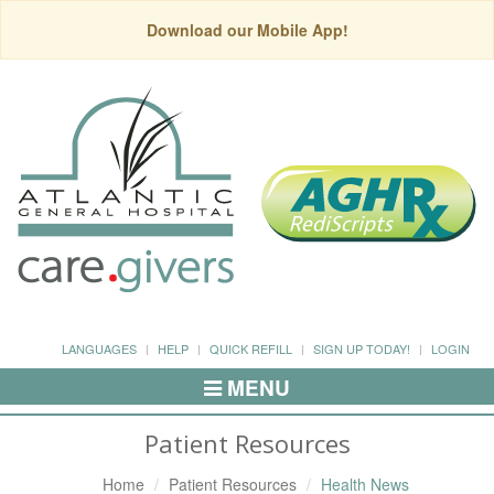
Download our Mobile App!
LANGUAGES
HELP
QUICK REFILL
SIGN UP TODAY!
LOGIN
MENU
Toggle
Navigation
Patient Resources
Home
Patient Resources
Health News