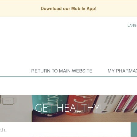
Download our Mobile App!
LANG
RETURN TO MAIN WEBSITE
MY PHARMA
GET HEALTHY!