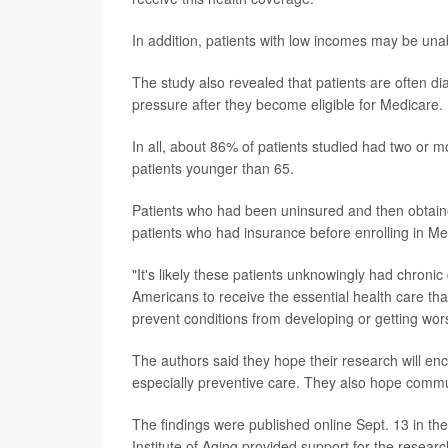
In addition, patients with low incomes may be un
The study also revealed that patients are often di
pressure after they become eligible for Medicare.
In all, about 86% of patients studied had two or m
patients younger than 65.
Patients who had been uninsured and then obtain
patients who had insurance before enrolling in Me
"It's likely these patients unknowingly had chroni
Americans to receive the essential health care tha
prevent conditions from developing or getting wor
The authors said they hope their research will e
especially preventive care. They also hope commun
The findings were published online Sept. 13 in th
Institute of Aging provided support for the researc