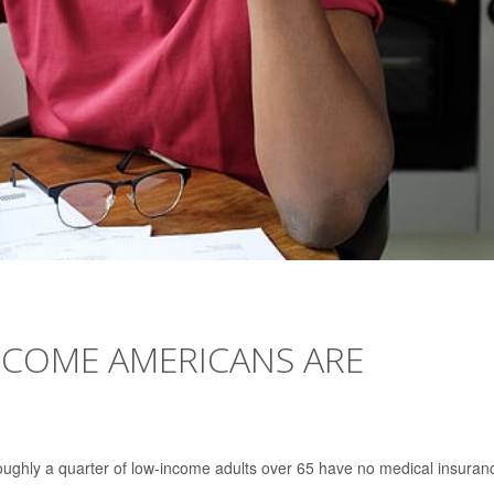
INCOME AMERICANS ARE
oughly a quarter of low-income adults over 65 have no medical insuran