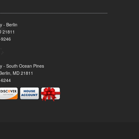
 - Berlin
MD 21811
-9246
y - South Ocean Pines
Berlin, MD 21811
-6244