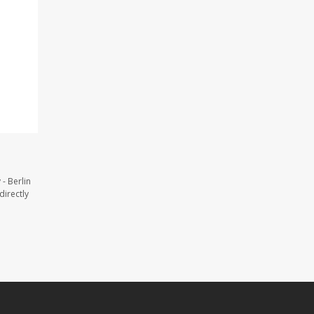
- Berlin
directly