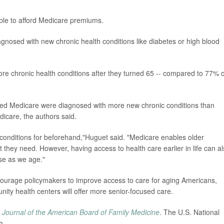
able to afford Medicare premiums.
agnosed with new chronic health conditions like diabetes or high blood
ore chronic health conditions after they turned 65 -- compared to 77% o
ed Medicare were diagnosed with more new chronic conditions than
dicare, the authors said.
c conditions for beforehand,"Huguet said. "Medicare enables older
t they need. However, having access to health care earlier in life can a
se as we age."
ncourage policymakers to improve access to care for aging Americans,
ity health centers will offer more senior-focused care.
e
Journal of the American Board of Family Medicine
. The U.S. National
h.