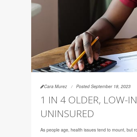
Cara Murez
Posted September 18, 2023
1 IN 4 OLDER, LOW-
UNINSURED
As people age, health issues tend to mount, but r