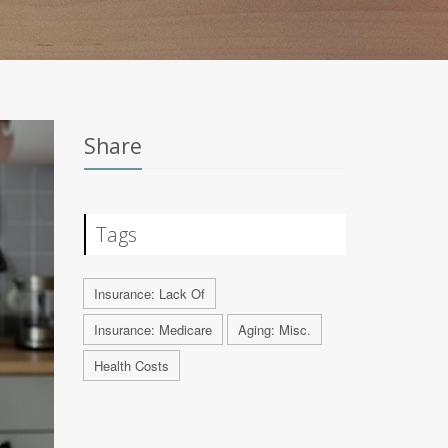
Share
Tags
Insurance: Lack Of
Insurance: Medicare
Aging: Misc.
Health Costs