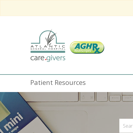
Patient Resources