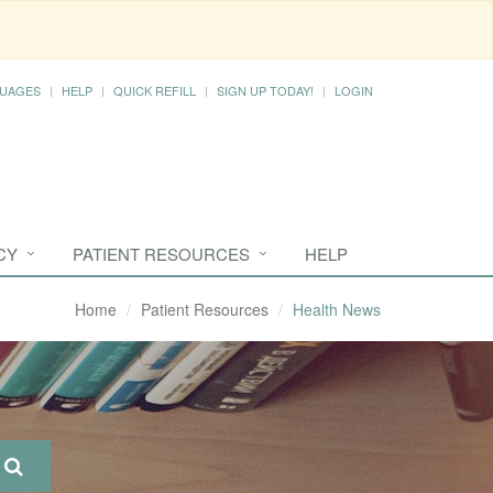
UAGES
HELP
QUICK REFILL
SIGN UP TODAY!
LOGIN
CY
PATIENT RESOURCES
HELP
Home
Patient Resources
Health News