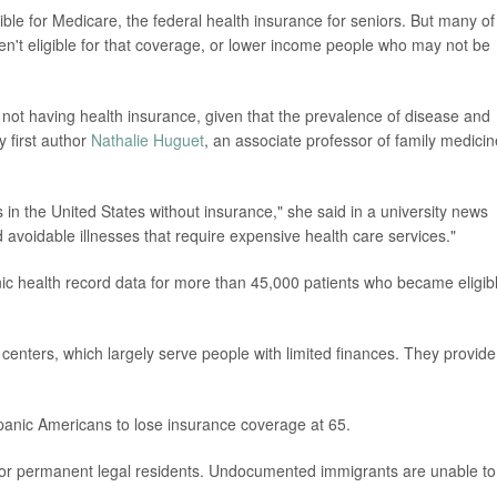
e for Medicare, the federal health insurance for seniors. But many of
n't eligible for that coverage, or lower income people who may not be
lts not having health insurance, given that the prevalence of disease and
y first author
Nathalie Huguet
, an associate professor of family medicin
 in the United States without insurance," she said in a university news
d avoidable illnesses that require expensive health care services."
ic health record data for more than 45,000 patients who became eligib
centers, which largely serve people with limited finances. They provide
anic Americans to lose insurance coverage at 65.
ns or permanent legal residents. Undocumented immigrants are unable to