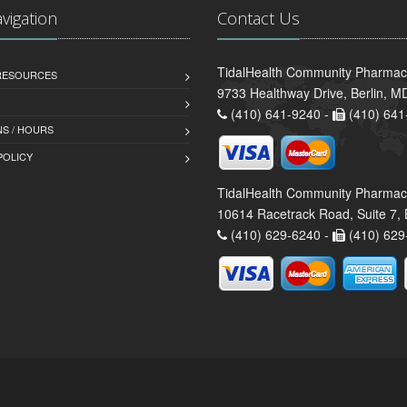
avigation
Contact Us
TidalHealth Community Pharmacy
 RESOURCES
9733 Healthway Drive, Berlin, 
(410) 641-9240 -
(410) 641
S / HOURS
POLICY
TidalHealth Community Pharmac
10614 Racetrack Road, Suite 7, 
(410) 629-6240 -
(410) 629