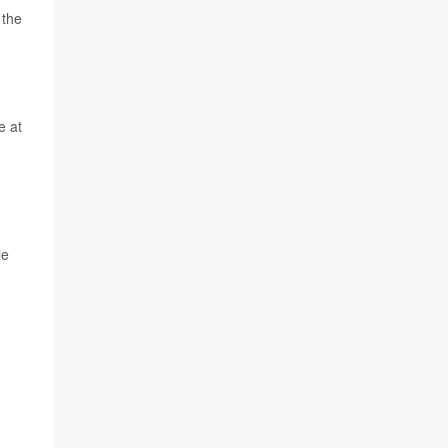
 the
e at
le