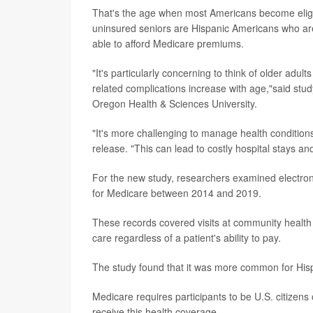
That's the age when most Americans become eligibl
uninsured seniors are Hispanic Americans who are
able to afford Medicare premiums.
"It's particularly concerning to think of older adu
related complications increase with age,"said stud
Oregon Health & Sciences University.
"It's more challenging to manage health conditions
release. "This can lead to costly hospital stays an
For the new study, researchers examined electron
for Medicare between 2014 and 2019.
These records covered visits at community health 
care regardless of a patient's ability to pay.
The study found that it was more common for Hisp
Medicare requires participants to be U.S. citize
receive this health coverage.