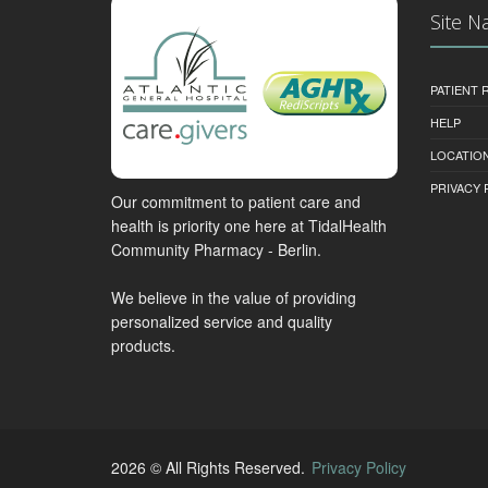
Site N
PATIENT
HELP
LOCATION
PRIVACY 
Our commitment to patient care and
health is priority one here at TidalHealth
Community Pharmacy - Berlin.
We believe in the value of providing
personalized service and quality
products.
2026 © All Rights Reserved.
Privacy Policy