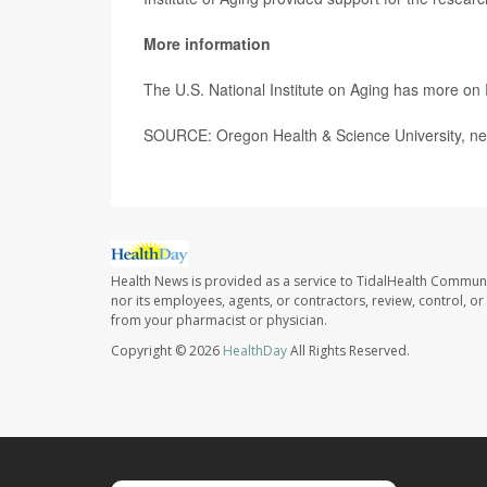
More information
The U.S. National Institute on Aging has more on
SOURCE: Oregon Health & Science University, ne
Health News is provided as a service to TidalHealth Communi
nor its employees, agents, or contractors, review, control, or 
from your pharmacist or physician.
Copyright © 2026
HealthDay
All Rights Reserved.