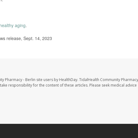
healthy aging
.
ws release, Sept. 14, 2023
ty Pharmacy - Berlin site users by HealthDay. TidalHealth Community Pharmacy 
take responsibility for the content of these articles. Please seek medical advice 