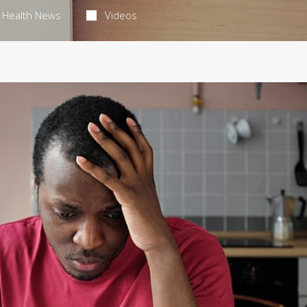
Health News
Videos