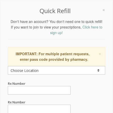
×
Quick Refill
Don't have an account? You don't need one to quick refill!
If you want to join to view your prescriptions,
Click here to
sign up!
×
IMPORTANT: For multiple patient requests,
enter pass code provided by pharmacy.
Rx Number
Rx Number