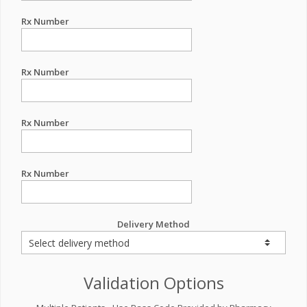
Rx Number
Rx Number
Rx Number
Rx Number
Delivery Method
Validation Options