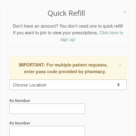
×
Quick Refill
Don't have an account? You don't need one to quick refill!
If you want to join to view your prescriptions,
Click here to
sign up!
×
IMPORTANT: For multiple patient requests,
enter pass code provided by pharmacy.
Rx Number
Rx Number