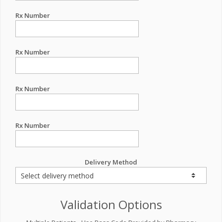
Rx Number
Rx Number
Rx Number
Rx Number
Delivery Method
Validation Options