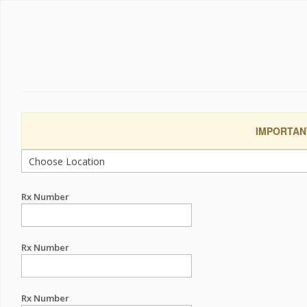
IMPORTANT:
Rx Number
Rx Number
Rx Number