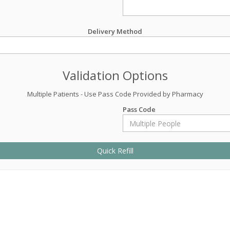
Delivery Method
Validation Options
Multiple Patients - Use Pass Code Provided by Pharmacy
Pass Code
Quick Refill