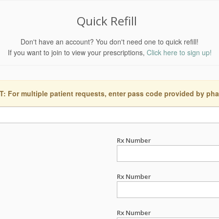
Quick Refill
Don't have an account? You don't need one to quick refill!
If you want to join to view your prescriptions,
Click here to sign up!
 For multiple patient requests, enter pass code provided by ph
Rx Number
Rx Number
Rx Number