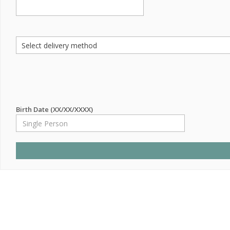
Birth Date (XX/XX/XXXX)