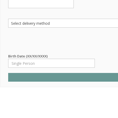
Birth Date (XX/XX/XXXX)