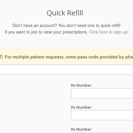
Quick Refill
Don't have an account? You don't need one to quick refill!
If you want to join to view your prescriptions,
Click here to sign up!
 For multiple patient requests, enter pass code provided by ph
Rx Number
Rx Number
Rx Number