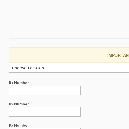
IMPORTANT:
Rx Number
Rx Number
Rx Number