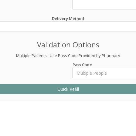
Delivery Method
Validation Options
Multiple Patients - Use Pass Code Provided by Pharmacy
Pass Code
Quick Refill