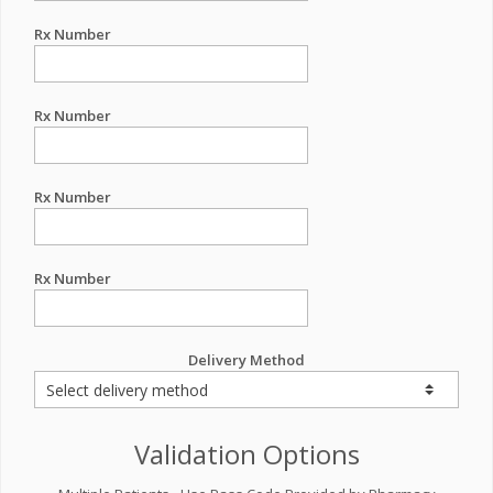
Rx Number
Rx Number
Rx Number
Rx Number
Delivery Method
Validation Options