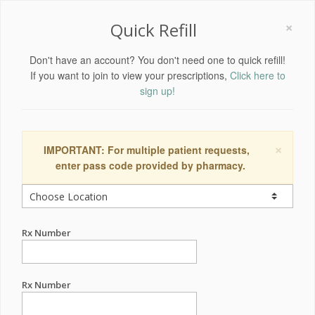
×
Quick Refill
Don't have an account? You don't need one to quick refill!
If you want to join to view your prescriptions,
Click here to
sign up!
×
IMPORTANT: For multiple patient requests,
enter pass code provided by pharmacy.
Rx Number
Rx Number