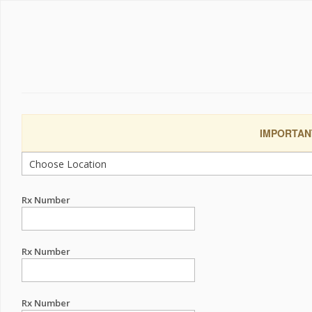
IMPORTANT:
Rx Number
Rx Number
Rx Number