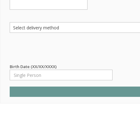
Birth Date (XX/XX/XXXX)