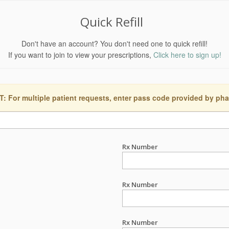
Quick Refill
Don't have an account? You don't need one to quick refill!
If you want to join to view your prescriptions,
Click here to sign up!
 For multiple patient requests, enter pass code provided by ph
Rx Number
Rx Number
Rx Number