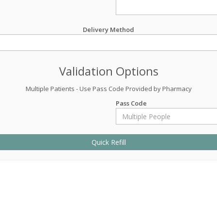
Delivery Method
Validation Options
Multiple Patients - Use Pass Code Provided by Pharmacy
Pass Code
Quick Refill