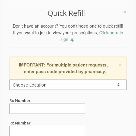
×
Quick Refill
Don't have an account? You don't need one to quick refill!
If you want to join to view your prescriptions,
Click here to
sign up!
×
IMPORTANT: For multiple patient requests,
enter pass code provided by pharmacy.
Rx Number
Rx Number