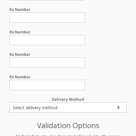
Rx Number
Rx Number
Rx Number
Rx Number
Delivery Method
Validation Options