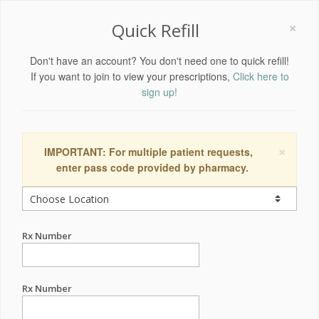
×
Quick Refill
Don't have an account? You don't need one to quick refill!
If you want to join to view your prescriptions,
Click here to
sign up!
×
IMPORTANT: For multiple patient requests,
enter pass code provided by pharmacy.
Rx Number
Rx Number