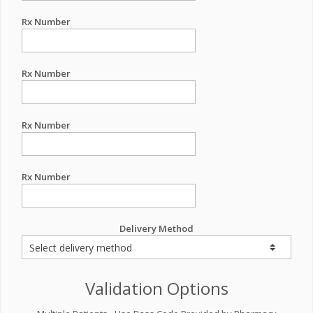
Rx Number
Rx Number
Rx Number
Rx Number
Delivery Method
Validation Options