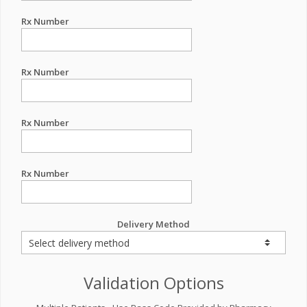
Rx Number
Rx Number
Rx Number
Rx Number
Delivery Method
Validation Options