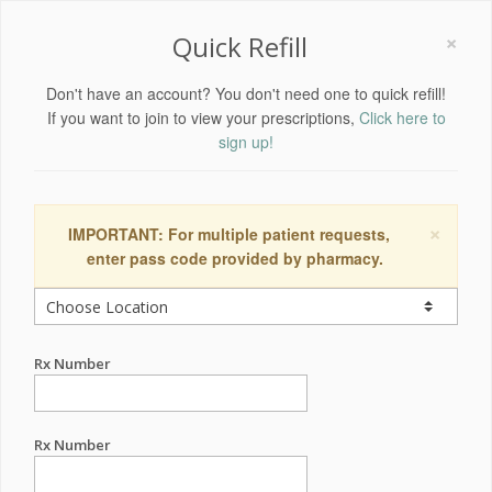
×
Quick Refill
Don't have an account? You don't need one to quick refill!
If you want to join to view your prescriptions,
Click here to
sign up!
×
IMPORTANT: For multiple patient requests,
enter pass code provided by pharmacy.
Rx Number
Rx Number