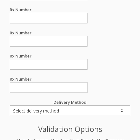
Rx Number
Rx Number
Rx Number
Rx Number
Delivery Method
Validation Options