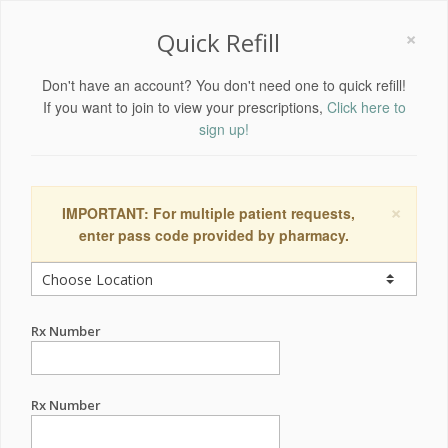
×
Quick Refill
Don't have an account? You don't need one to quick refill!
If you want to join to view your prescriptions,
Click here to
sign up!
×
IMPORTANT: For multiple patient requests,
enter pass code provided by pharmacy.
Rx Number
Rx Number