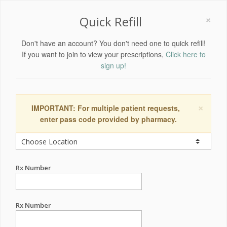
×
Quick Refill
Don't have an account? You don't need one to quick refill!
If you want to join to view your prescriptions,
Click here to
sign up!
×
IMPORTANT: For multiple patient requests,
enter pass code provided by pharmacy.
Rx Number
Rx Number