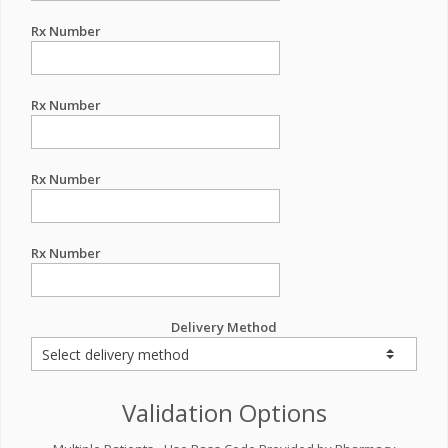
Rx Number
Rx Number
Rx Number
Rx Number
Delivery Method
Validation Options