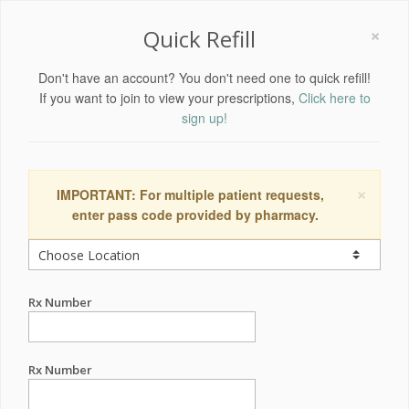
×
Quick Refill
Don't have an account? You don't need one to quick refill!
If you want to join to view your prescriptions,
Click here to
sign up!
×
IMPORTANT: For multiple patient requests,
enter pass code provided by pharmacy.
Rx Number
Rx Number