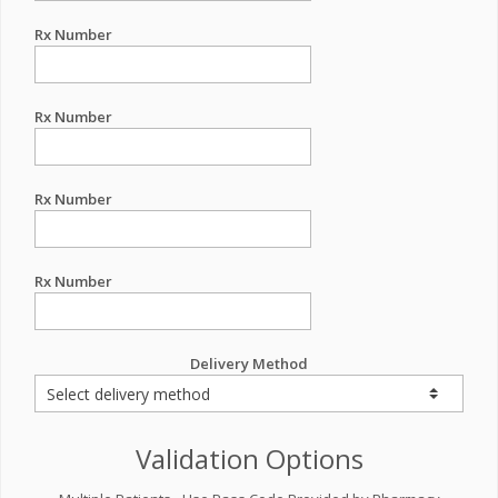
Rx Number
Rx Number
Rx Number
Rx Number
Delivery Method
Validation Options