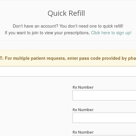
Quick Refill
Don't have an account? You don't need one to quick refill!
If you want to join to view your prescriptions,
Click here to sign up!
 For multiple patient requests, enter pass code provided by ph
Rx Number
Rx Number
Rx Number