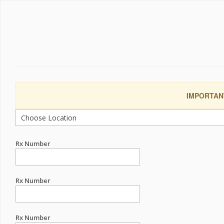
IMPORTANT:
Rx Number
Rx Number
Rx Number