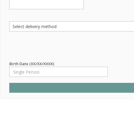
Birth Date (XX/XX/XXXX)