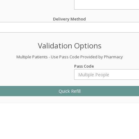
Delivery Method
Validation Options
Multiple Patients - Use Pass Code Provided by Pharmacy
Pass Code
Quick Refill