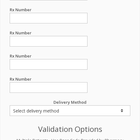
Rx Number
Rx Number
Rx Number
Rx Number
Delivery Method
Validation Options