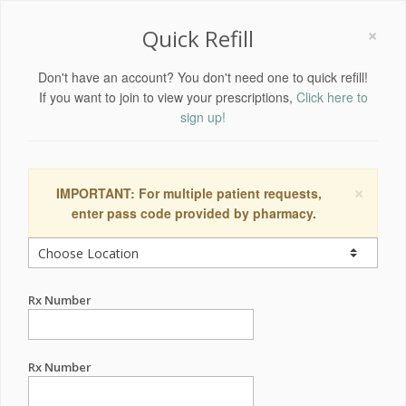
×
Quick Refill
Don't have an account? You don't need one to quick refill!
If you want to join to view your prescriptions,
Click here to
sign up!
×
IMPORTANT: For multiple patient requests,
enter pass code provided by pharmacy.
Rx Number
Rx Number