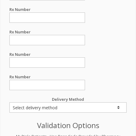
Rx Number
Rx Number
Rx Number
Rx Number
Delivery Method
Validation Options