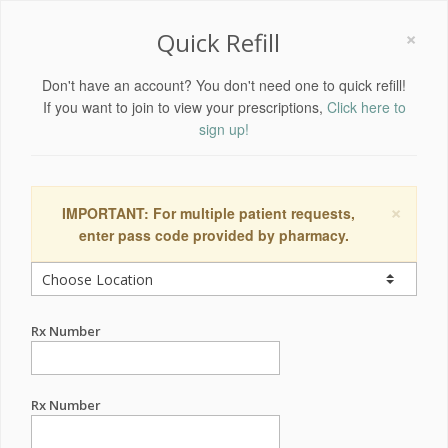
×
Quick Refill
Don't have an account? You don't need one to quick refill!
If you want to join to view your prescriptions,
Click here to
sign up!
×
IMPORTANT: For multiple patient requests,
enter pass code provided by pharmacy.
Rx Number
Rx Number