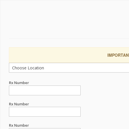
IMPORTANT:
Rx Number
Rx Number
Rx Number