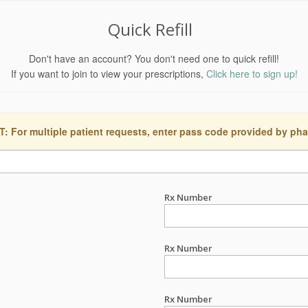
Quick Refill
Don't have an account? You don't need one to quick refill!
If you want to join to view your prescriptions,
Click here to sign up!
 For multiple patient requests, enter pass code provided by ph
Rx Number
Rx Number
Rx Number