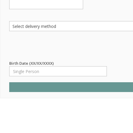
Birth Date (XX/XX/XXXX)