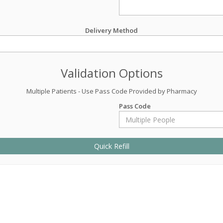
Delivery Method
Validation Options
Multiple Patients - Use Pass Code Provided by Pharmacy
Pass Code
Quick Refill