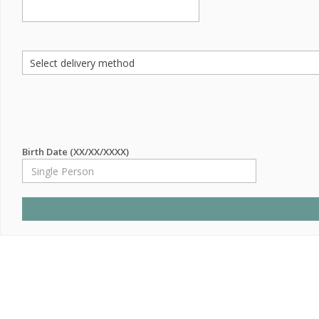
Birth Date (XX/XX/XXXX)