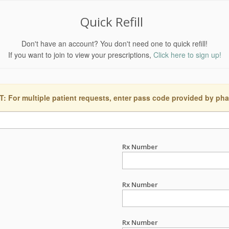
Quick Refill
Don't have an account? You don't need one to quick refill!
If you want to join to view your prescriptions,
Click here to sign up!
 For multiple patient requests, enter pass code provided by ph
Rx Number
Rx Number
Rx Number