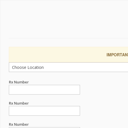
IMPORTANT:
Rx Number
Rx Number
Rx Number