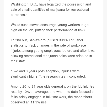
Washington, D.C., have legalized the possession and
sale of small quantities of marijuana for recreational
purposes."
Would such moves encourage young workers to get
high on the job, putting their performance at risk?
To find out, Sabia's group used Bureau of Labor
statistics to track changes in the rate of workplace
injuries among young employees, before and after laws
allowing recreational marijuana sales were adopted in
their state.
"Two and 3 years post-adoption, injuries were
significantly higher,"the research team concluded.
Among 20-to-34-year-olds generally, on-the-job injuries
rose by 10% on average, and when the data focused on
folks solely engaged in full-time work, the researchers
observed an 11.9% rise.