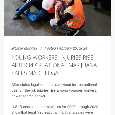
Ernie Mundell
Posted February 23, 2024
YOUNG WORKERS' INJURIES RISE
AFTER RECREATIONAL MARIJUANA
SALES MADE LEGAL
After states legalize the sale of weed for recreational
use, on-the-job injuries rise among younger workers,
new research shows.
U.S. Bureau of Labor statistics for 2006 through 2020
show that legal "recreational marijuana sales were