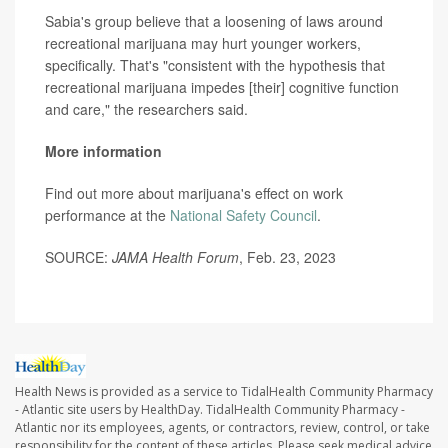
Sabia's group believe that a loosening of laws around
recreational marijuana may hurt younger workers,
specifically. That's "consistent with the hypothesis that
recreational marijuana impedes [their] cognitive function
and care," the researchers said.
More information
Find out more about marijuana's effect on work
performance at the
National Safety Council
.
SOURCE:
JAMA Health Forum
, Feb. 23, 2023
Health News is provided as a service to TidalHealth Community Pharmacy
- Atlantic site users by HealthDay. TidalHealth Community Pharmacy -
Atlantic nor its employees, agents, or contractors, review, control, or take
responsibility for the content of these articles. Please seek medical advice