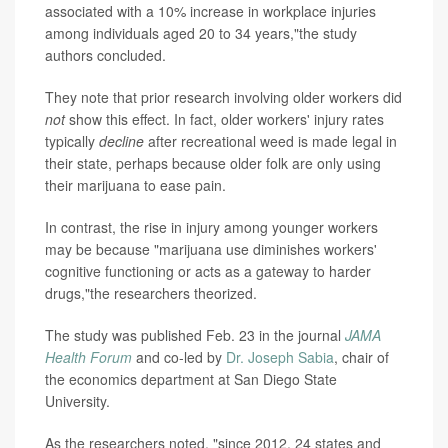
associated with a 10% increase in workplace injuries
among individuals aged 20 to 34 years,"the study
authors concluded.
They note that prior research involving older workers did
not
show this effect. In fact, older workers' injury rates
typically
decline
after recreational weed is made legal in
their state, perhaps because older folk are only using
their marijuana to ease pain.
In contrast, the rise in injury among younger workers
may be because "marijuana use diminishes workers'
cognitive functioning or acts as a gateway to harder
drugs,"the researchers theorized.
The study was published Feb. 23 in the journal
JAMA
Health Forum
and co-led by
Dr. Joseph Sabia
, chair of
the economics department at San Diego State
University.
As the researchers noted, "since 2012, 24 states and