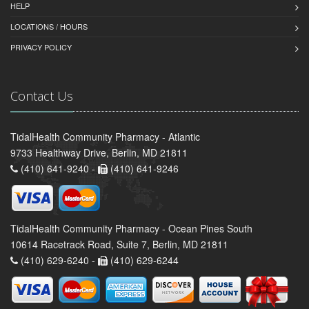
HELP
LOCATIONS / HOURS
PRIVACY POLICY
Contact Us
TidalHealth Community Pharmacy - Atlantic
9733 Healthway Drive, Berlin, MD 21811
(410) 641-9240 -
(410) 641-9246
TidalHealth Community Pharmacy - Ocean Pines South
10614 Racetrack Road, Suite 7, Berlin, MD 21811
(410) 629-6240 -
(410) 629-6244