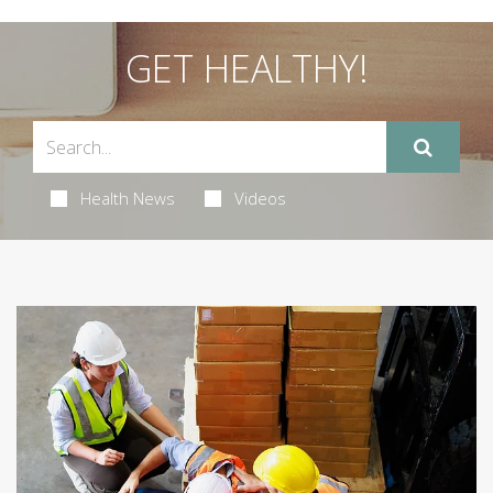
GET HEALTHY!
Health News
Videos