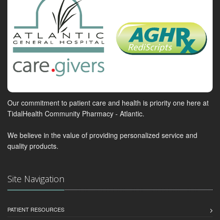
Our commitment to patient care and health is priority one here at
TidalHealth Community Pharmacy - Atlantic.
We believe in the value of providing personalized service and
quality products.
Site Navigation
PATIENT RESOURCES