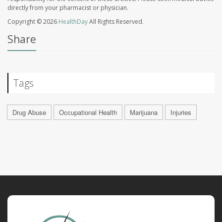
directly from your pharmacist or physician.
Copyright © 2026
HealthDay
All Rights Reserved.
Share
Tags
Drug Abuse
Occupational Health
Marijuana
Injuries