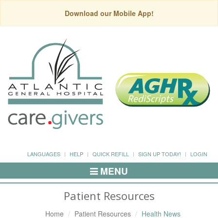
Download our Mobile App!
LANGUAGES
HELP
QUICK REFILL
SIGN UP TODAY!
LOGIN
MENU
Toggle
Navigation
Patient Resources
Home
Patient Resources
Health News