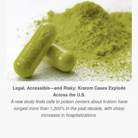
Legal, Accessible—and Risky: Kratom Cases Explode
Across the U.S.
A new study finds calls to poison centers about kratom have
surged more than 1,200% in the past decade, with sharp
increases in hospitalizations.