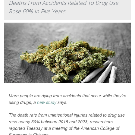
Deaths From Accidents Related To Drug Use
Rose 60% In Five Years
More people are dying from accidents that occur while they’re
using drugs, a
new study
says.
The death rate from unintentional injuries related to drug use
rose nearly 60% between 2018 and 2023, researchers
reported Tuesday at a meeting of the American College of
Surgeons in Chicago.