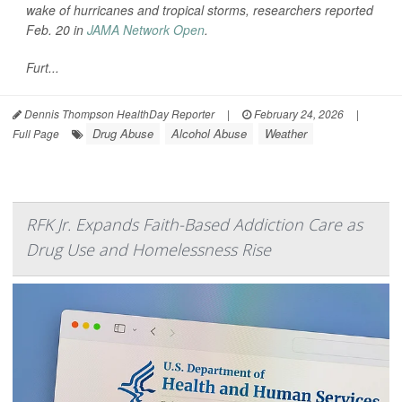
wake of hurricanes and tropical storms, researchers reported
Feb. 20 in
JAMA Network Open
.
Furt...
Dennis Thompson HealthDay Reporter
|
February 24, 2026
|
Drug Abuse
Alcohol Abuse
Weather
Full Page
RFK Jr. Expands Faith-Based Addiction Care as
Drug Use and Homelessness Rise