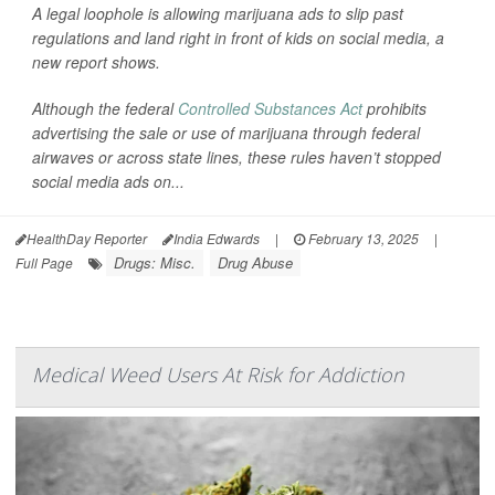
A legal loophole is allowing marijuana ads to slip past
regulations and land right in front of kids on social media, a
new report shows.
Although the federal
Controlled Substances Act
prohibits
advertising the sale or use of marijuana through federal
airwaves or across state lines, these rules haven’t stopped
social media ads on...
HealthDay Reporter
India Edwards
|
February 13, 2025
|
Drugs: Misc.
Drug Abuse
Full Page
Medical Weed Users At Risk for Addiction