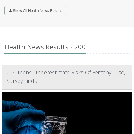
Show All Health News Results
Health News Results - 200
U.S. Teens Underestimate Risks Of Fentanyl Use,
Survey Finds