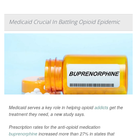
Medicaid Crucial In Battling Opioid Epidemic
Medicaid serves a key role in helping opioid
addicts
get the
treatment they need, a new study says.
Prescription rates for the anti-opioid medication
buprenorphine
increased more than 27% in states that