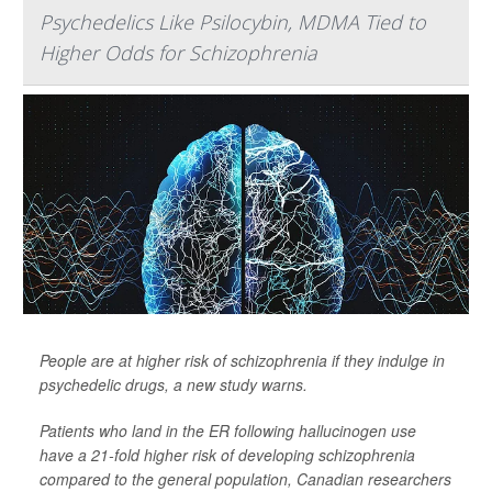
Psychedelics Like Psilocybin, MDMA Tied to
Higher Odds for Schizophrenia
People are at higher risk of schizophrenia if they indulge in
psychedelic drugs, a new study warns.
Patients who land in the ER following hallucinogen use
have a 21-fold higher risk of developing schizophrenia
compared to the general population, Canadian researchers