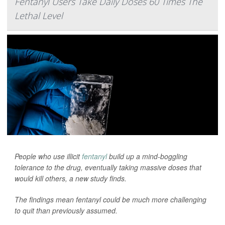
Fentanyl Users Take Daily Doses 60 Times The
Lethal Level
People who use illicit
fentanyl
build up a mind-boggling
tolerance to the drug, eventually taking massive doses that
would kill others, a new study finds.
The findings mean fentanyl could be much more challenging
to quit than previously assumed.