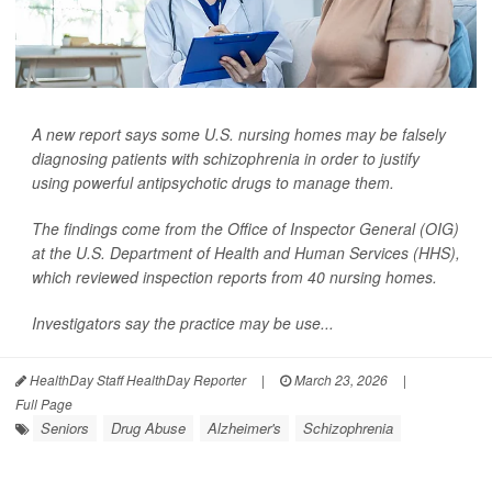
A new report says some U.S. nursing homes may be falsely
diagnosing patients with schizophrenia in order to justify
using powerful antipsychotic drugs to manage them.
The findings come from the Office of Inspector General (OIG)
at the U.S. Department of Health and Human Services (HHS),
which reviewed inspection reports from 40 nursing homes.
Investigators say the practice may be use...
HealthDay Staff HealthDay Reporter
|
March 23, 2026
|
Full Page
Seniors
Drug Abuse
Alzheimer's
Schizophrenia