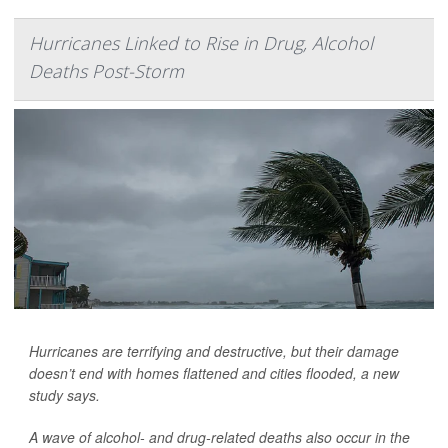
Hurricanes Linked to Rise in Drug, Alcohol
Deaths Post-Storm
Hurricanes are terrifying and destructive, but their damage
doesn’t end with homes flattened and cities flooded, a new
study says.
A wave of alcohol- and drug-related deaths also occur in the