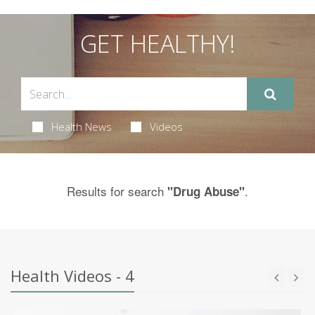
GET HEALTHY!
Health News
Videos
Results for search
.
"Drug Abuse"
Health Videos - 4