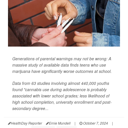
Generations of parental warnings may not be wrong: A
massive study of available data finds teens who use
marijuana have significantly worse outcomes at school.
Data from 63 studies involving almost 440,000 youths
found "cannabis use during adolescence is probably
associated with lower school grades; less likelihood of
high school completion, university enrollment and post-
secondary degree...
HealthDay Reporter
Ernie Mundell
|
October 7, 2024
|