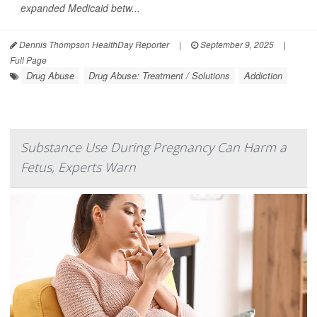
expanded Medicaid betw...
Dennis Thompson HealthDay Reporter
|
September 9, 2025
|
Full Page
Drug Abuse
Drug Abuse: Treatment / Solutions
Addiction
Substance Use During Pregnancy Can Harm a
Fetus, Experts Warn