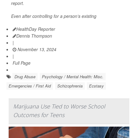
report.
Even after controlling for a person’s existing
HealthDay Reporter
Dennis Thompson
|
November 13, 2024
|
Full Page
Drug Abuse
Psychology / Mental Health: Misc.
Emergencies / First Aid
Schizophrenia
Ecstasy
Marijuana Use Tied to Worse School
Outcomes for Teens