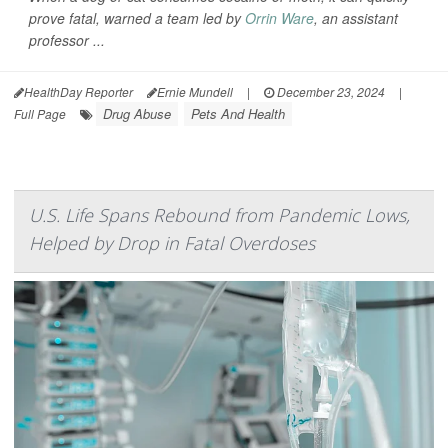
prove fatal, warned a team led by
Orrin Ware
, an assistant
professor ...
HealthDay Reporter
Ernie Mundell
|
December 23, 2024
|
Drug Abuse
Pets And Health
Full Page
U.S. Life Spans Rebound from Pandemic Lows,
Helped by Drop in Fatal Overdoses