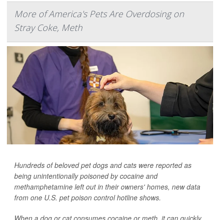
More of America's Pets Are Overdosing on
Stray Coke, Meth
Hundreds of beloved pet dogs and cats were reported as
being unintentionally poisoned by cocaine and
methamphetamine left out in their owners' homes, new data
from one U.S. pet poison control hotline shows.
When a dog or cat consumes cocaine or meth, it can quickly