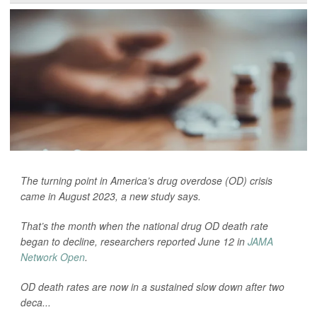
The turning point in America’s drug overdose (OD) crisis
came in August 2023, a new study says.
That’s the month when the national drug OD death rate
began to decline, researchers reported June 12 in
JAMA
Network Open
.
OD death rates are now in a sustained slow down after two
deca...