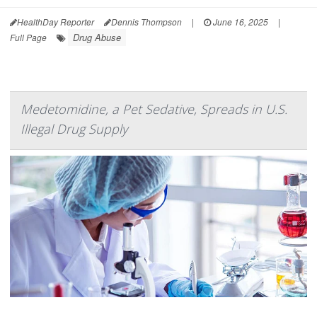
HealthDay Reporter
Dennis Thompson
|
June 16, 2025
|
Drug Abuse
Full Page
Medetomidine, a Pet Sedative, Spreads in U.S.
Illegal Drug Supply