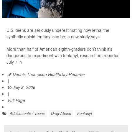
U.S. teens are seriously underestimating how lethal the
synthetic opioid fentanyl can be, a new study says.
More than half of American eighth-graders don’t think it’s
dangerous to experiment with fentanyl, researchers reported
July 7 in
Dennis Thompson HealthDay Reporter
|
July 8, 2026
|
Full Page
Adolescents / Teens
Drug Abuse
Fentanyl