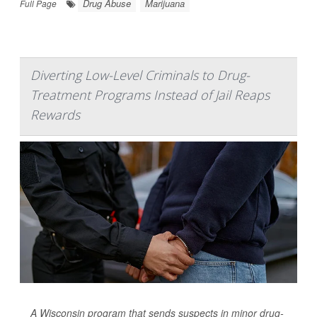
Drug Abuse
Marijuana
Full Page
Diverting Low-Level Criminals to Drug-
Treatment Programs Instead of Jail Reaps
Rewards
A Wisconsin program that sends suspects in minor drug-