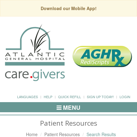
Download our Mobile App!
LANGUAGES
HELP
QUICK REFILL
SIGN UP TODAY!
LOGIN
MENU
Toggle
Navigation
Patient Resources
Home
Patient Resources
Search Results