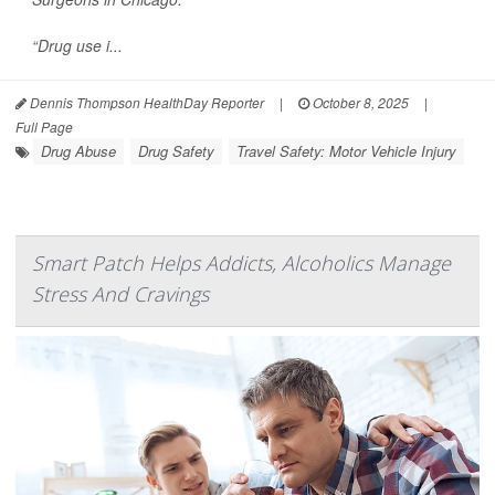
“Drug use i...
Dennis Thompson HealthDay Reporter
|
October 8, 2025
|
Full Page
Drug Abuse
Drug Safety
Travel Safety: Motor Vehicle Injury
Smart Patch Helps Addicts, Alcoholics Manage
Stress And Cravings