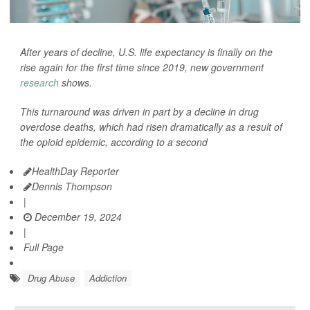
After years of decline, U.S. life expectancy is finally on the
rise again for the first time since 2019, new government
research
shows.
This turnaround was driven in part by a decline in drug
overdose deaths, which had risen dramatically as a result of
the opioid epidemic, according to a second
HealthDay Reporter
Dennis Thompson
|
December 19, 2024
|
Full Page
Drug Abuse
Addiction