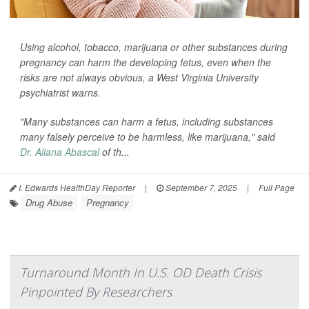
Using alcohol, tobacco, marijuana or other substances during
pregnancy can harm the developing fetus, even when the
risks are not always obvious, a West Virginia University
psychiatrist warns.
"Many substances can harm a fetus, including substances
many falsely perceive to be harmless, like marijuana," said
Dr. Aliana Abascal
of th...
I. Edwards HealthDay Reporter
|
September 7, 2025
|
Full Page
Drug Abuse
Pregnancy
Turnaround Month In U.S. OD Death Crisis
Pinpointed By Researchers