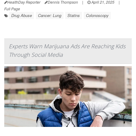
HealthDay Reporter
Dennis Thompson
|
April 21, 2025
|
Full Page
Drug Abuse
Cancer: Lung
Statins
Colonoscopy
Experts Warn Marijuana Ads Are Reaching Kids
Through Social Media