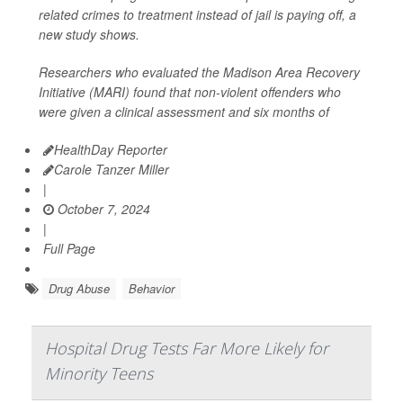
related crimes to treatment instead of jail is paying off, a
new study shows.
Researchers who evaluated the Madison Area Recovery
Initiative (MARI) found that non-violent offenders who
were given a clinical assessment and six months of
HealthDay Reporter
Carole Tanzer Miller
|
October 7, 2024
|
Full Page
Drug Abuse
Behavior
Hospital Drug Tests Far More Likely for
Minority Teens