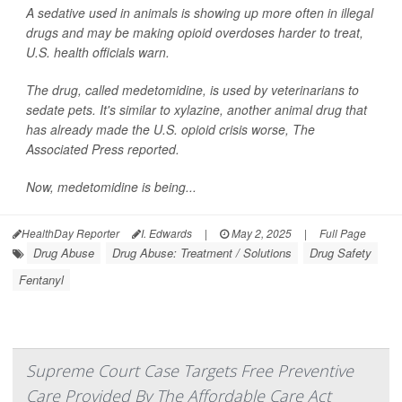
A sedative used in animals is showing up more often in illegal
drugs and may be making opioid overdoses harder to treat,
U.S. health officials warn.
The drug, called medetomidine, is used by veterinarians to
sedate pets. It's similar to xylazine, another animal drug that
has already made the U.S. opioid crisis worse,
The
Associated Press
reported.
Now, medetomidine is being...
HealthDay Reporter
I. Edwards
|
May 2, 2025
|
Full Page
Drug Abuse
Drug Abuse: Treatment / Solutions
Drug Safety
Fentanyl
Supreme Court Case Targets Free Preventive
Care Provided By The Affordable Care Act