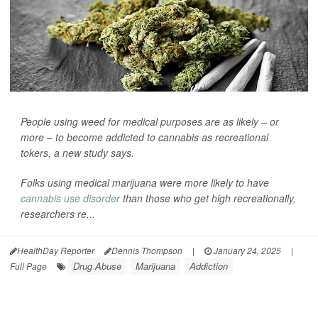
People using weed for medical purposes are as likely – or
more – to become addicted to cannabis as recreational
tokers, a new study says.
Folks using medical marijuana were more likely to have
cannabis use disorder
than those who get high recreationally,
researchers re...
HealthDay Reporter
Dennis Thompson
|
January 24, 2025
|
Drug Abuse
Marijuana
Addiction
Full Page