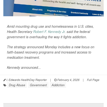
Amid mounting drug use and homelessness in U.S. cities,
Health Secretary
Robert F. Kennedy Jr
. said the federal
government is overhauling the way it fights addiction.
The strategy announced Monday includes a new focus on
faith-based recovery programs and increased access to
medication treatment.
Kennedy announced...
I. Edwards HealthDay Reporter
|
February 4, 2026
|
Full Page
Drug Abuse
Government
Addiction