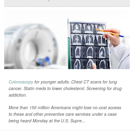
Colonoscopy
for younger adults. Chest CT scans for lung
cancer. Statin meds to lower cholesterol. Screening for drug
addiction.
More than 150 million Americans might lose no-cost access
to these and other preventive care services under a case
being heard Monday at the U.S. Supre...