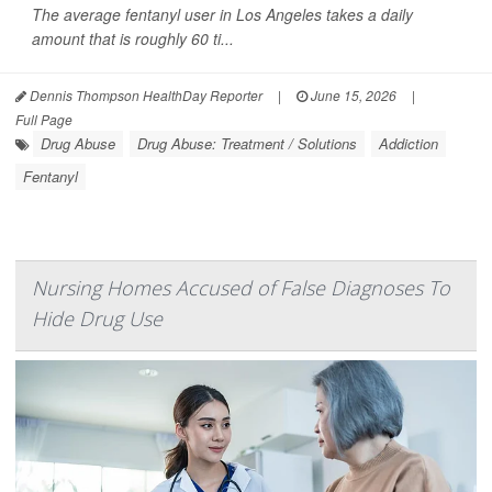
The average fentanyl user in Los Angeles takes a daily
amount that is roughly 60 ti...
Dennis Thompson HealthDay Reporter
|
June 15, 2026
|
Full Page
Drug Abuse
Drug Abuse: Treatment / Solutions
Addiction
Fentanyl
Nursing Homes Accused of False Diagnoses To
Hide Drug Use