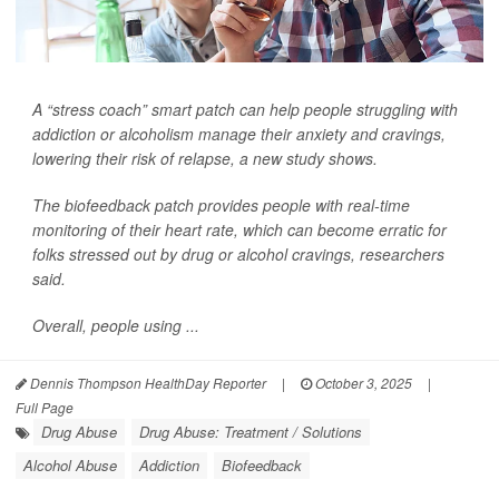
A “stress coach” smart patch can help people struggling with
addiction or alcoholism manage their anxiety and cravings,
lowering their risk of relapse, a new study shows.
The biofeedback patch provides people with real-time
monitoring of their heart rate, which can become erratic for
folks stressed out by drug or alcohol cravings, researchers
said.
Overall, people using ...
Dennis Thompson HealthDay Reporter
|
October 3, 2025
|
Full Page
Drug Abuse
Drug Abuse: Treatment / Solutions
Alcohol Abuse
Addiction
Biofeedback