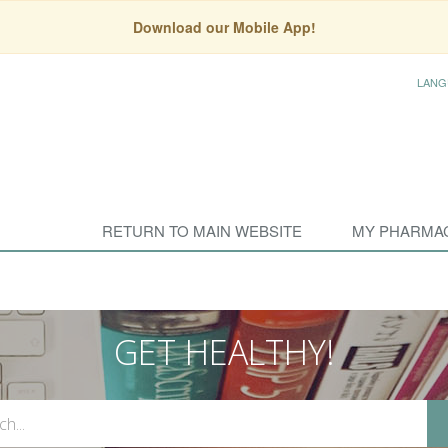
Download our Mobile App!
LANG
RETURN TO MAIN WEBSITE
MY PHARMA
GET HEALTHY!