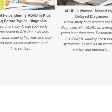
ADHD in Women: Missed Si
ol Helps Identify ADHD in Kids
Delayed Diagnoses
g Before Typical Diagnosis
A new study finds women are 
archers say AI can spot early
diagnosed with ADHD, on averag
rns linked to ADHD in everyday
years later than men. Research
l data, helping flag kids who may
the delay is causing more se
fit from earlier evaluation and
symptoms, as well as an increa
intervention.
anxiety and depression.