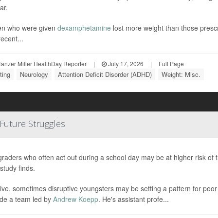
ar.
en who were given
dexamphetamine
lost more weight than those pres
ecent...
anzer Miller HealthDay Reporter
|
July 17, 2026
|
Full Page
ting
Neurology
Attention Deficit Disorder (ADHD)
Weight: Misc.
 Future Struggles
graders who often act out during a school day may be at higher risk of 
study finds.
ive, sometimes disruptive youngsters may be setting a pattern for poo
de a team led by
Andrew Koepp
. He's assistant profe...