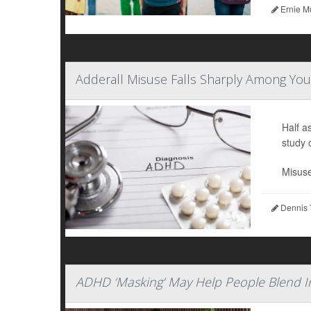
Ernie M
Adderall Misuse Falls Sharply Among You
Half a
study 
Misuse
Dennis 
ADHD ‘Masking’ May Help People Blend I