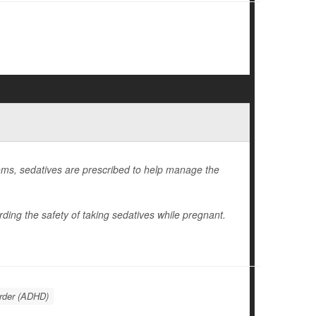
ms, sedatives are prescribed to help manage the
ding the safety of taking sedatives while pregnant.
order (ADHD)