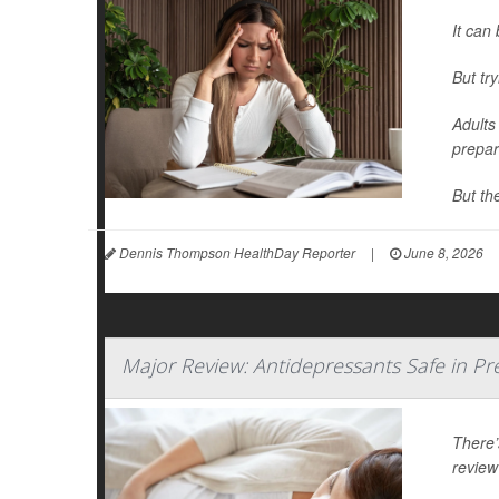
It can 
But tr
Adults
prepar
But th
Dennis Thompson HealthDay Reporter
|
June 8, 2026
Major Review: Antidepressants Safe in P
There’
review