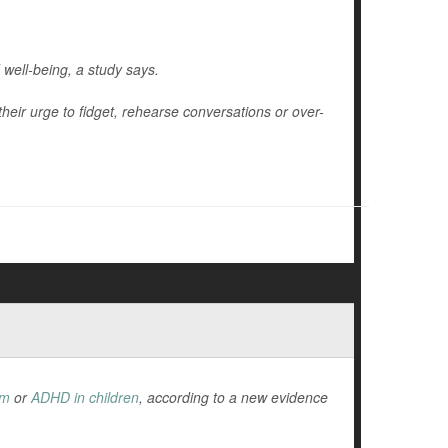
 well-being, a study says.
their urge to fidget, rehearse conversations or over-
sm
or
ADHD in children
, according to a new evidence