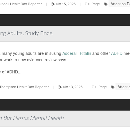
Attention D
undell HealthDay Reporter
|
July 15, 2026
|
Full Page
ng Adults, Study Finds
s many young adults are misusing
Adderall
,
Ritalin
and other
ADHD
medi
or work, a new evidence review says.
 of ADHD...
Attenti
Thompson HealthDay Reporter
|
July 13, 2026
|
Full Page
n But Harms Mental Health