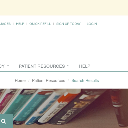
UAGES
HELP
QUICK REFILL
SIGN UP TODAY!
LOGIN
CY
PATIENT RESOURCES
HELP
Home
Patient Resources
Search Results