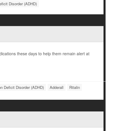
eficit Disorder (ADHD)
cations these days to help them remain alert at
on Deficit Disorder (ADHD)
Adderall
Ritalin