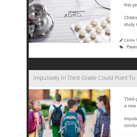
first ye
Childr
study r
Carole T
Paren
Impulsivity In Third Grade Could Point To
Third-
a new 
Impuls
conclu