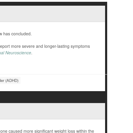
ew has concluded.
 report more severe and longer-lasting symptoms
onal Neuroscience
.
rder (ADHD)
ne caused more significant weight loss within the