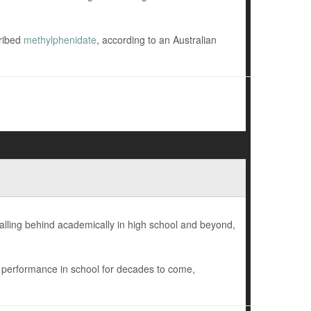
cribed
methylphenidate
, according to an Australian
falling behind academically in high school and beyond,
r performance in school for decades to come,