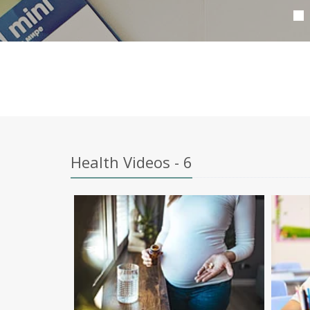
Health Videos - 6