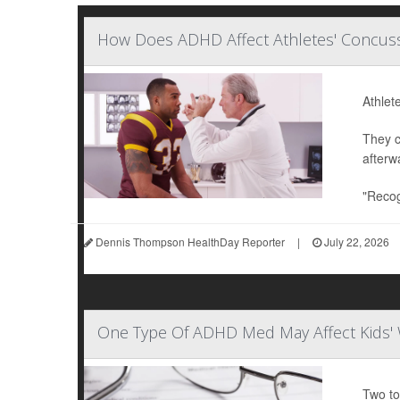
How Does ADHD Affect Athletes' Concuss
Athlet
They c
afterw
"Recog
Dennis Thompson HealthDay Reporter
|
July 22, 2026
One Type Of ADHD Med May Affect Kids' 
Two to