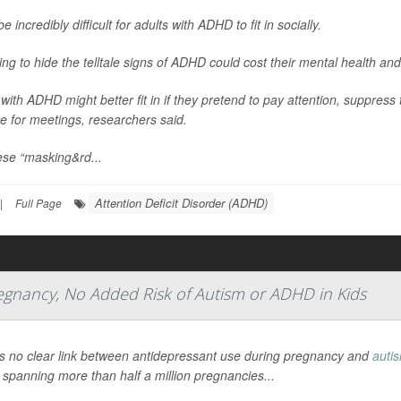
be incredibly difficult for adults with ADHD to fit in socially.
ying to hide the telltale signs of ADHD could cost their mental health and
 with ADHD might better fit in if they pretend to pay attention, suppress 
e for meetings, researchers said.
ese “masking&rd...
Attention Deficit Disorder (ADHD)
|
Full Page
regnancy, No Added Risk of Autism or ADHD in Kids
s no clear link between antidepressant use during pregnancy and
auti
 spanning more than half a million pregnancies...