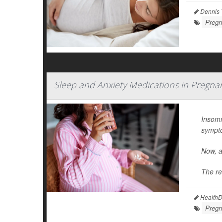
Dennis 
Pregn
Sleep and Anxiety Medications in Pregna
Insomn
sympt
Now, a
The re
HealthDa
Pregn