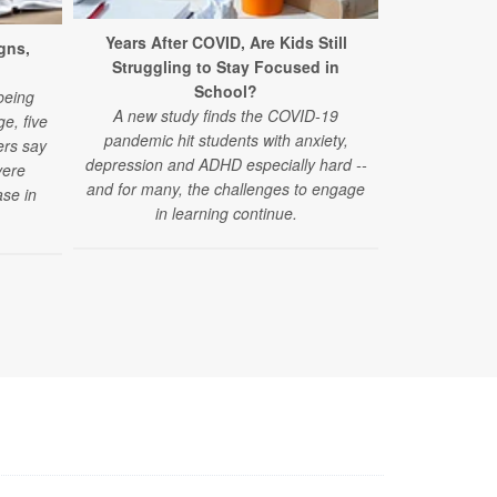
Years After COVID, Are Kids Still
New Conce
gns,
Struggling to Stay Focused in
Acetamino
School?
A new study 
being
A new study finds the COVID-19
acetaminophe
e, five
pandemic hit students with anxiety,
autism spec
ers say
depression and ADHD especially hard --
vere
and for many, the challenges to engage
se in
in learning continue.