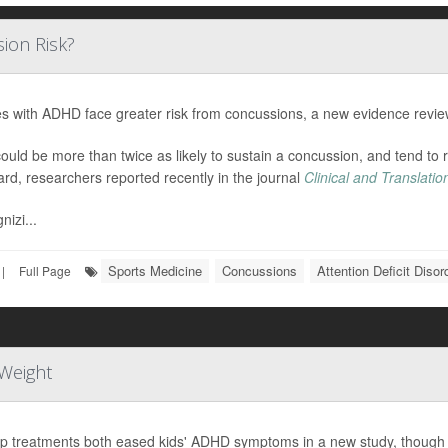
ion Risk?
es with ADHD face greater risk from concussions, a new evidence revi
ould be more than twice as likely to sustain a concussion, and tend to
ard, researchers reported recently in the journal
Clinical and Translati
nizi...
Sports Medicine
Concussions
Attention Deficit Diso
|
Full Page
Weight
p treatments both eased kids' ADHD symptoms in a new study, though o