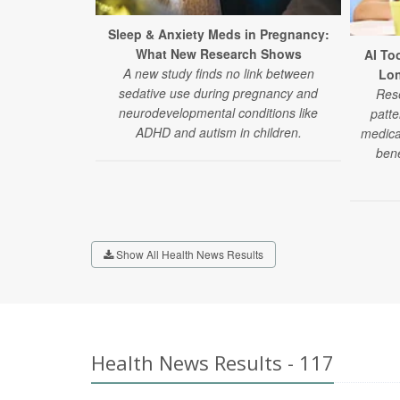
Sleep & Anxiety Meds in Pregnancy:
What New Research Shows
AI To
A new study finds no link between
Lon
sedative use during pregnancy and
Rese
neurodevelopmental conditions like
patte
ADHD and autism in children.
medica
bene
Show All Health News Results
Health News Results - 117