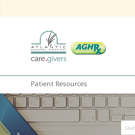
Patient Resources