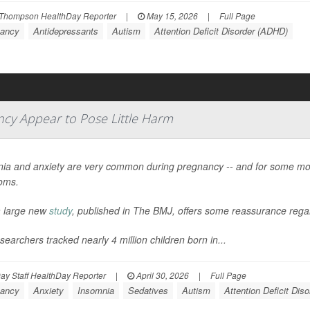
Thompson HealthDay Reporter
|
May 15, 2026
|
Full Page
ancy
Antidepressants
Autism
Attention Deficit Disorder (ADHD)
ncy Appear to Pose Little Harm
ia and anxiety are very common during pregnancy -- and for some mo
oms.
 large new
study
, published in
The BMJ
, offers some reassurance regar
searchers tracked nearly 4 million children born in...
y Staff HealthDay Reporter
|
April 30, 2026
|
Full Page
ancy
Anxiety
Insomnia
Sedatives
Autism
Attention Deficit Dis