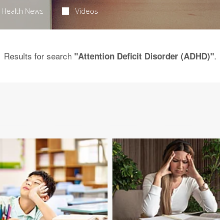
Health News
Videos
Results for search
.
"Attention Deficit Disorder (ADHD)"